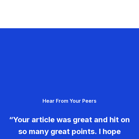
Hear From Your Peers
“Your article was great and hit on
so many great points. I hope