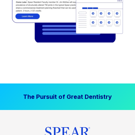
The Pursuit of Great Dentistry