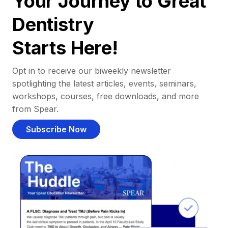
Your Journey to Great
Dentistry
Starts Here!
Opt in to receive our biweekly newsletter
spotlighting the latest articles, events, seminars,
workshops, courses, free downloads, and more
from Spear.
Subscribe Now