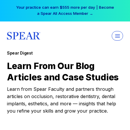
Skip
Your practice can earn $555 more per day | Become
to
a Spear All Access Member →
content
Spear Digest
Learn From Our Blog
Articles and Case Studies
Learn from Spear Faculty and partners through
articles on occlusion, restorative dentistry, dental
implants, esthetics, and more — insights that help
you refine your skills and grow your practice.