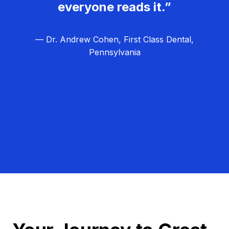
everyone reads it.”
— Dr. Andrew Cohen, First Class Dental,
Pennsylvania