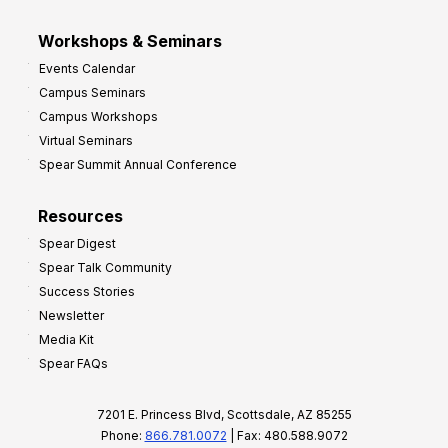
Workshops & Seminars
Events Calendar
Campus Seminars
Campus Workshops
Virtual Seminars
Spear Summit Annual Conference
Resources
Spear Digest
Spear Talk Community
Success Stories
Newsletter
Media Kit
Spear FAQs
7201 E. Princess Blvd, Scottsdale, AZ 85255
Phone:
866.781.0072
| Fax: 480.588.9072