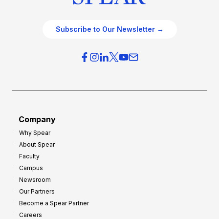
Subscribe to Our Newsletter →
Company
Why Spear
About Spear
Faculty
Campus
Newsroom
Our Partners
Become a Spear Partner
Careers