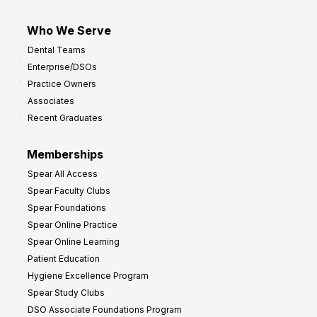
Who We Serve
Dental Teams
Enterprise/DSOs
Practice Owners
Associates
Recent Graduates
Memberships
Spear All Access
Spear Faculty Clubs
Spear Foundations
Spear Online Practice
Spear Online Learning
Patient Education
Hygiene Excellence Program
Spear Study Clubs
DSO Associate Foundations Program