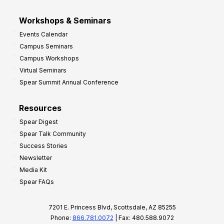
Workshops & Seminars
Events Calendar
Campus Seminars
Campus Workshops
Virtual Seminars
Spear Summit Annual Conference
Resources
Spear Digest
Spear Talk Community
Success Stories
Newsletter
Media Kit
Spear FAQs
7201 E. Princess Blvd, Scottsdale, AZ 85255
Phone:
866.781.0072
| Fax: 480.588.9072