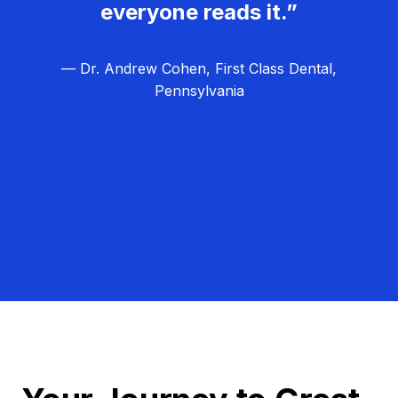
everyone reads it.”
— Dr. Andrew Cohen, First Class Dental,
Pennsylvania