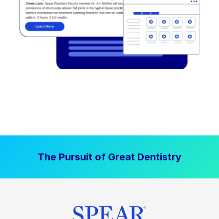
The Pursuit of Great Dentistry