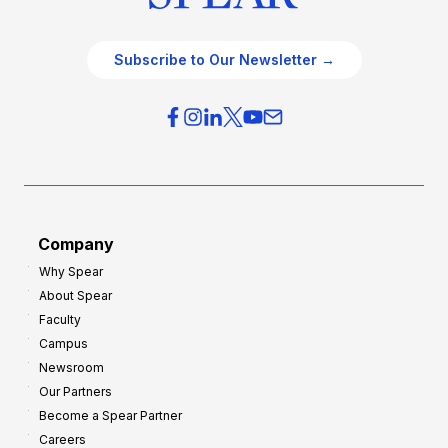
Subscribe to Our Newsletter →
Company
Why Spear
About Spear
Faculty
Campus
Newsroom
Our Partners
Become a Spear Partner
Careers