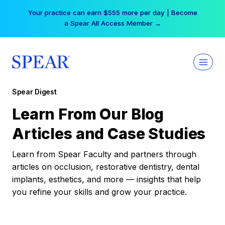
Skip
Your practice can earn $555 more per day | Become
to
a Spear All Access Member →
content
Spear Digest
Learn From Our Blog
Articles and Case Studies
Learn from Spear Faculty and partners through
articles on occlusion, restorative dentistry, dental
implants, esthetics, and more — insights that help
you refine your skills and grow your practice.