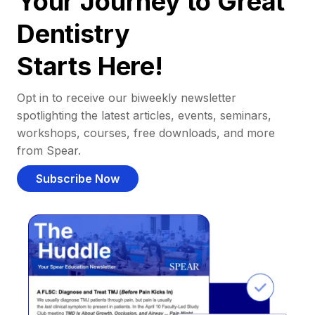
Your Journey to Great
Dentistry
Starts Here!
Opt in to receive our biweekly newsletter
spotlighting the latest articles, events, seminars,
workshops, courses, free downloads, and more
from Spear.
Subscribe Now