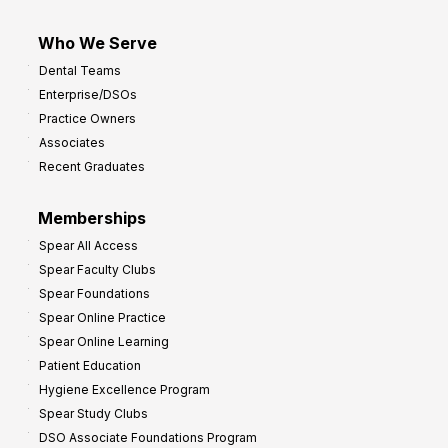
Who We Serve
Dental Teams
Enterprise/DSOs
Practice Owners
Associates
Recent Graduates
Memberships
Spear All Access
Spear Faculty Clubs
Spear Foundations
Spear Online Practice
Spear Online Learning
Patient Education
Hygiene Excellence Program
Spear Study Clubs
DSO Associate Foundations Program