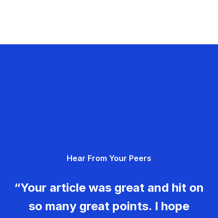
Hear From Your Peers
“Your article was great and hit on
so many great points. I hope