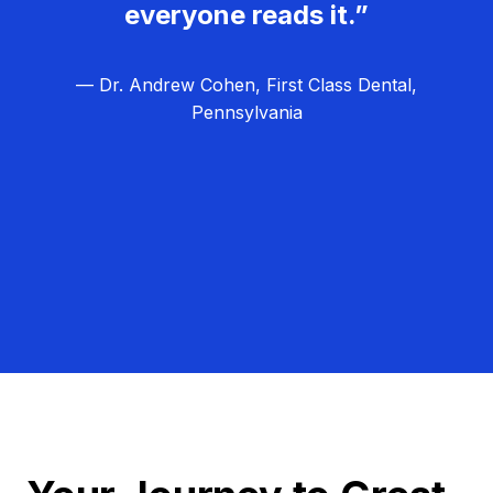
everyone reads it.”
— Dr. Andrew Cohen, First Class Dental,
Pennsylvania