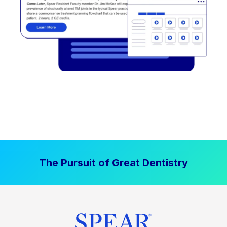
The Pursuit of Great Dentistry