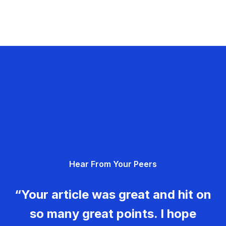
Hear From Your Peers
“Your article was great and hit on
so many great points. I hope