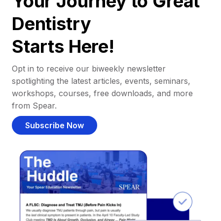
Your Journey to Great
Dentistry
Starts Here!
Opt in to receive our biweekly newsletter
spotlighting the latest articles, events, seminars,
workshops, courses, free downloads, and more
from Spear.
Subscribe Now