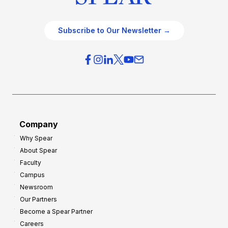
Subscribe to Our Newsletter →
Company
Why Spear
About Spear
Faculty
Campus
Newsroom
Our Partners
Become a Spear Partner
Careers