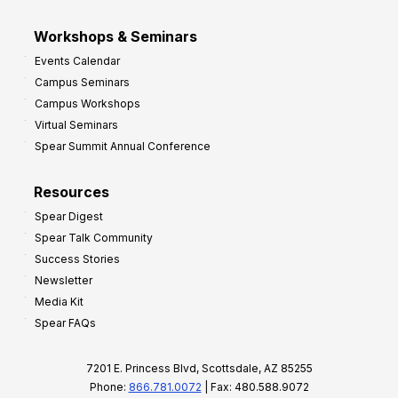
Workshops & Seminars
Events Calendar
Campus Seminars
Campus Workshops
Virtual Seminars
Spear Summit Annual Conference
Resources
Spear Digest
Spear Talk Community
Success Stories
Newsletter
Media Kit
Spear FAQs
7201 E. Princess Blvd, Scottsdale, AZ 85255
Phone:
866.781.0072
| Fax: 480.588.9072