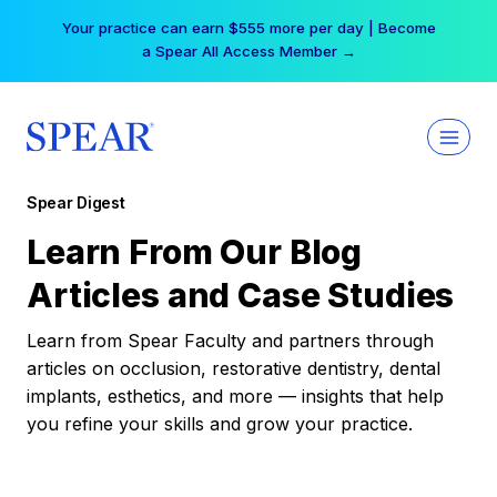
Skip
Your practice can earn $555 more per day | Become
to
a Spear All Access Member →
content
Spear Digest
Learn From Our Blog
Articles and Case Studies
Learn from Spear Faculty and partners through
articles on occlusion, restorative dentistry, dental
implants, esthetics, and more — insights that help
you refine your skills and grow your practice.