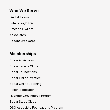
Who We Serve
Dental Teams
Enterprise/DSOs
Practice Owners
Associates
Recent Graduates
Memberships
Spear All Access
Spear Faculty Clubs
Spear Foundations
Spear Online Practice
Spear Online Learning
Patient Education
Hygiene Excellence Program
Spear Study Clubs
DSO Associate Foundations Program