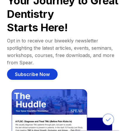
Your Journey to Great
Dentistry
Starts Here!
Opt in to receive our biweekly newsletter
spotlighting the latest articles, events, seminars,
workshops, courses, free downloads, and more
from Spear.
Subscribe Now