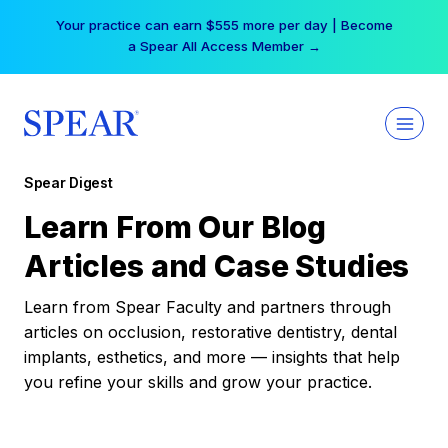
Skip
Your practice can earn $555 more per day | Become
to
a Spear All Access Member →
content
Spear Digest
Learn From Our Blog
Articles and Case Studies
Learn from Spear Faculty and partners through
articles on occlusion, restorative dentistry, dental
implants, esthetics, and more — insights that help
you refine your skills and grow your practice.