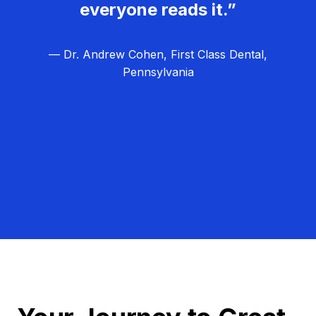
everyone reads it.”
— Dr. Andrew Cohen, First Class Dental,
Pennsylvania