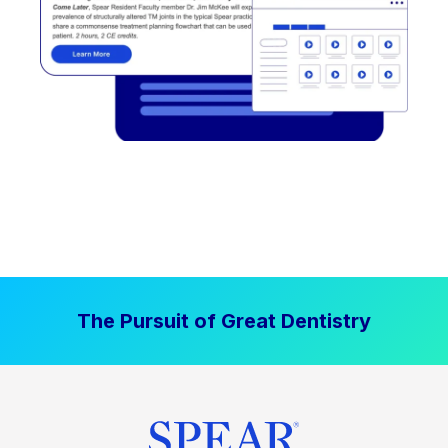
The Pursuit of Great Dentistry