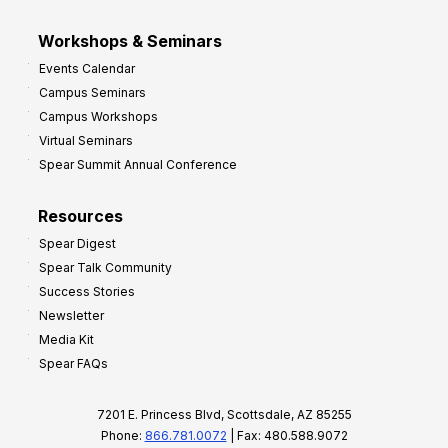
Workshops & Seminars
Events Calendar
Campus Seminars
Campus Workshops
Virtual Seminars
Spear Summit Annual Conference
Resources
Spear Digest
Spear Talk Community
Success Stories
Newsletter
Media Kit
Spear FAQs
7201 E. Princess Blvd, Scottsdale, AZ 85255
Phone:
866.781.0072
| Fax: 480.588.9072