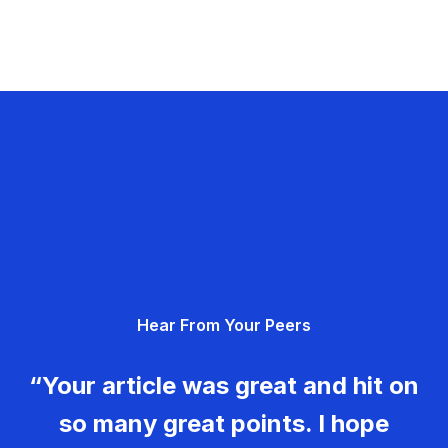
Hear From Your Peers
“Your article was great and hit on
so many great points. I hope