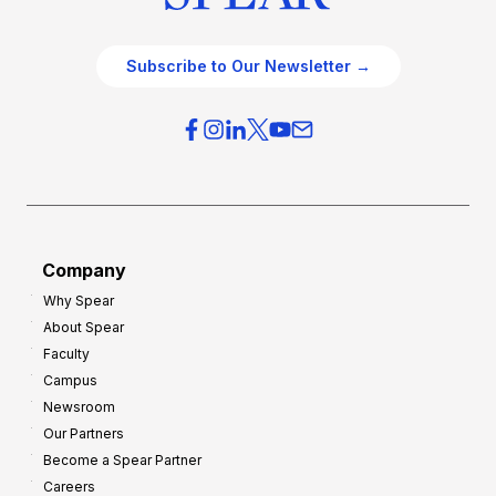
Subscribe to Our Newsletter →
Company
Why Spear
About Spear
Faculty
Campus
Newsroom
Our Partners
Become a Spear Partner
Careers