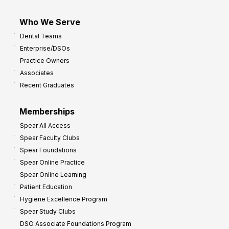
Who We Serve
Dental Teams
Enterprise/DSOs
Practice Owners
Associates
Recent Graduates
Memberships
Spear All Access
Spear Faculty Clubs
Spear Foundations
Spear Online Practice
Spear Online Learning
Patient Education
Hygiene Excellence Program
Spear Study Clubs
DSO Associate Foundations Program