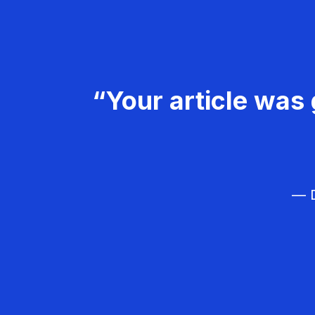
“Your article was 
— D