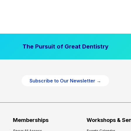
The Pursuit of Great Dentistry
Subscribe to Our Newsletter →
Memberships
Workshops & Se
Spear All Access
Events Calendar