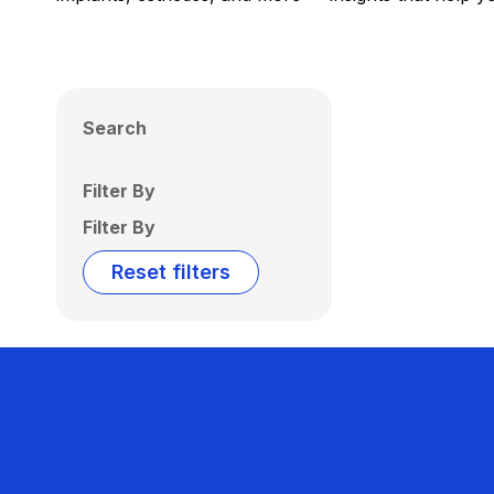
Search
Filter By
Filter By
Reset filters