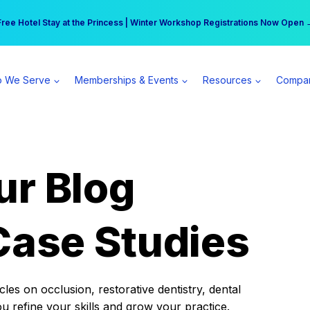
r practice can earn $555 more per day | Become a Spear All Access Memb
Free Hotel Stay at the Princess | Winter Workshop Registrations Now Open 
 We Serve
Memberships & Events
Resources
Compa
ur Blog
Case Studies
es on occlusion, restorative dentistry, dental
ou refine your skills and grow your practice.