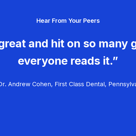
Hear From Your Peers
great and hit on so many g
everyone reads it.”
r. Andrew Cohen, First Class Dental, Pennsylv