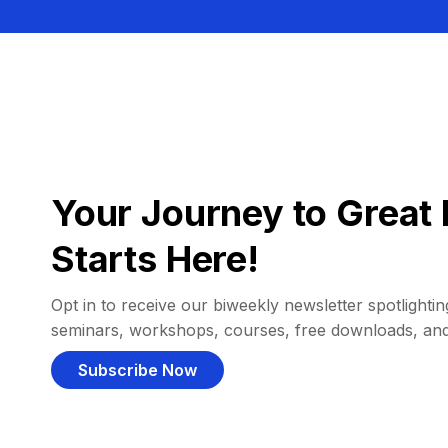
Your Journey to Great 
Starts Here!
Opt in to receive our biweekly newsletter spotlighting
seminars, workshops, courses, free downloads, an
Subscribe Now