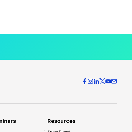
minars
Resources
Spear Digest