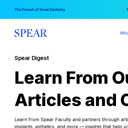
Skip
You
The Pursuit of Great Dentistry
to
content
Who
Spear Digest
Learn From O
Articles and 
Learn from Spear Faculty and partners through articl
implants, esthetics, and more — insights that help y