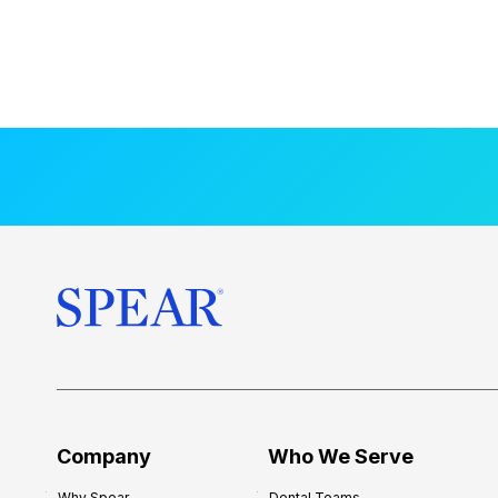
Company
Who We Serve
Why Spear
Dental Teams