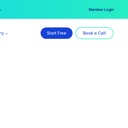
er →
→
Member Login
ny
Start Free
Book a Call