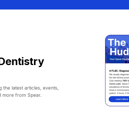
Dentistry
 the latest articles, events,
d more from Spear.