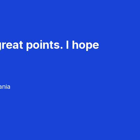
reat points. I hope
ania