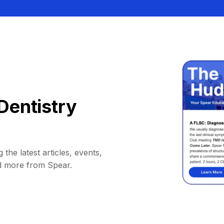
Dentistry
 the latest articles, events,
d more from Spear.