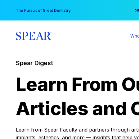
Skip
You
The Pursuit of Great Dentistry
to
content
Who
Spear Digest
Learn From O
Articles and 
Learn from Spear Faculty and partners through articl
implants, esthetics, and more — insights that help y