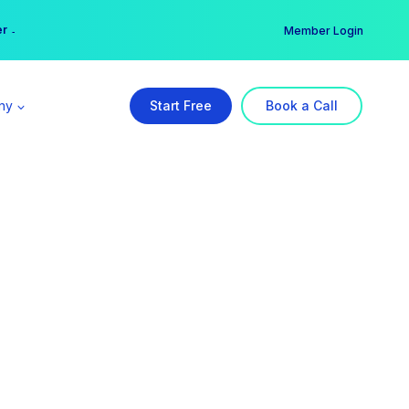
er →
→
Member Login
ny
Start Free
Book a Call