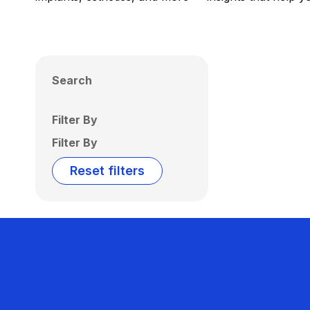
Search
Filter By
Filter By
Reset filters