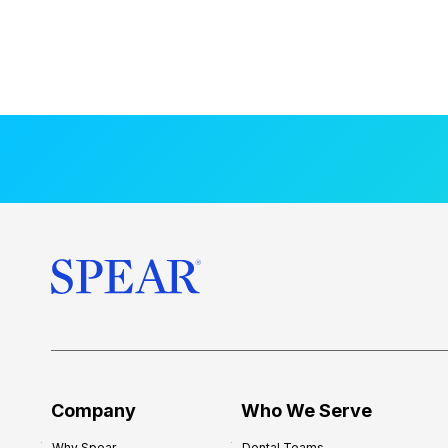
Company
Who We Serve
Why Spear
Dental Teams