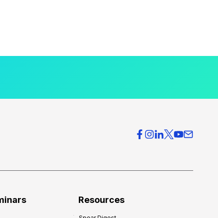
minars
Resources
Spear Digest