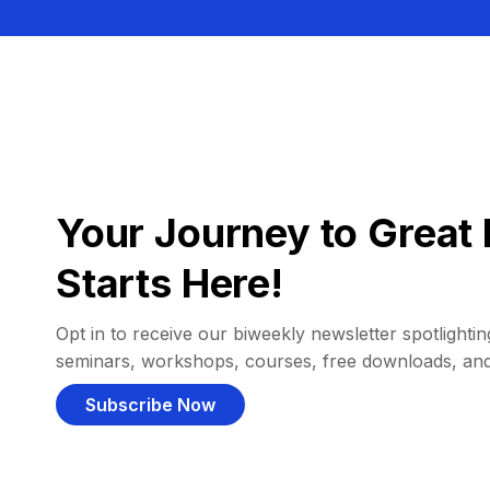
Your Journey to Great 
Starts Here!
Opt in to receive our biweekly newsletter spotlighting
seminars, workshops, courses, free downloads, an
Subscribe Now