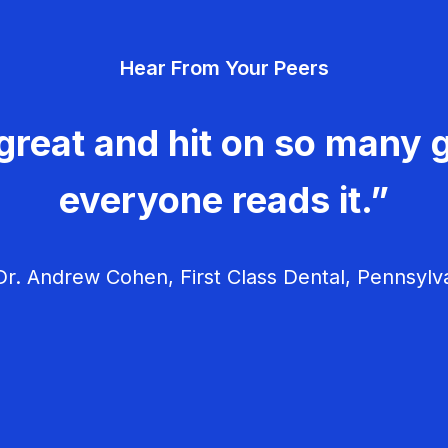
Hear From Your Peers
great and hit on so many g
everyone reads it.”
r. Andrew Cohen, First Class Dental, Pennsylv