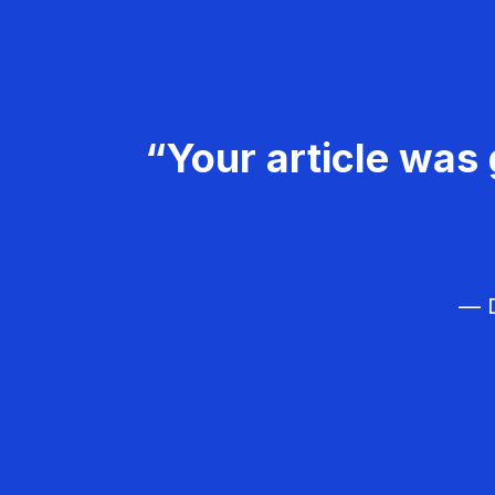
“Your article was 
— D