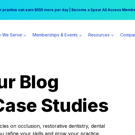
r practice can earn $555 more per day | Become a Spear All Access Memb
Free Hotel Stay at the Princess | Winter Workshop Registrations Now Open 
 We Serve
Memberships & Events
Resources
Compa
ur Blog
Case Studies
es on occlusion, restorative dentistry, dental
ou refine your skills and grow your practice.