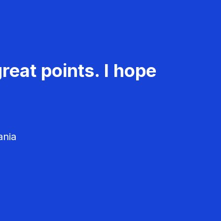
reat points. I hope
ania