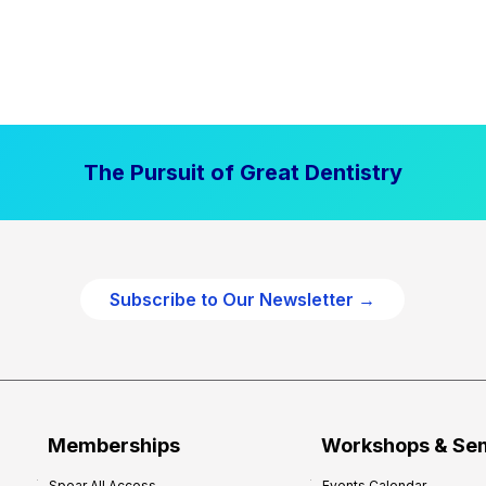
The Pursuit of Great Dentistry
Subscribe to Our Newsletter →
Memberships
Workshops & Se
Spear All Access
Events Calendar