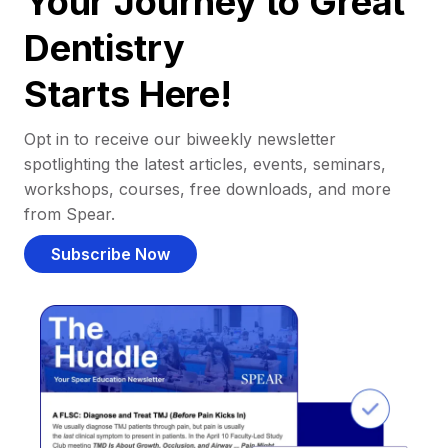
Your Journey to Great
Dentistry
Starts Here!
Opt in to receive our biweekly newsletter
spotlighting the latest articles, events, seminars,
workshops, courses, free downloads, and more
from Spear.
Subscribe Now