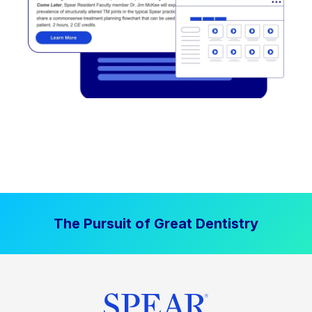
The Pursuit of Great Dentistry