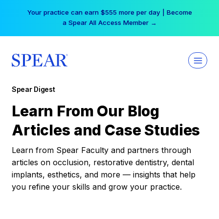
Skip
Your practice can earn $555 more per day | Become
to
a Spear All Access Member →
content
Spear Digest
Learn From Our Blog
Articles and Case Studies
Learn from Spear Faculty and partners through
articles on occlusion, restorative dentistry, dental
implants, esthetics, and more — insights that help
you refine your skills and grow your practice.