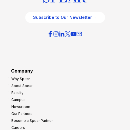
Subscribe to Our Newsletter →
Company
Why Spear
About Spear
Faculty
Campus
Newsroom
Our Partners
Become a Spear Partner
Careers