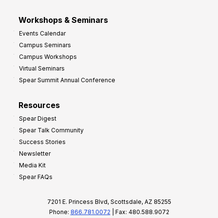
Workshops & Seminars
Events Calendar
Campus Seminars
Campus Workshops
Virtual Seminars
Spear Summit Annual Conference
Resources
Spear Digest
Spear Talk Community
Success Stories
Newsletter
Media Kit
Spear FAQs
7201 E. Princess Blvd, Scottsdale, AZ 85255
Phone:
866.781.0072
| Fax: 480.588.9072