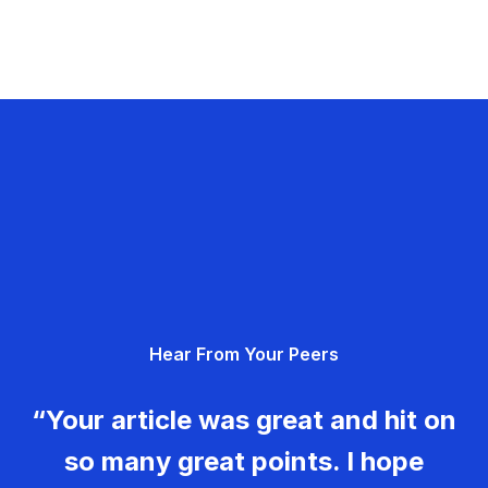
Hear From Your Peers
“Your article was great and hit on
so many great points. I hope