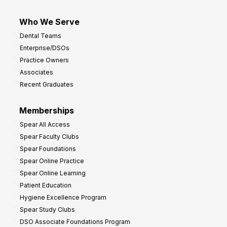
Who We Serve
Dental Teams
Enterprise/DSOs
Practice Owners
Associates
Recent Graduates
Memberships
Spear All Access
Spear Faculty Clubs
Spear Foundations
Spear Online Practice
Spear Online Learning
Patient Education
Hygiene Excellence Program
Spear Study Clubs
DSO Associate Foundations Program