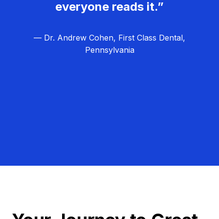
everyone reads it.”
— Dr. Andrew Cohen, First Class Dental,
Pennsylvania