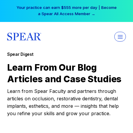
Skip
Your practice can earn $555 more per day | Become
to
a Spear All Access Member →
content
Spear Digest
Learn From Our Blog
Articles and Case Studies
Learn from Spear Faculty and partners through
articles on occlusion, restorative dentistry, dental
implants, esthetics, and more — insights that help
you refine your skills and grow your practice.