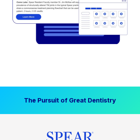
The Pursuit of Great Dentistry