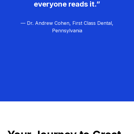
everyone reads it.”
— Dr. Andrew Cohen, First Class Dental,
Pennsylvania