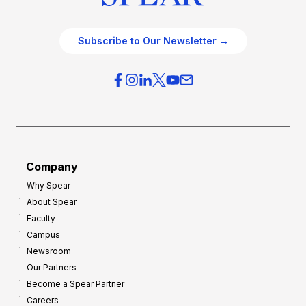
Subscribe to Our Newsletter →
Company
Why Spear
About Spear
Faculty
Campus
Newsroom
Our Partners
Become a Spear Partner
Careers