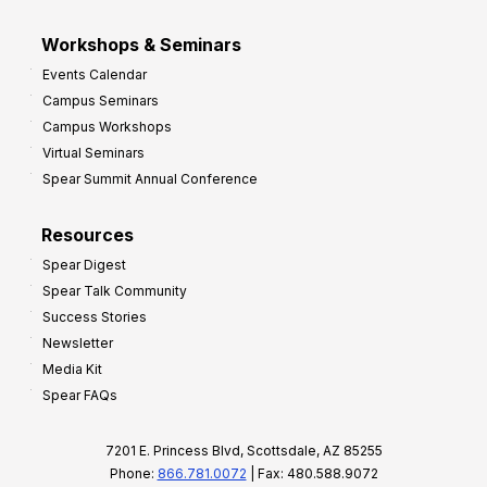
Workshops & Seminars
Events Calendar
Campus Seminars
Campus Workshops
Virtual Seminars
Spear Summit Annual Conference
Resources
Spear Digest
Spear Talk Community
Success Stories
Newsletter
Media Kit
Spear FAQs
7201 E. Princess Blvd, Scottsdale, AZ 85255
Phone:
866.781.0072
| Fax: 480.588.9072