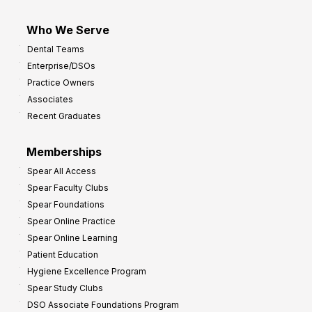
Who We Serve
Dental Teams
Enterprise/DSOs
Practice Owners
Associates
Recent Graduates
Memberships
Spear All Access
Spear Faculty Clubs
Spear Foundations
Spear Online Practice
Spear Online Learning
Patient Education
Hygiene Excellence Program
Spear Study Clubs
DSO Associate Foundations Program