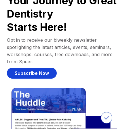
Your Journey to Great
Dentistry
Starts Here!
Opt in to receive our biweekly newsletter
spotlighting the latest articles, events, seminars,
workshops, courses, free downloads, and more
from Spear.
Subscribe Now