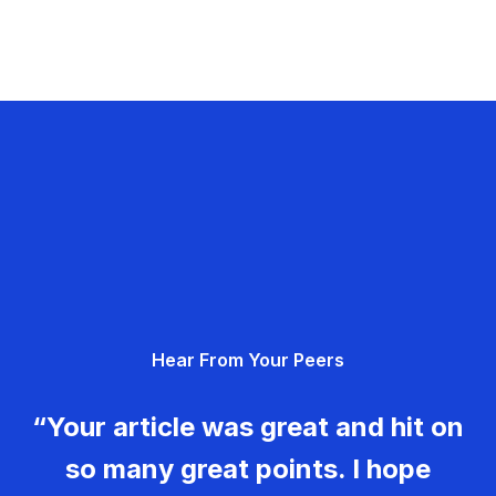
Hear From Your Peers
“Your article was great and hit on
so many great points. I hope