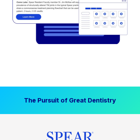
The Pursuit of Great Dentistry