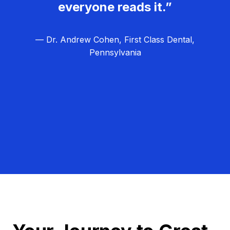
everyone reads it.”
— Dr. Andrew Cohen, First Class Dental,
Pennsylvania