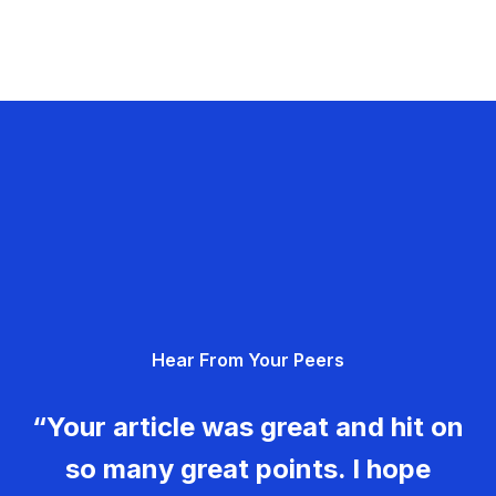
Hear From Your Peers
“Your article was great and hit on
so many great points. I hope