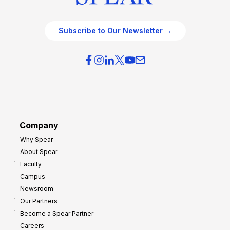
Subscribe to Our Newsletter →
Company
Why Spear
About Spear
Faculty
Campus
Newsroom
Our Partners
Become a Spear Partner
Careers