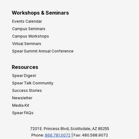
Workshops & Seminars
Events Calendar
Campus Seminars
Campus Workshops
Virtual Seminars
Spear Summit Annual Conference
Resources
Spear Digest
Spear Talk Community
Success Stories
Newsletter
Media Kit
Spear FAQs
7201 E. Princess Blvd, Scottsdale, AZ 85255
Phone:
866.781.0072
| Fax: 480.588.9072