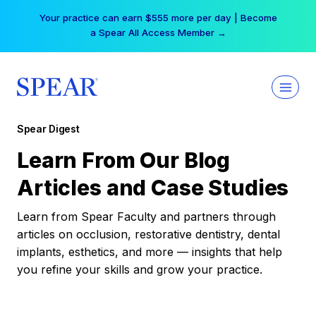
Skip
Your practice can earn $555 more per day | Become
to
a Spear All Access Member →
content
Spear Digest
Learn From Our Blog
Articles and Case Studies
Learn from Spear Faculty and partners through
articles on occlusion, restorative dentistry, dental
implants, esthetics, and more — insights that help
you refine your skills and grow your practice.