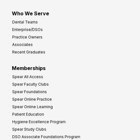
Who We Serve
Dental Teams
Enterprise/DSOs
Practice Owners
Associates
Recent Graduates
Memberships
Spear All Access
Spear Faculty Clubs
Spear Foundations
Spear Online Practice
Spear Online Learning
Patient Education
Hygiene Excellence Program
Spear Study Clubs
DSO Associate Foundations Program