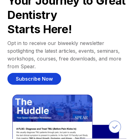
Your Journey to Great
Dentistry
Starts Here!
Opt in to receive our biweekly newsletter
spotlighting the latest articles, events, seminars,
workshops, courses, free downloads, and more
from Spear.
Subscribe Now