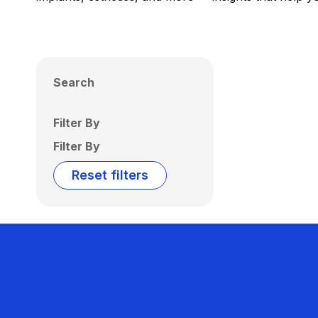
Search
Filter By
Filter By
Reset filters