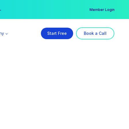
er →
→
Member Login
ny
Start Free
Book a Call