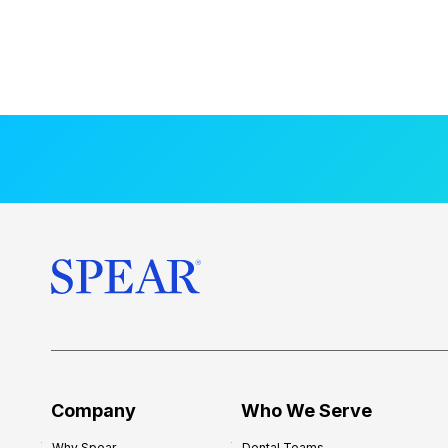
Company
Who We Serve
Why Spear
Dental Teams