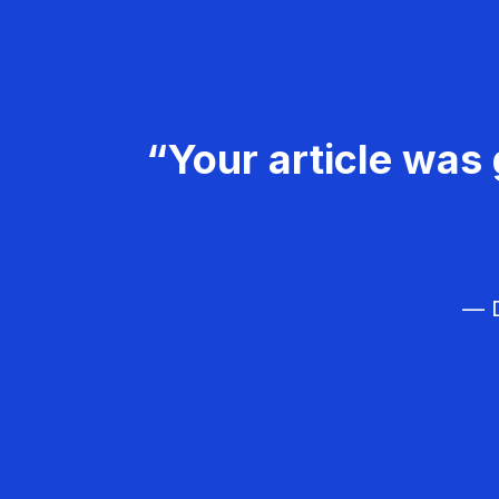
“Your article was 
— D