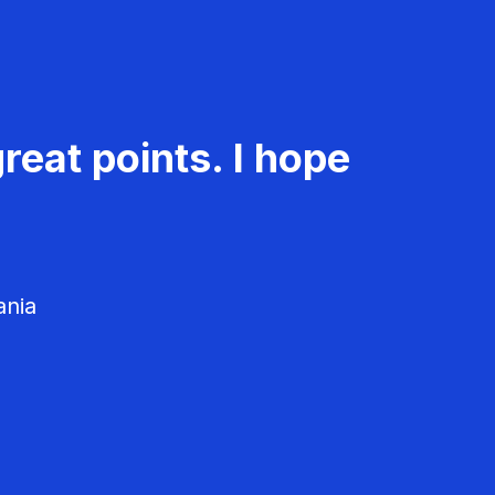
reat points. I hope
ania