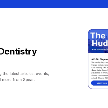
Dentistry
 the latest articles, events,
d more from Spear.