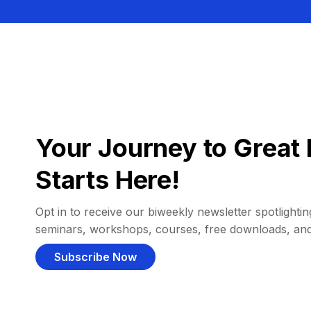
Your Journey to Great 
Starts Here!
Opt in to receive our biweekly newsletter spotlighting
seminars, workshops, courses, free downloads, an
Subscribe Now