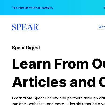
Skip
You
The Pursuit of Great Dentistry
to
content
Who
Spear Digest
Learn From O
Articles and 
Learn from Spear Faculty and partners through articl
implants, esthetics, and more — insights that help y