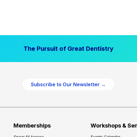
The Pursuit of Great Dentistry
Subscribe to Our Newsletter →
Memberships
Workshops & Se
Spear All Access
Events Calendar