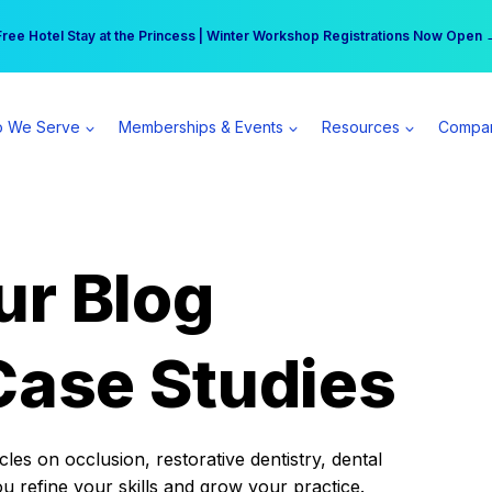
r practice can earn $555 more per day | Become a Spear All Access Memb
Free Hotel Stay at the Princess | Winter Workshop Registrations Now Open 
 We Serve
Memberships & Events
Resources
Compa
ur Blog
Case Studies
es on occlusion, restorative dentistry, dental
ou refine your skills and grow your practice.