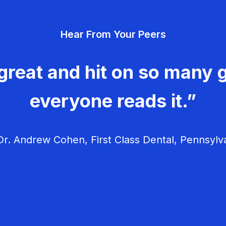
Hear From Your Peers
great and hit on so many g
everyone reads it.”
r. Andrew Cohen, First Class Dental, Pennsylv