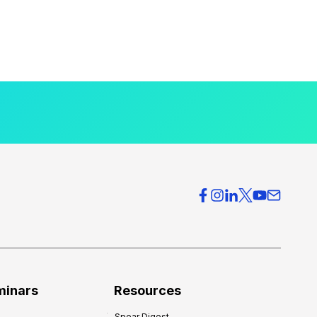
minars
Resources
Spear Digest