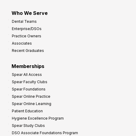
Who We Serve
Dental Teams
Enterprise/DSOs
Practice Owners
Associates
Recent Graduates
Memberships
Spear All Access
Spear Faculty Clubs
Spear Foundations
Spear Online Practice
Spear Online Learning
Patient Education
Hygiene Excellence Program
Spear Study Clubs
DSO Associate Foundations Program