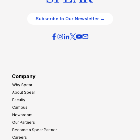
Subscribe to Our Newsletter →
Company
Why Spear
About Spear
Faculty
Campus
Newsroom
Our Partners
Become a Spear Partner
Careers