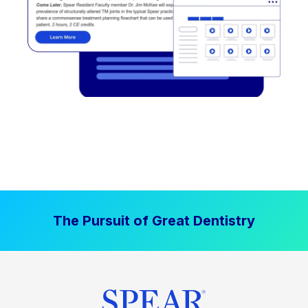
The Pursuit of Great Dentistry