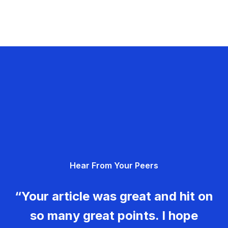
Hear From Your Peers
“Your article was great and hit on
so many great points. I hope