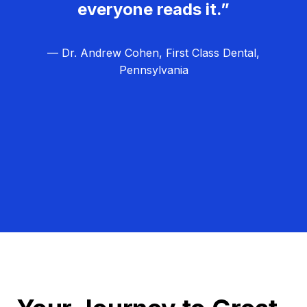
everyone reads it.”
— Dr. Andrew Cohen, First Class Dental,
Pennsylvania