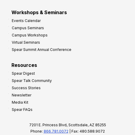
Workshops & Seminars
Events Calendar
Campus Seminars
Campus Workshops
Virtual Seminars
Spear Summit Annual Conference
Resources
Spear Digest
Spear Talk Community
Success Stories
Newsletter
Media Kit
Spear FAQs
7201 E. Princess Blvd, Scottsdale, AZ 85255
Phone:
866.781.0072
| Fax: 480.588.9072