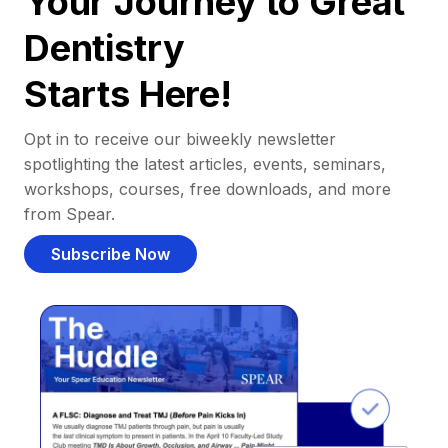
Your Journey to Great
Dentistry
Starts Here!
Opt in to receive our biweekly newsletter
spotlighting the latest articles, events, seminars,
workshops, courses, free downloads, and more
from Spear.
Subscribe Now