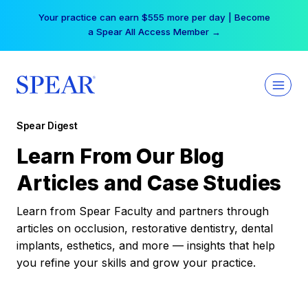
Skip
Your practice can earn $555 more per day | Become
to
a Spear All Access Member →
content
Spear Digest
Learn From Our Blog
Articles and Case Studies
Learn from Spear Faculty and partners through
articles on occlusion, restorative dentistry, dental
implants, esthetics, and more — insights that help
you refine your skills and grow your practice.