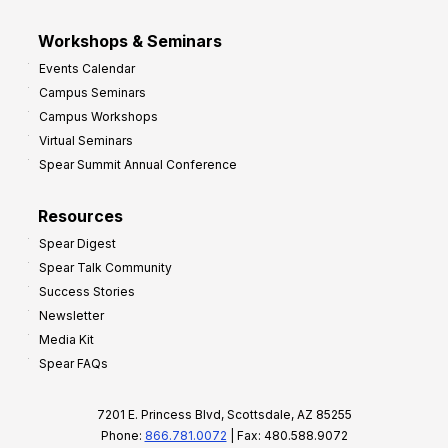
Workshops & Seminars
Events Calendar
Campus Seminars
Campus Workshops
Virtual Seminars
Spear Summit Annual Conference
Resources
Spear Digest
Spear Talk Community
Success Stories
Newsletter
Media Kit
Spear FAQs
7201 E. Princess Blvd, Scottsdale, AZ 85255
Phone:
866.781.0072
| Fax: 480.588.9072