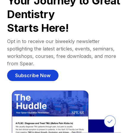
Your Journey to Great
Dentistry
Starts Here!
Opt in to receive our biweekly newsletter
spotlighting the latest articles, events, seminars,
workshops, courses, free downloads, and more
from Spear.
Subscribe Now