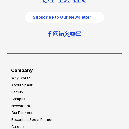
Subscribe to Our Newsletter →
Company
Why Spear
About Spear
Faculty
Campus
Newsroom
Our Partners
Become a Spear Partner
Careers