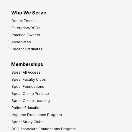
Who We Serve
Dental Teams
Enterprise/DSOs
Practice Owners
Associates
Recent Graduates
Memberships
Spear All Access
Spear Faculty Clubs
Spear Foundations
Spear Online Practice
Spear Online Learning
Patient Education
Hygiene Excellence Program
Spear Study Clubs
DSO Associate Foundations Program