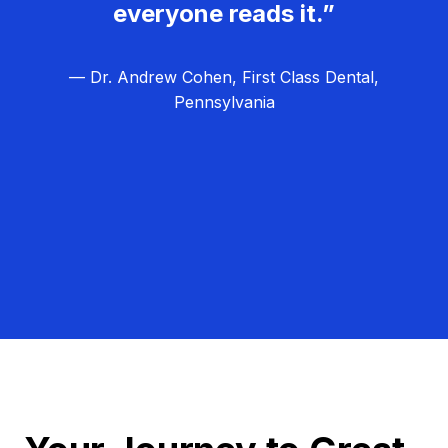
everyone reads it.”
— Dr. Andrew Cohen, First Class Dental,
Pennsylvania