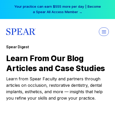
Skip
Your practice can earn $555 more per day | Become
to
a Spear All Access Member →
content
Spear Digest
Learn From Our Blog
Articles and Case Studies
Learn from Spear Faculty and partners through
articles on occlusion, restorative dentistry, dental
implants, esthetics, and more — insights that help
you refine your skills and grow your practice.