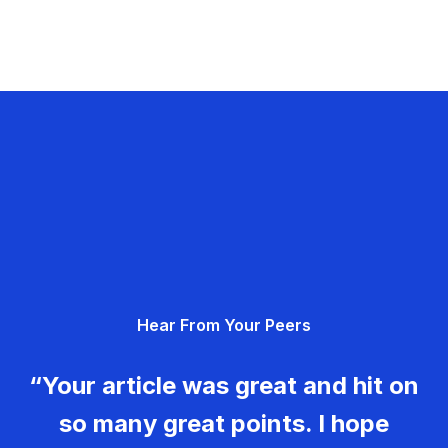
Hear From Your Peers
“Your article was great and hit on
so many great points. I hope