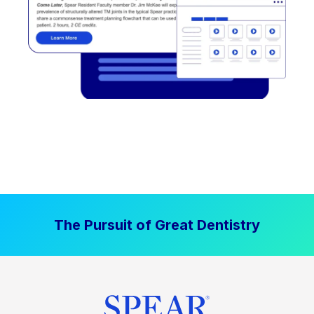
The Pursuit of Great Dentistry