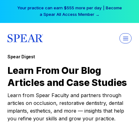
Skip
Your practice can earn $555 more per day | Become
to
a Spear All Access Member →
content
Spear Digest
Learn From Our Blog
Articles and Case Studies
Learn from Spear Faculty and partners through
articles on occlusion, restorative dentistry, dental
implants, esthetics, and more — insights that help
you refine your skills and grow your practice.