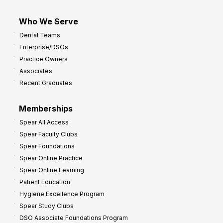
Who We Serve
Dental Teams
Enterprise/DSOs
Practice Owners
Associates
Recent Graduates
Memberships
Spear All Access
Spear Faculty Clubs
Spear Foundations
Spear Online Practice
Spear Online Learning
Patient Education
Hygiene Excellence Program
Spear Study Clubs
DSO Associate Foundations Program