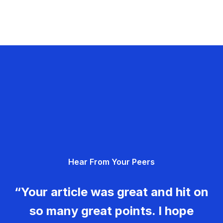
Hear From Your Peers
“Your article was great and hit on
so many great points. I hope