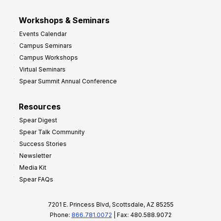
Workshops & Seminars
Events Calendar
Campus Seminars
Campus Workshops
Virtual Seminars
Spear Summit Annual Conference
Resources
Spear Digest
Spear Talk Community
Success Stories
Newsletter
Media Kit
Spear FAQs
7201 E. Princess Blvd, Scottsdale, AZ 85255
Phone:
866.781.0072
| Fax: 480.588.9072