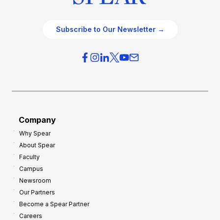
Subscribe to Our Newsletter →
Company
Why Spear
About Spear
Faculty
Campus
Newsroom
Our Partners
Become a Spear Partner
Careers