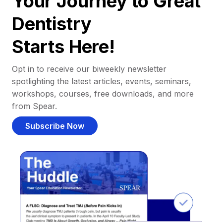
Your Journey to Great
Dentistry
Starts Here!
Opt in to receive our biweekly newsletter
spotlighting the latest articles, events, seminars,
workshops, courses, free downloads, and more
from Spear.
Subscribe Now