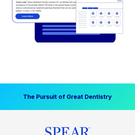
The Pursuit of Great Dentistry