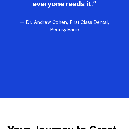
everyone reads it.”
— Dr. Andrew Cohen, First Class Dental,
Pennsylvania