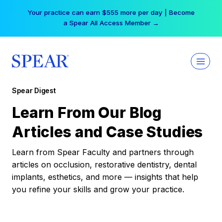
Skip
Your practice can earn $555 more per day | Become
to
a Spear All Access Member →
content
Spear Digest
Learn From Our Blog
Articles and Case Studies
Learn from Spear Faculty and partners through
articles on occlusion, restorative dentistry, dental
implants, esthetics, and more — insights that help
you refine your skills and grow your practice.