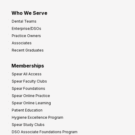
Who We Serve
Dental Teams
Enterprise/DSOs
Practice Owners
Associates
Recent Graduates
Memberships
Spear All Access
Spear Faculty Clubs
Spear Foundations
Spear Online Practice
Spear Online Learning
Patient Education
Hygiene Excellence Program
Spear Study Clubs
DSO Associate Foundations Program