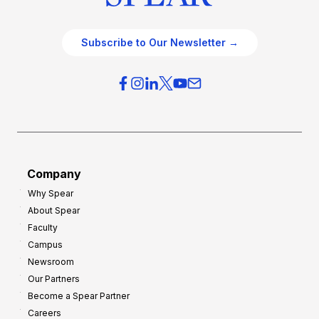
Subscribe to Our Newsletter →
Company
Why Spear
About Spear
Faculty
Campus
Newsroom
Our Partners
Become a Spear Partner
Careers