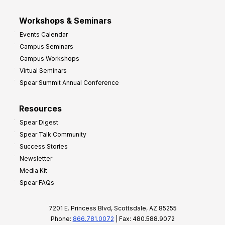
Workshops & Seminars
Events Calendar
Campus Seminars
Campus Workshops
Virtual Seminars
Spear Summit Annual Conference
Resources
Spear Digest
Spear Talk Community
Success Stories
Newsletter
Media Kit
Spear FAQs
7201 E. Princess Blvd, Scottsdale, AZ 85255
Phone:
866.781.0072
| Fax: 480.588.9072