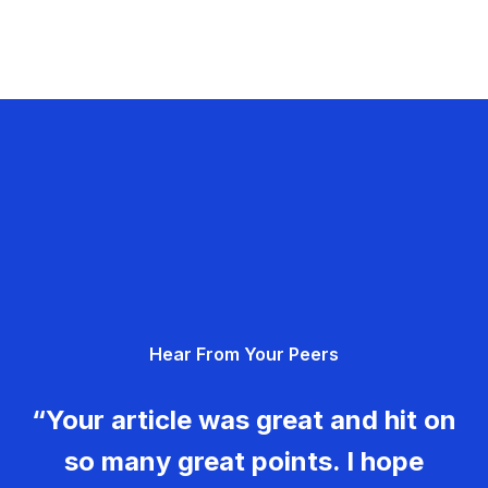
Hear From Your Peers
“Your article was great and hit on
so many great points. I hope