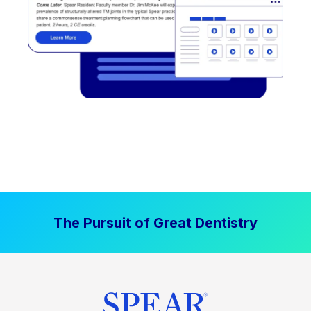
The Pursuit of Great Dentistry