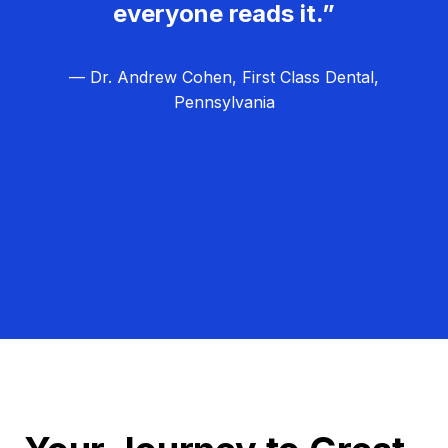
everyone reads it.”
— Dr. Andrew Cohen, First Class Dental,
Pennsylvania