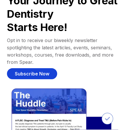
Your Journey to Great
Dentistry
Starts Here!
Opt in to receive our biweekly newsletter
spotlighting the latest articles, events, seminars,
workshops, courses, free downloads, and more
from Spear.
Subscribe Now