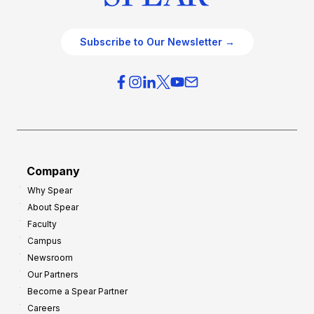
Subscribe to Our Newsletter →
Company
Why Spear
About Spear
Faculty
Campus
Newsroom
Our Partners
Become a Spear Partner
Careers