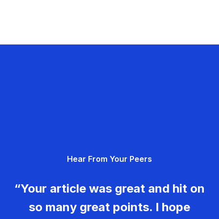
Hear From Your Peers
“Your article was great and hit on
so many great points. I hope