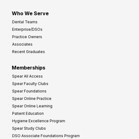
Who We Serve
Dental Teams
Enterprise/DSOs
Practice Owners
Associates
Recent Graduates
Memberships
Spear All Access
Spear Faculty Clubs
Spear Foundations
Spear Online Practice
Spear Online Learning
Patient Education
Hygiene Excellence Program
Spear Study Clubs
DSO Associate Foundations Program