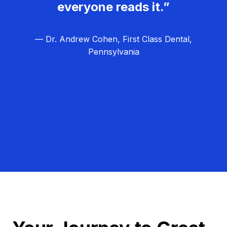
everyone reads it.”
— Dr. Andrew Cohen, First Class Dental,
Pennsylvania