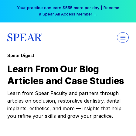
Skip
Your practice can earn $555 more per day | Become
to
a Spear All Access Member →
content
Spear Digest
Learn From Our Blog
Articles and Case Studies
Learn from Spear Faculty and partners through
articles on occlusion, restorative dentistry, dental
implants, esthetics, and more — insights that help
you refine your skills and grow your practice.