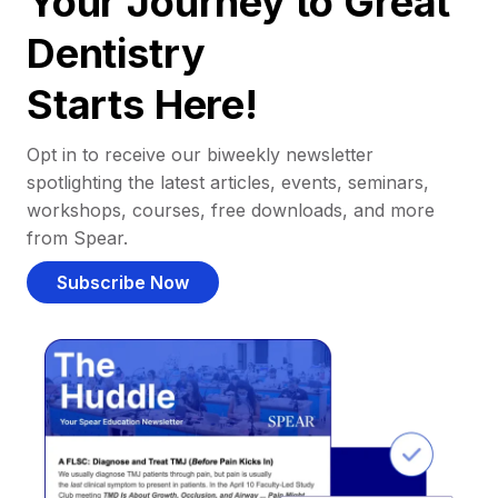
Your Journey to Great
Dentistry
Starts Here!
Opt in to receive our biweekly newsletter
spotlighting the latest articles, events, seminars,
workshops, courses, free downloads, and more
from Spear.
Subscribe Now