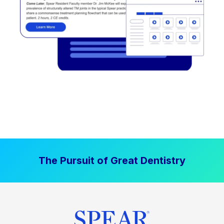
The Pursuit of Great Dentistry