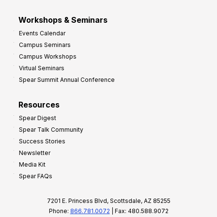
Workshops & Seminars
Events Calendar
Campus Seminars
Campus Workshops
Virtual Seminars
Spear Summit Annual Conference
Resources
Spear Digest
Spear Talk Community
Success Stories
Newsletter
Media Kit
Spear FAQs
7201 E. Princess Blvd, Scottsdale, AZ 85255
Phone:
866.781.0072
| Fax: 480.588.9072