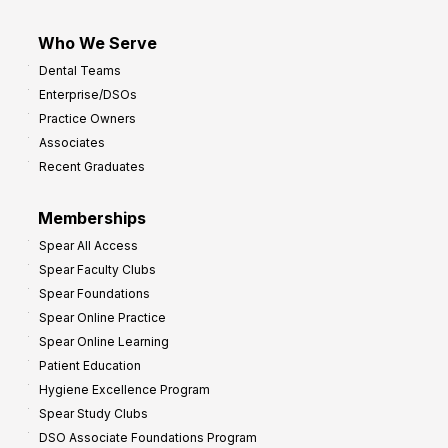
Who We Serve
Dental Teams
Enterprise/DSOs
Practice Owners
Associates
Recent Graduates
Memberships
Spear All Access
Spear Faculty Clubs
Spear Foundations
Spear Online Practice
Spear Online Learning
Patient Education
Hygiene Excellence Program
Spear Study Clubs
DSO Associate Foundations Program