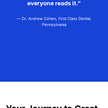
everyone reads it.”
— Dr. Andrew Cohen, First Class Dental,
Pennsylvania