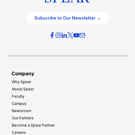
Subscribe to Our Newsletter →
Company
Why Spear
About Spear
Faculty
Campus
Newsroom
Our Partners
Become a Spear Partner
Careers