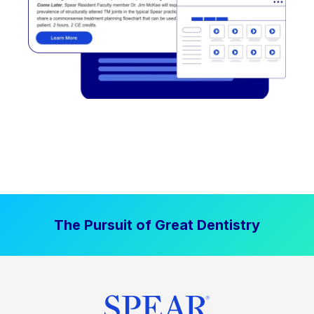
The Pursuit of Great Dentistry