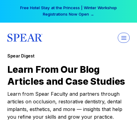
Skip
Free Hotel Stay at the Princess | Winter Workshop
to
Registrations Now Open →
content
Spear Digest
Learn From Our Blog
Articles and Case Studies
Learn from Spear Faculty and partners through
articles on occlusion, restorative dentistry, dental
implants, esthetics, and more — insights that help
you refine your skills and grow your practice.