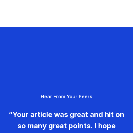
Hear From Your Peers
“Your article was great and hit on
so many great points. I hope