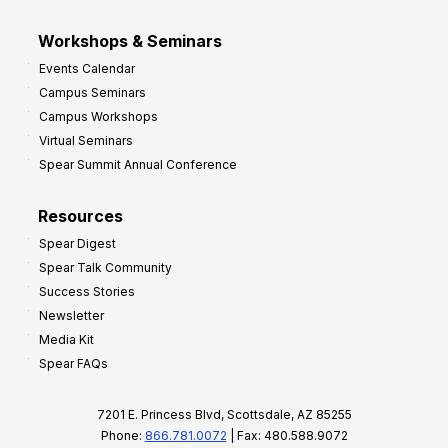
Workshops & Seminars
Events Calendar
Campus Seminars
Campus Workshops
Virtual Seminars
Spear Summit Annual Conference
Resources
Spear Digest
Spear Talk Community
Success Stories
Newsletter
Media Kit
Spear FAQs
7201 E. Princess Blvd, Scottsdale, AZ 85255
Phone:
866.781.0072
| Fax: 480.588.9072