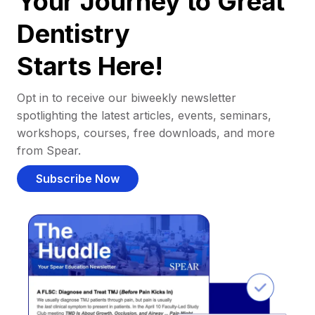
Your Journey to Great
Dentistry
Starts Here!
Opt in to receive our biweekly newsletter
spotlighting the latest articles, events, seminars,
workshops, courses, free downloads, and more
from Spear.
Subscribe Now