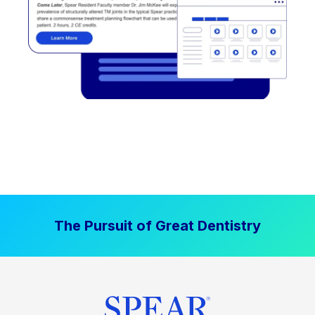
The Pursuit of Great Dentistry