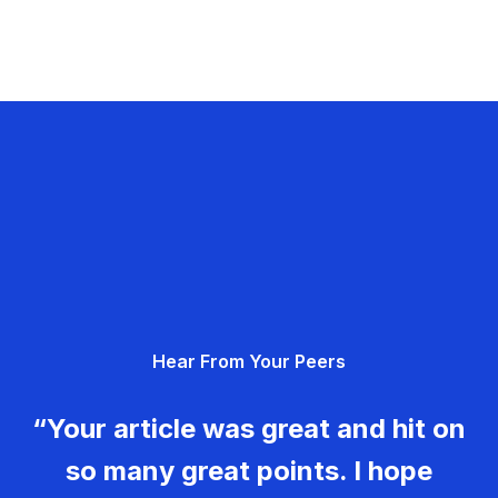
Hear From Your Peers
“Your article was great and hit on
so many great points. I hope