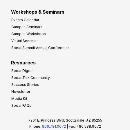
Workshops & Seminars
Events Calendar
Campus Seminars
Campus Workshops
Virtual Seminars
Spear Summit Annual Conference
Resources
Spear Digest
Spear Talk Community
Success Stories
Newsletter
Media Kit
Spear FAQs
7201 E. Princess Blvd, Scottsdale, AZ 85255
Phone:
866.781.0072
| Fax: 480.588.9072