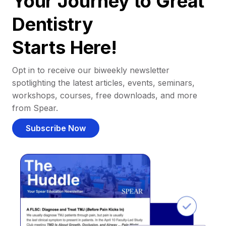
Your Journey to Great
Dentistry
Starts Here!
Opt in to receive our biweekly newsletter
spotlighting the latest articles, events, seminars,
workshops, courses, free downloads, and more
from Spear.
Subscribe Now