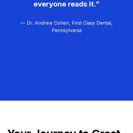
everyone reads it.”
— Dr. Andrew Cohen, First Class Dental,
Pennsylvania