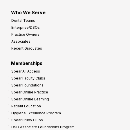
Who We Serve
Dental Teams
Enterprise/DSOs
Practice Owners
Associates
Recent Graduates
Memberships
Spear All Access
Spear Faculty Clubs
Spear Foundations
Spear Online Practice
Spear Online Learning
Patient Education
Hygiene Excellence Program
Spear Study Clubs
DSO Associate Foundations Program