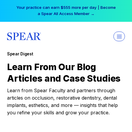
Skip
Your practice can earn $555 more per day | Become
to
a Spear All Access Member →
content
Spear Digest
Learn From Our Blog
Articles and Case Studies
Learn from Spear Faculty and partners through
articles on occlusion, restorative dentistry, dental
implants, esthetics, and more — insights that help
you refine your skills and grow your practice.