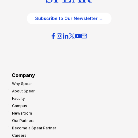
Subscribe to Our Newsletter →
Company
Why Spear
About Spear
Faculty
Campus
Newsroom
Our Partners
Become a Spear Partner
Careers