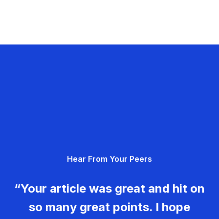
Hear From Your Peers
“Your article was great and hit on
so many great points. I hope