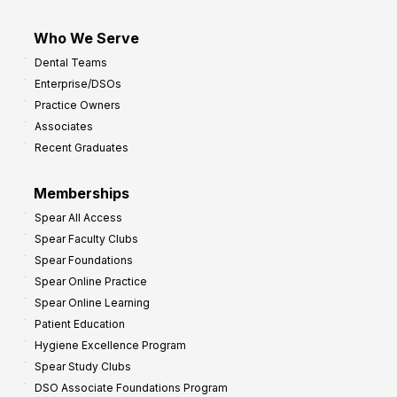
Who We Serve
Dental Teams
Enterprise/DSOs
Practice Owners
Associates
Recent Graduates
Memberships
Spear All Access
Spear Faculty Clubs
Spear Foundations
Spear Online Practice
Spear Online Learning
Patient Education
Hygiene Excellence Program
Spear Study Clubs
DSO Associate Foundations Program