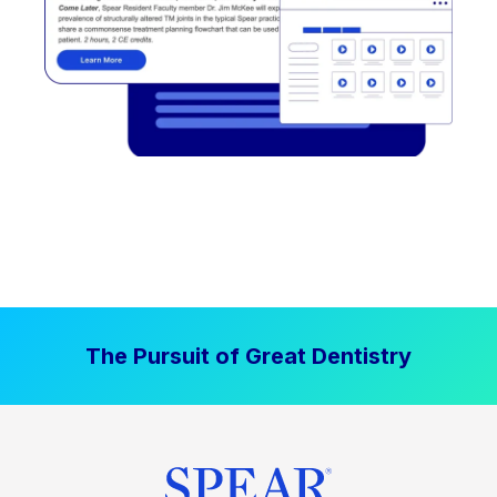
The Pursuit of Great Dentistry