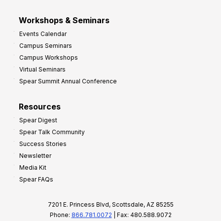
Workshops & Seminars
Events Calendar
Campus Seminars
Campus Workshops
Virtual Seminars
Spear Summit Annual Conference
Resources
Spear Digest
Spear Talk Community
Success Stories
Newsletter
Media Kit
Spear FAQs
7201 E. Princess Blvd, Scottsdale, AZ 85255
Phone:
866.781.0072
| Fax: 480.588.9072