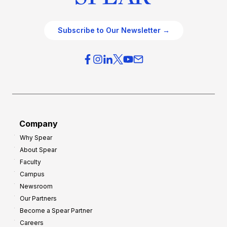
Subscribe to Our Newsletter →
Company
Why Spear
About Spear
Faculty
Campus
Newsroom
Our Partners
Become a Spear Partner
Careers