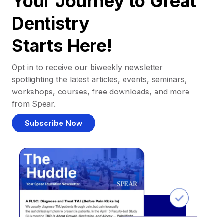
Your Journey to Great
Dentistry
Starts Here!
Opt in to receive our biweekly newsletter
spotlighting the latest articles, events, seminars,
workshops, courses, free downloads, and more
from Spear.
Subscribe Now