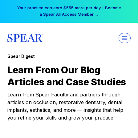
Skip
Your practice can earn $555 more per day | Become
to
a Spear All Access Member →
content
Spear Digest
Learn From Our Blog
Articles and Case Studies
Learn from Spear Faculty and partners through
articles on occlusion, restorative dentistry, dental
implants, esthetics, and more — insights that help
you refine your skills and grow your practice.