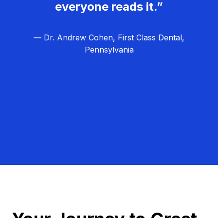
everyone reads it.”
— Dr. Andrew Cohen, First Class Dental,
Pennsylvania