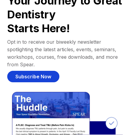
Your Journey to Great
Dentistry
Starts Here!
Opt in to receive our biweekly newsletter
spotlighting the latest articles, events, seminars,
workshops, courses, free downloads, and more
from Spear.
Subscribe Now