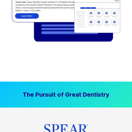
The Pursuit of Great Dentistry