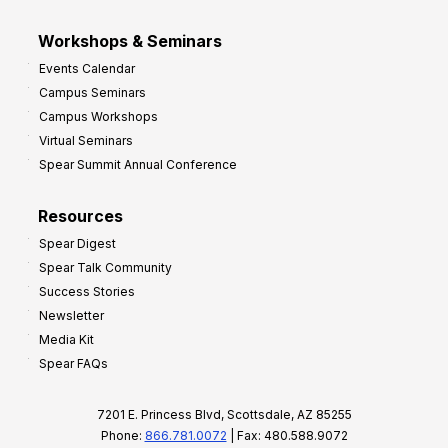
Workshops & Seminars
Events Calendar
Campus Seminars
Campus Workshops
Virtual Seminars
Spear Summit Annual Conference
Resources
Spear Digest
Spear Talk Community
Success Stories
Newsletter
Media Kit
Spear FAQs
7201 E. Princess Blvd, Scottsdale, AZ 85255
Phone:
866.781.0072
| Fax: 480.588.9072