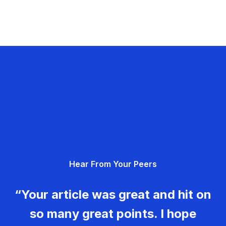
Hear From Your Peers
“Your article was great and hit on
so many great points. I hope