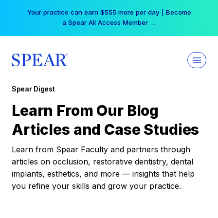
Skip
Your practice can earn $555 more per day | Become
to
a Spear All Access Member →
content
Spear Digest
Learn From Our Blog
Articles and Case Studies
Learn from Spear Faculty and partners through
articles on occlusion, restorative dentistry, dental
implants, esthetics, and more — insights that help
you refine your skills and grow your practice.