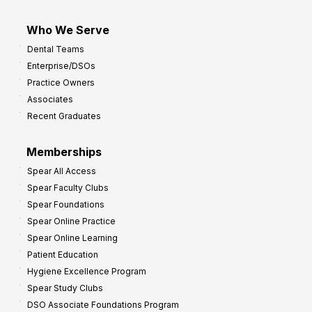
Who We Serve
Dental Teams
Enterprise/DSOs
Practice Owners
Associates
Recent Graduates
Memberships
Spear All Access
Spear Faculty Clubs
Spear Foundations
Spear Online Practice
Spear Online Learning
Patient Education
Hygiene Excellence Program
Spear Study Clubs
DSO Associate Foundations Program