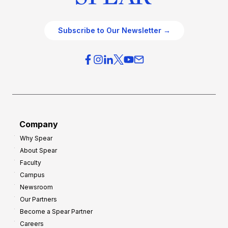
Subscribe to Our Newsletter →
Company
Why Spear
About Spear
Faculty
Campus
Newsroom
Our Partners
Become a Spear Partner
Careers