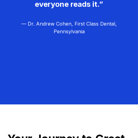
everyone reads it.”
— Dr. Andrew Cohen, First Class Dental,
Pennsylvania