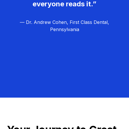
everyone reads it.”
— Dr. Andrew Cohen, First Class Dental,
Pennsylvania