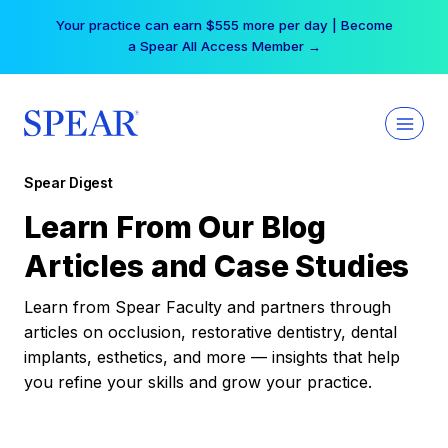
Skip
Your practice can earn $555 more per day | Become
to
a Spear All Access Member →
content
Spear Digest
Learn From Our Blog
Articles and Case Studies
Learn from Spear Faculty and partners through
articles on occlusion, restorative dentistry, dental
implants, esthetics, and more — insights that help
you refine your skills and grow your practice.