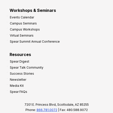
Workshops & Seminars
Events Calendar
Campus Seminars
Campus Workshops
Virtual Seminars
Spear Summit Annual Conference
Resources
Spear Digest
Spear Talk Community
Success Stories
Newsletter
Media Kit
Spear FAQs
7201 E. Princess Blvd, Scottsdale, AZ 85255
Phone:
866.781.0072
| Fax: 480.588.9072