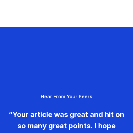
Hear From Your Peers
“Your article was great and hit on
so many great points. I hope