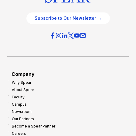
Subscribe to Our Newsletter →
Company
Why Spear
About Spear
Faculty
Campus
Newsroom
Our Partners
Become a Spear Partner
Careers