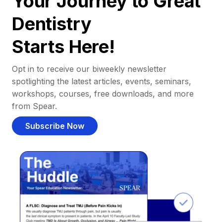
Your Journey to Great
Dentistry
Starts Here!
Opt in to receive our biweekly newsletter
spotlighting the latest articles, events, seminars,
workshops, courses, free downloads, and more
from Spear.
Subscribe Now