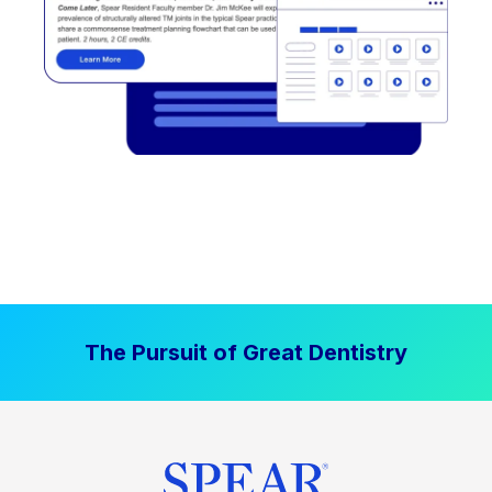
The Pursuit of Great Dentistry