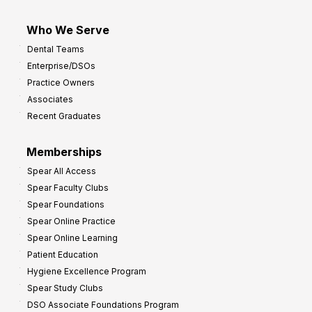
Who We Serve
Dental Teams
Enterprise/DSOs
Practice Owners
Associates
Recent Graduates
Memberships
Spear All Access
Spear Faculty Clubs
Spear Foundations
Spear Online Practice
Spear Online Learning
Patient Education
Hygiene Excellence Program
Spear Study Clubs
DSO Associate Foundations Program