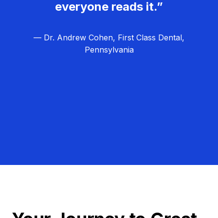
everyone reads it.”
— Dr. Andrew Cohen, First Class Dental,
Pennsylvania