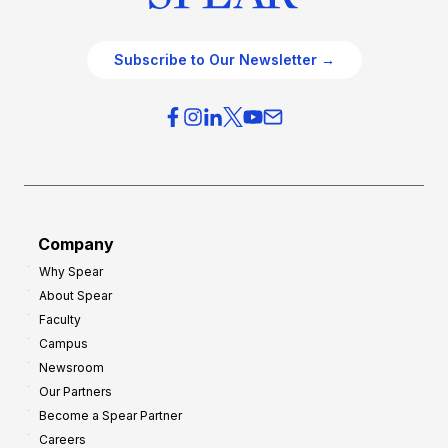
Subscribe to Our Newsletter →
Company
Why Spear
About Spear
Faculty
Campus
Newsroom
Our Partners
Become a Spear Partner
Careers