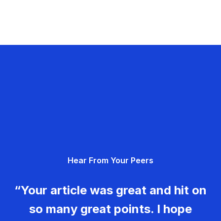
Hear From Your Peers
“Your article was great and hit on
so many great points. I hope