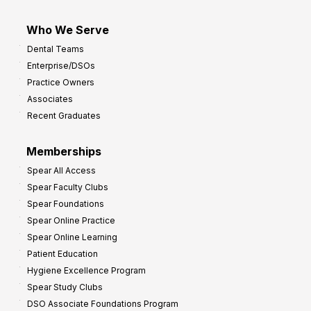
Who We Serve
Dental Teams
Enterprise/DSOs
Practice Owners
Associates
Recent Graduates
Memberships
Spear All Access
Spear Faculty Clubs
Spear Foundations
Spear Online Practice
Spear Online Learning
Patient Education
Hygiene Excellence Program
Spear Study Clubs
DSO Associate Foundations Program