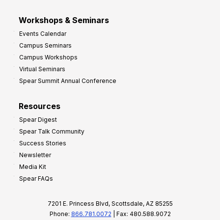
Workshops & Seminars
Events Calendar
Campus Seminars
Campus Workshops
Virtual Seminars
Spear Summit Annual Conference
Resources
Spear Digest
Spear Talk Community
Success Stories
Newsletter
Media Kit
Spear FAQs
7201 E. Princess Blvd, Scottsdale, AZ 85255
Phone:
866.781.0072
| Fax: 480.588.9072