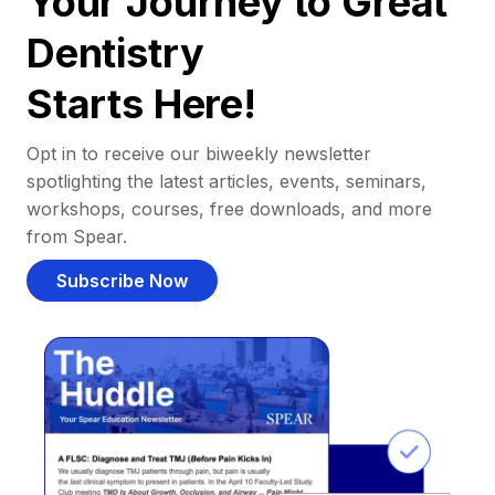
Your Journey to Great
Dentistry
Starts Here!
Opt in to receive our biweekly newsletter
spotlighting the latest articles, events, seminars,
workshops, courses, free downloads, and more
from Spear.
Subscribe Now