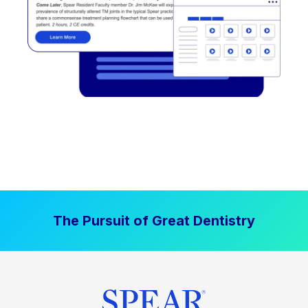
The Pursuit of Great Dentistry