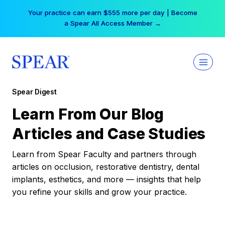
Skip
Your practice can earn $555 more per day | Become
to
a Spear All Access Member →
content
Spear Digest
Learn From Our Blog
Articles and Case Studies
Learn from Spear Faculty and partners through
articles on occlusion, restorative dentistry, dental
implants, esthetics, and more — insights that help
you refine your skills and grow your practice.