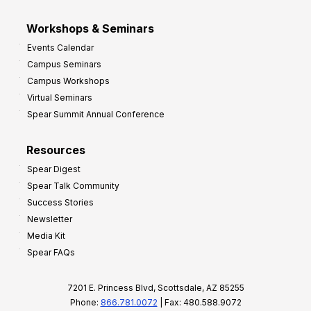
Workshops & Seminars
Events Calendar
Campus Seminars
Campus Workshops
Virtual Seminars
Spear Summit Annual Conference
Resources
Spear Digest
Spear Talk Community
Success Stories
Newsletter
Media Kit
Spear FAQs
7201 E. Princess Blvd, Scottsdale, AZ 85255
Phone:
866.781.0072
| Fax: 480.588.9072