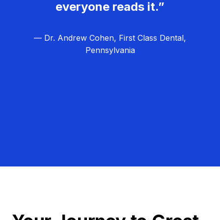
everyone reads it.”
— Dr. Andrew Cohen, First Class Dental,
Pennsylvania