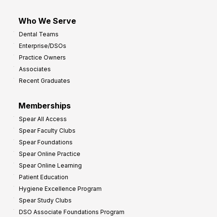
Who We Serve
Dental Teams
Enterprise/DSOs
Practice Owners
Associates
Recent Graduates
Memberships
Spear All Access
Spear Faculty Clubs
Spear Foundations
Spear Online Practice
Spear Online Learning
Patient Education
Hygiene Excellence Program
Spear Study Clubs
DSO Associate Foundations Program