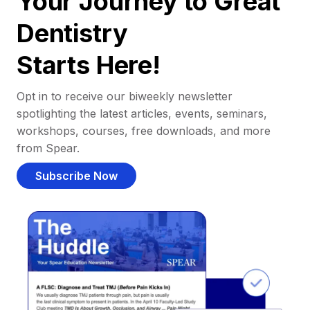
Your Journey to Great
Dentistry
Starts Here!
Opt in to receive our biweekly newsletter
spotlighting the latest articles, events, seminars,
workshops, courses, free downloads, and more
from Spear.
Subscribe Now