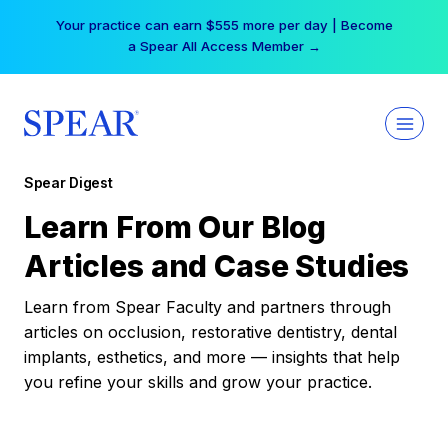
Skip
Your practice can earn $555 more per day | Become
to
a Spear All Access Member →
content
Spear Digest
Learn From Our Blog
Articles and Case Studies
Learn from Spear Faculty and partners through
articles on occlusion, restorative dentistry, dental
implants, esthetics, and more — insights that help
you refine your skills and grow your practice.