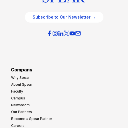
Subscribe to Our Newsletter →
Company
Why Spear
About Spear
Faculty
Campus
Newsroom
Our Partners
Become a Spear Partner
Careers