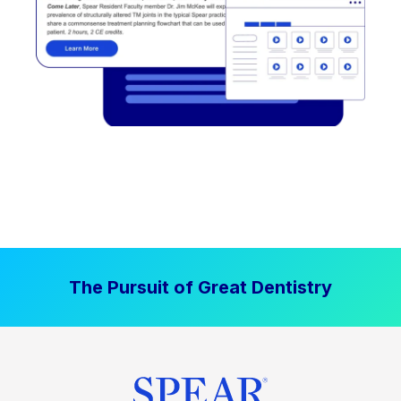
The Pursuit of Great Dentistry