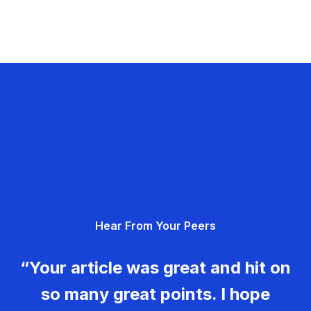
Hear From Your Peers
“Your article was great and hit on
so many great points. I hope