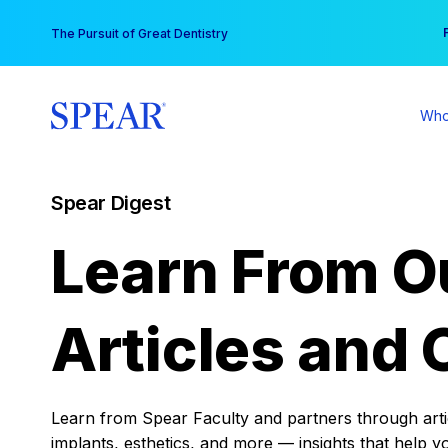
Skip
You
The Pursuit of Great Dentistry
to
content
Who
Spear Digest
Learn From O
Articles and 
Learn from Spear Faculty and partners through articl
implants, esthetics, and more — insights that help y