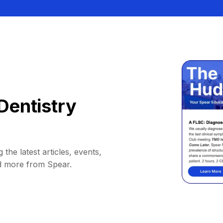
Dentistry
 the latest articles, events,
d more from Spear.