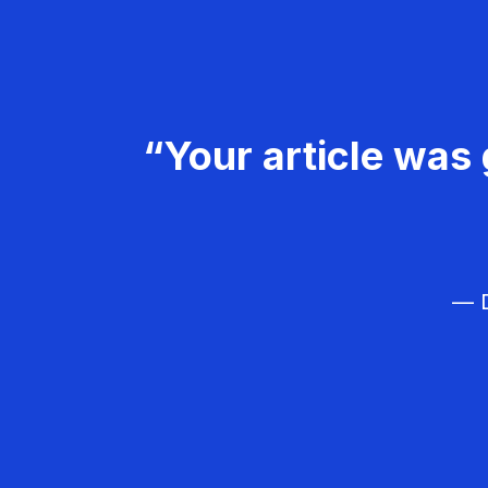
“Your article was 
— D