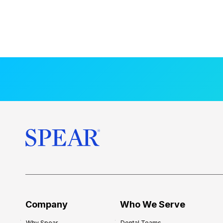
Company
Who We Serve
Why Spear
Dental Teams