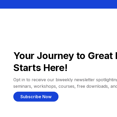
Your Journey to Great 
Starts Here!
Opt in to receive our biweekly newsletter spotlighting
seminars, workshops, courses, free downloads, an
Subscribe Now