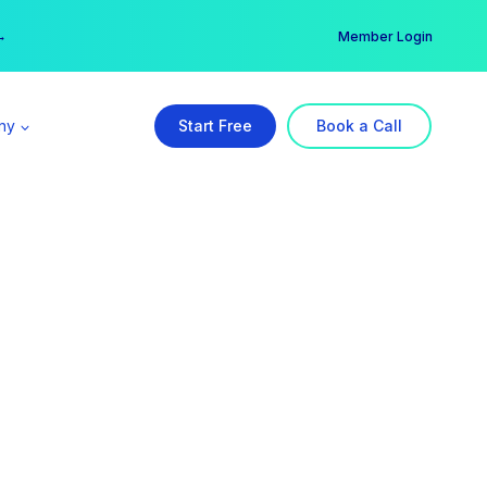
er →
→
Member Login
ny
Start Free
Book a Call