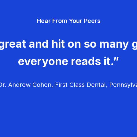
Hear From Your Peers
great and hit on so many g
everyone reads it.”
r. Andrew Cohen, First Class Dental, Pennsylv