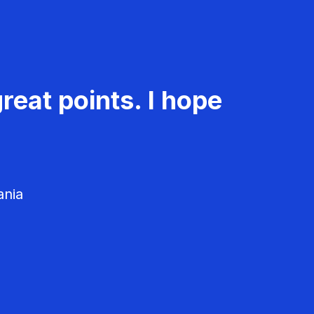
reat points. I hope
ania