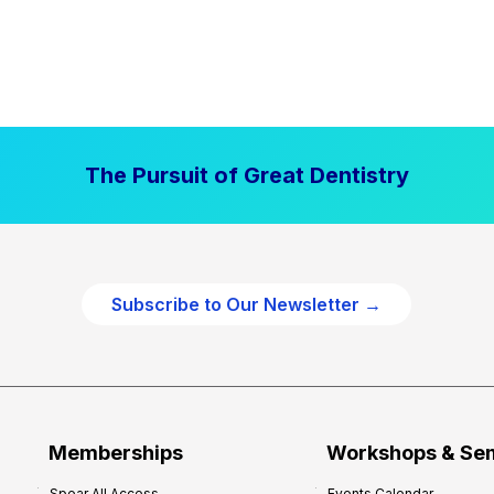
The Pursuit of Great Dentistry
Subscribe to Our Newsletter →
Memberships
Workshops & Se
Spear All Access
Events Calendar