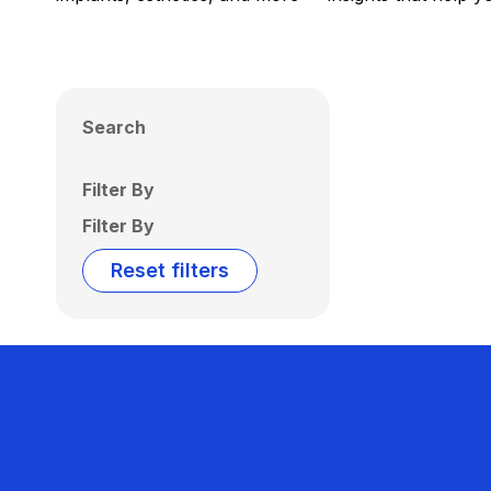
Search
Filter By
Filter By
Reset filters