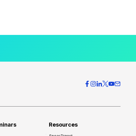
minars
Resources
Spear Digest