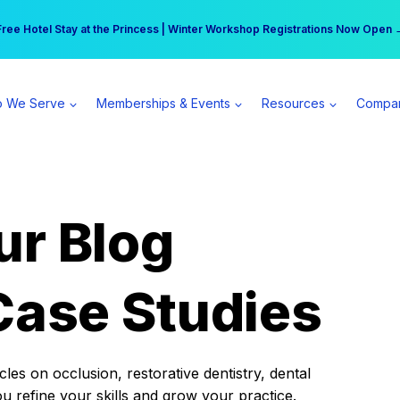
r practice can earn $555 more per day | Become a Spear All Access Memb
Free Hotel Stay at the Princess | Winter Workshop Registrations Now Open 
 We Serve
Memberships & Events
Resources
Compa
ur Blog
Case Studies
es on occlusion, restorative dentistry, dental
ou refine your skills and grow your practice.