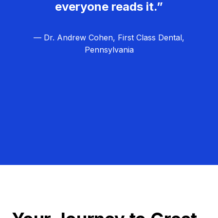
everyone reads it.”
— Dr. Andrew Cohen, First Class Dental,
Pennsylvania