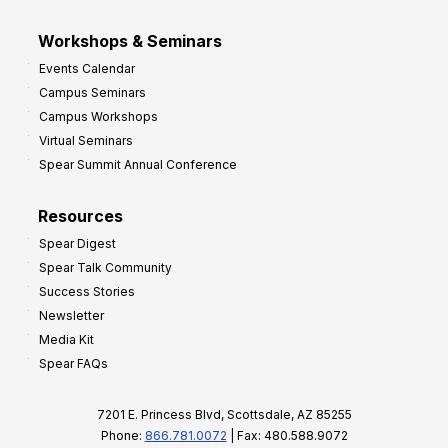
Workshops & Seminars
Events Calendar
Campus Seminars
Campus Workshops
Virtual Seminars
Spear Summit Annual Conference
Resources
Spear Digest
Spear Talk Community
Success Stories
Newsletter
Media Kit
Spear FAQs
7201 E. Princess Blvd, Scottsdale, AZ 85255
Phone:
866.781.0072
| Fax: 480.588.9072