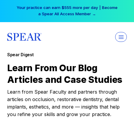
Skip
Your practice can earn $555 more per day | Become
to
a Spear All Access Member →
content
Spear Digest
Learn From Our Blog
Articles and Case Studies
Learn from Spear Faculty and partners through
articles on occlusion, restorative dentistry, dental
implants, esthetics, and more — insights that help
you refine your skills and grow your practice.