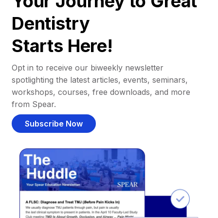
Your Journey to Great
Dentistry
Starts Here!
Opt in to receive our biweekly newsletter
spotlighting the latest articles, events, seminars,
workshops, courses, free downloads, and more
from Spear.
Subscribe Now