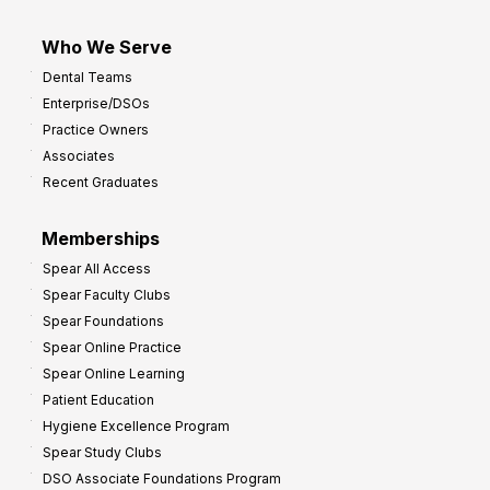
Who We Serve
Dental Teams
Enterprise/DSOs
Practice Owners
Associates
Recent Graduates
Memberships
Spear All Access
Spear Faculty Clubs
Spear Foundations
Spear Online Practice
Spear Online Learning
Patient Education
Hygiene Excellence Program
Spear Study Clubs
DSO Associate Foundations Program