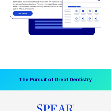
The Pursuit of Great Dentistry