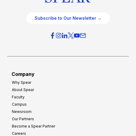
Subscribe to Our Newsletter →
Company
Why Spear
About Spear
Faculty
Campus
Newsroom
Our Partners
Become a Spear Partner
Careers