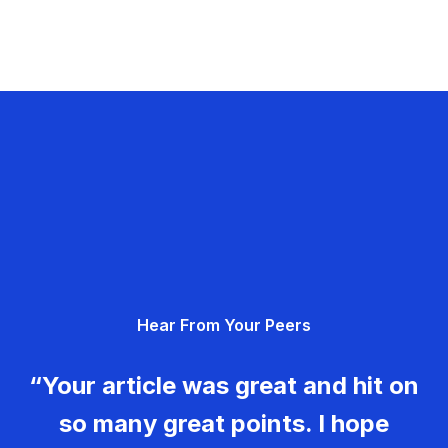
Hear From Your Peers
“Your article was great and hit on
so many great points. I hope