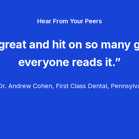
Hear From Your Peers
great and hit on so many g
everyone reads it.”
r. Andrew Cohen, First Class Dental, Pennsylv