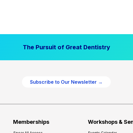
The Pursuit of Great Dentistry
Subscribe to Our Newsletter →
Memberships
Workshops & Se
Spear All Access
Events Calendar