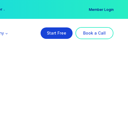
er →
→
Member Login
ny
Start Free
Book a Call