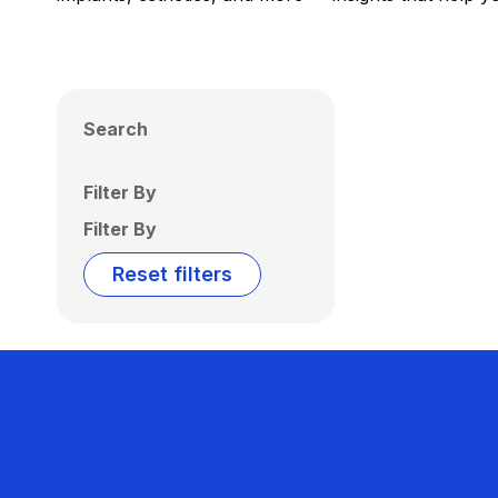
Search
Filter By
Filter By
Reset filters