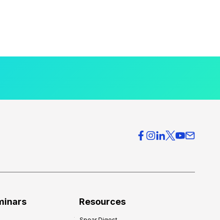
minars
Resources
Spear Digest