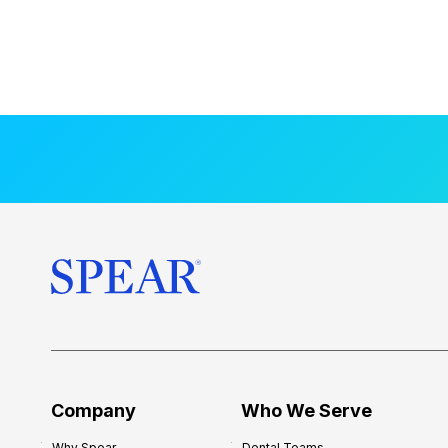
Company
Who We Serve
Why Spear
Dental Teams