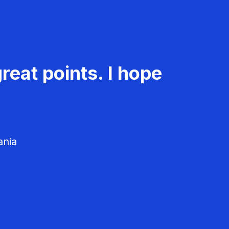
reat points. I hope
ania