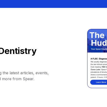
Dentistry
 the latest articles, events,
d more from Spear.