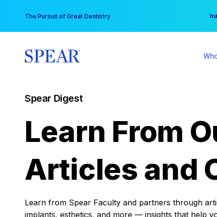
Skip
You
The Pursuit of Great Dentistry
to
content
Who
Spear Digest
Learn From O
Articles and 
Learn from Spear Faculty and partners through articl
implants, esthetics, and more — insights that help y