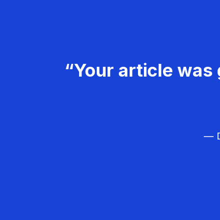
“Your article was 
— D