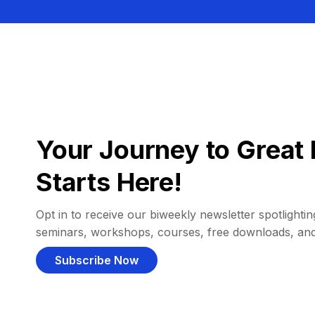
Your Journey to Great 
Starts Here!
Opt in to receive our biweekly newsletter spotlighting
seminars, workshops, courses, free downloads, an
Subscribe Now