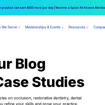
r practice can earn $555 more per day | Become a Spear All Access Memb
Free Hotel Stay at the Princess | Winter Workshop Registrations Now Open 
 We Serve
Memberships & Events
Resources
Compa
ur Blog
Case Studies
es on occlusion, restorative dentistry, dental
ou refine your skills and grow your practice.