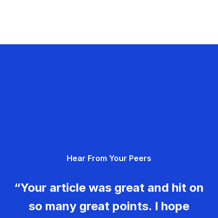
Hear From Your Peers
“Your article was great and hit on
so many great points. I hope