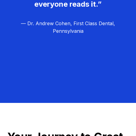
everyone reads it.”
— Dr. Andrew Cohen, First Class Dental,
Pennsylvania