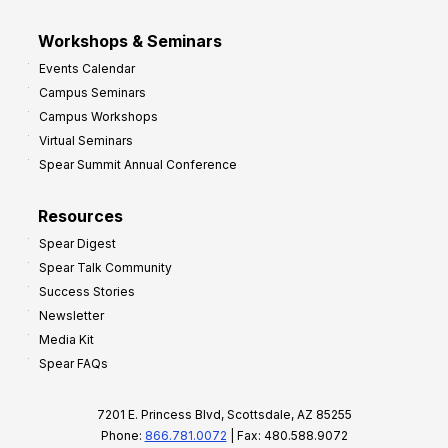
Workshops & Seminars
Events Calendar
Campus Seminars
Campus Workshops
Virtual Seminars
Spear Summit Annual Conference
Resources
Spear Digest
Spear Talk Community
Success Stories
Newsletter
Media Kit
Spear FAQs
7201 E. Princess Blvd, Scottsdale, AZ 85255
Phone:
866.781.0072
| Fax: 480.588.9072