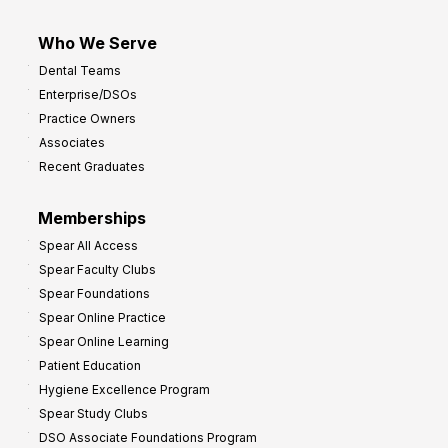
Who We Serve
Dental Teams
Enterprise/DSOs
Practice Owners
Associates
Recent Graduates
Memberships
Spear All Access
Spear Faculty Clubs
Spear Foundations
Spear Online Practice
Spear Online Learning
Patient Education
Hygiene Excellence Program
Spear Study Clubs
DSO Associate Foundations Program