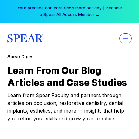
Skip
Your practice can earn $555 more per day | Become
to
a Spear All Access Member →
content
Spear Digest
Learn From Our Blog
Articles and Case Studies
Learn from Spear Faculty and partners through
articles on occlusion, restorative dentistry, dental
implants, esthetics, and more — insights that help
you refine your skills and grow your practice.