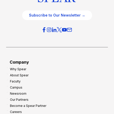
Subscribe to Our Newsletter →
Company
Why Spear
About Spear
Faculty
Campus
Newsroom
Our Partners
Become a Spear Partner
Careers