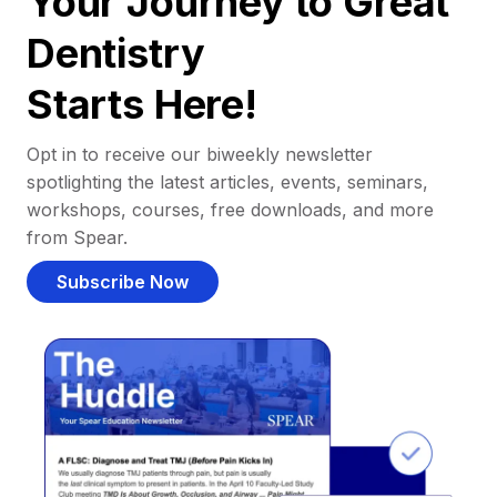
Your Journey to Great
Dentistry
Starts Here!
Opt in to receive our biweekly newsletter
spotlighting the latest articles, events, seminars,
workshops, courses, free downloads, and more
from Spear.
Subscribe Now