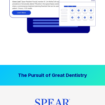
The Pursuit of Great Dentistry