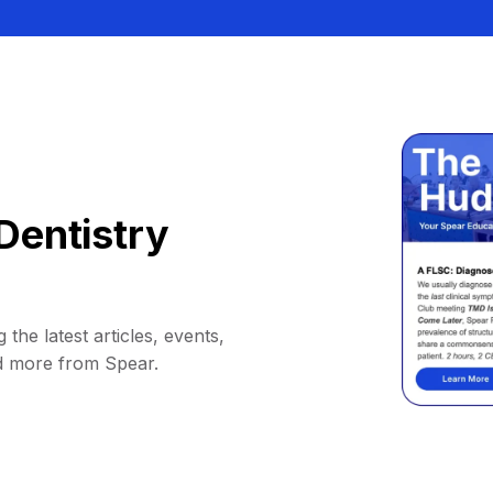
Dentistry
 the latest articles, events,
d more from Spear.