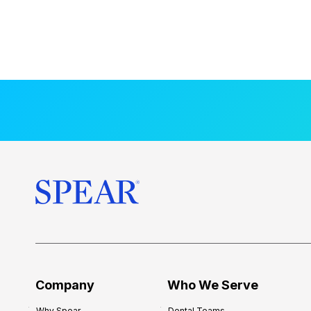
Company
Who We Serve
Why Spear
Dental Teams