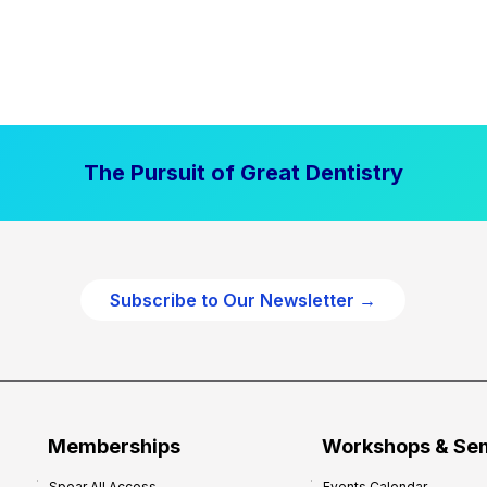
The Pursuit of Great Dentistry
Subscribe to Our Newsletter →
Memberships
Workshops & Se
Spear All Access
Events Calendar