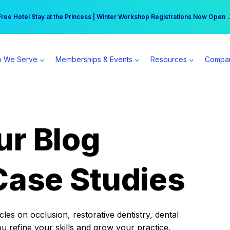
r practice can earn $555 more per day | Become a Spear All Access Memb
Free Hotel Stay at the Princess | Winter Workshop Registrations Now Open 
 We Serve
Memberships & Events
Resources
Compa
ur Blog
Case Studies
es on occlusion, restorative dentistry, dental
ou refine your skills and grow your practice.