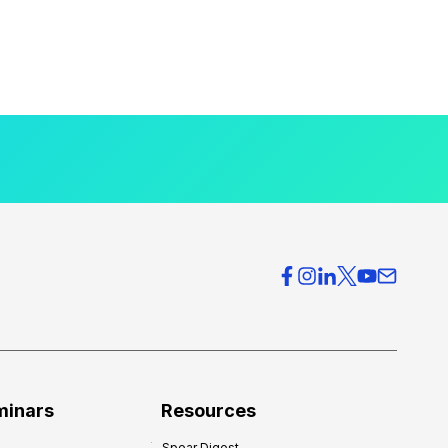
minars
Resources
Spear Digest