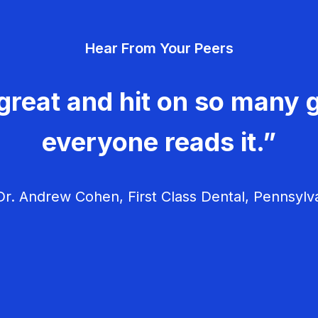
Hear From Your Peers
great and hit on so many g
everyone reads it.”
r. Andrew Cohen, First Class Dental, Pennsylv