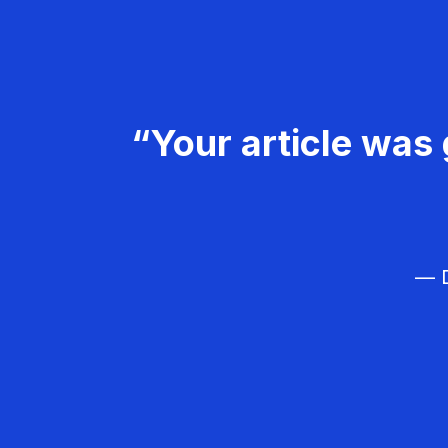
“Your article was 
— D