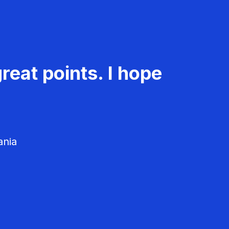
reat points. I hope
ania