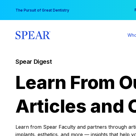
Skip
You
The Pursuit of Great Dentistry
to
content
Who
Spear Digest
Learn From O
Articles and 
Learn from Spear Faculty and partners through articl
implants, esthetics, and more — insights that help y