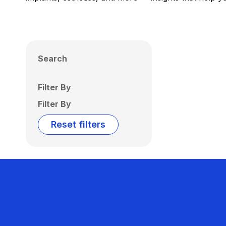
Search
Filter By
Filter By
Reset filters