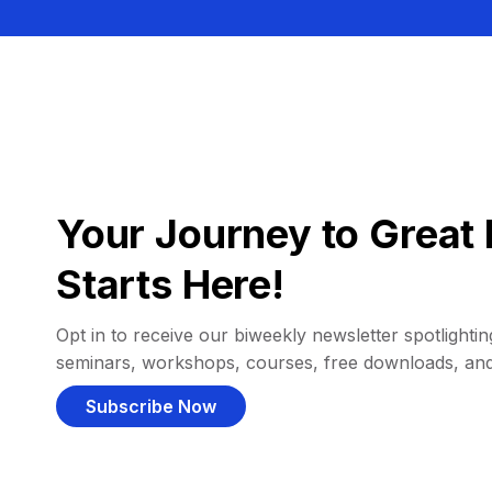
Your Journey to Great 
Starts Here!
Opt in to receive our biweekly newsletter spotlighting
seminars, workshops, courses, free downloads, an
Subscribe Now