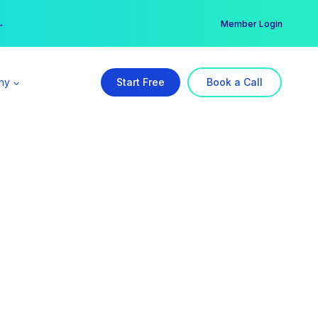
er →
→
Member Login
ny
Start Free
Book a Call