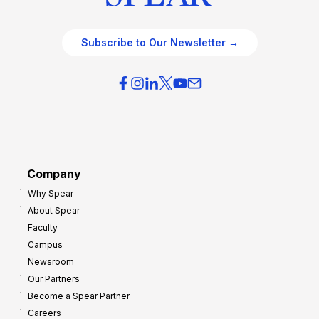
Subscribe to Our Newsletter →
Company
Why Spear
About Spear
Faculty
Campus
Newsroom
Our Partners
Become a Spear Partner
Careers