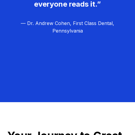
everyone reads it.”
— Dr. Andrew Cohen, First Class Dental,
Pennsylvania