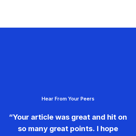
Hear From Your Peers
“Your article was great and hit on
so many great points. I hope