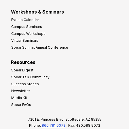
Workshops & Seminars
Events Calendar
Campus Seminars
Campus Workshops
Virtual Seminars
Spear Summit Annual Conference
Resources
Spear Digest
Spear Talk Community
Success Stories
Newsletter
Media Kit
Spear FAQs
7201 E. Princess Blvd, Scottsdale, AZ 85255
Phone:
866.781.0072
| Fax: 480.588.9072