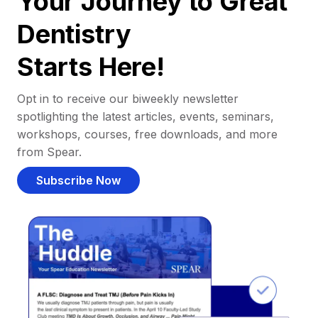
Your Journey to Great
Dentistry
Starts Here!
Opt in to receive our biweekly newsletter
spotlighting the latest articles, events, seminars,
workshops, courses, free downloads, and more
from Spear.
Subscribe Now