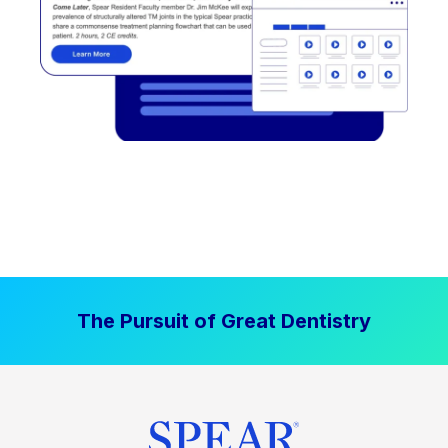
The Pursuit of Great Dentistry