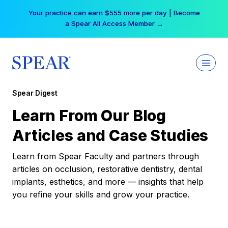
Skip
Your practice can earn $555 more per day | Become
to
a Spear All Access Member →
content
Spear Digest
Learn From Our Blog
Articles and Case Studies
Learn from Spear Faculty and partners through
articles on occlusion, restorative dentistry, dental
implants, esthetics, and more — insights that help
you refine your skills and grow your practice.