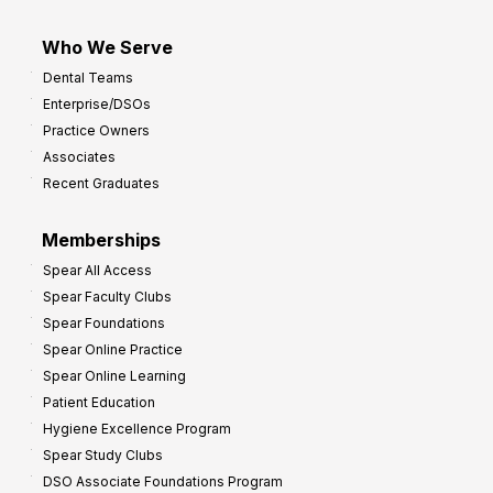
Who We Serve
Dental Teams
Enterprise/DSOs
Practice Owners
Associates
Recent Graduates
Memberships
Spear All Access
Spear Faculty Clubs
Spear Foundations
Spear Online Practice
Spear Online Learning
Patient Education
Hygiene Excellence Program
Spear Study Clubs
DSO Associate Foundations Program