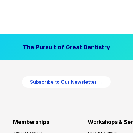
The Pursuit of Great Dentistry
Subscribe to Our Newsletter →
Memberships
Workshops & Se
Spear All Access
Events Calendar