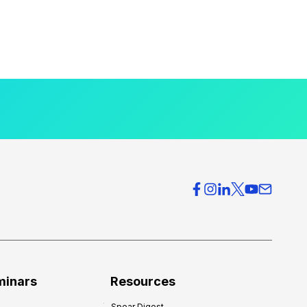
minars
Resources
Spear Digest