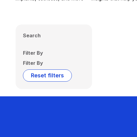
Search
Filter By
Filter By
Reset filters