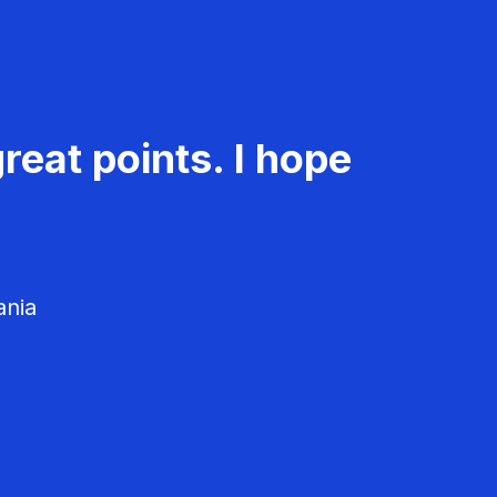
reat points. I hope
ania