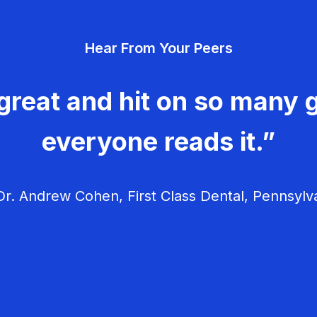
Hear From Your Peers
great and hit on so many g
everyone reads it.”
r. Andrew Cohen, First Class Dental, Pennsylv