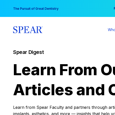
Skip
You
The Pursuit of Great Dentistry
to
content
Who
Spear Digest
Learn From O
Articles and 
Learn from Spear Faculty and partners through articl
implants, esthetics, and more — insights that help y