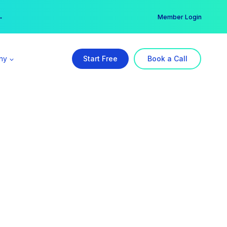
er →
→
Member Login
ny
Start Free
Book a Call