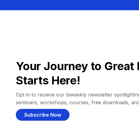
Your Journey to Great 
Starts Here!
Opt in to receive our biweekly newsletter spotlighting
seminars, workshops, courses, free downloads, an
Subscribe Now