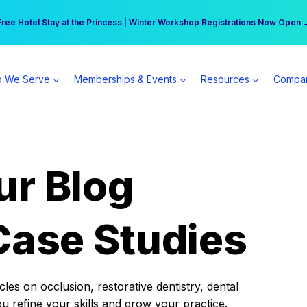
r practice can earn $555 more per day | Become a Spear All Access Memb
Free Hotel Stay at the Princess | Winter Workshop Registrations Now Open 
 We Serve
Memberships & Events
Resources
Compa
ur Blog
Case Studies
es on occlusion, restorative dentistry, dental
ou refine your skills and grow your practice.