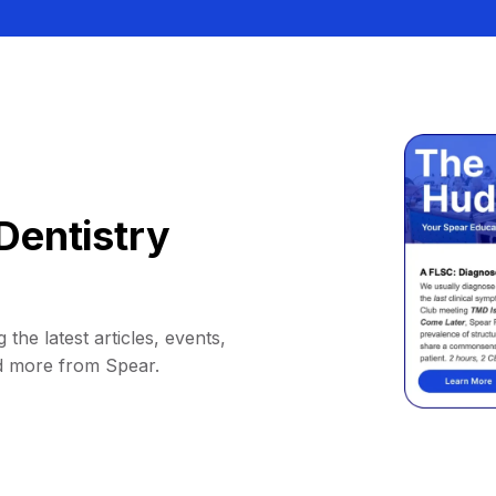
Dentistry
 the latest articles, events,
d more from Spear.