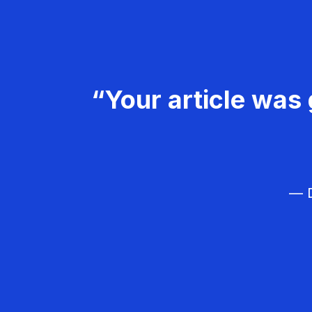
“Your article was 
— D