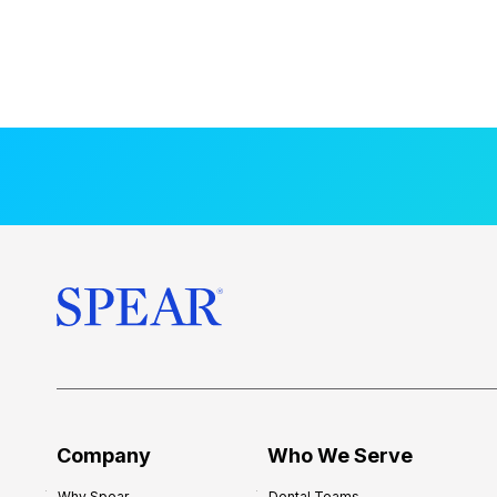
Company
Who We Serve
Why Spear
Dental Teams