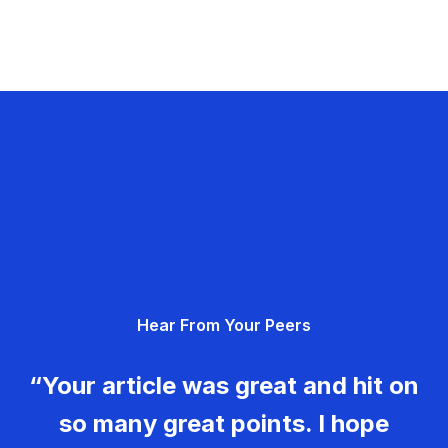
Hear From Your Peers
“Your article was great and hit on
so many great points. I hope