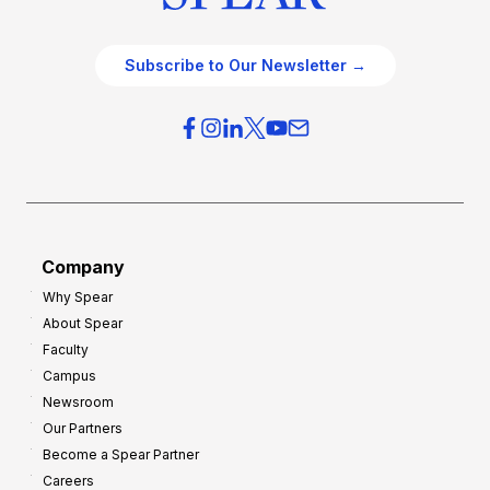
Subscribe to Our Newsletter →
Company
Why Spear
About Spear
Faculty
Campus
Newsroom
Our Partners
Become a Spear Partner
Careers