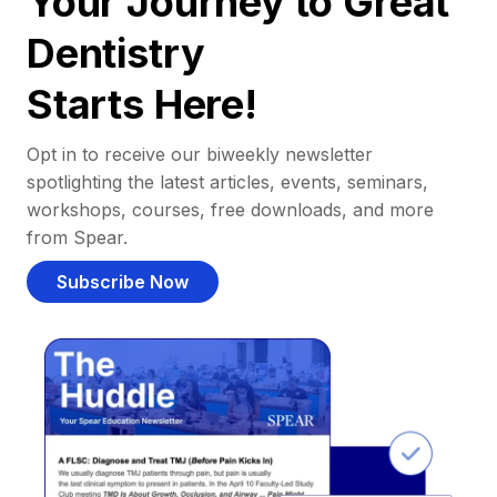
Your Journey to Great
Dentistry
Starts Here!
Opt in to receive our biweekly newsletter
spotlighting the latest articles, events, seminars,
workshops, courses, free downloads, and more
from Spear.
Subscribe Now