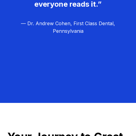
everyone reads it.”
— Dr. Andrew Cohen, First Class Dental,
Pennsylvania