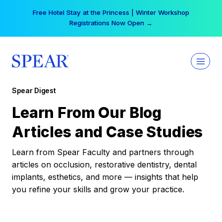
Skip
Free Hotel Stay at the Princess | Winter Workshop
to
Registrations Now Open →
content
Spear Digest
Learn From Our Blog
Articles and Case Studies
Learn from Spear Faculty and partners through
articles on occlusion, restorative dentistry, dental
implants, esthetics, and more — insights that help
you refine your skills and grow your practice.