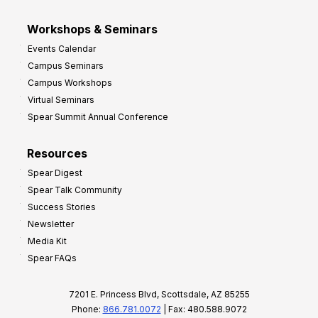
Workshops & Seminars
Events Calendar
Campus Seminars
Campus Workshops
Virtual Seminars
Spear Summit Annual Conference
Resources
Spear Digest
Spear Talk Community
Success Stories
Newsletter
Media Kit
Spear FAQs
7201 E. Princess Blvd, Scottsdale, AZ 85255
Phone:
866.781.0072
| Fax: 480.588.9072