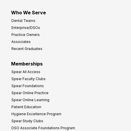
Who We Serve
Dental Teams
Enterprise/DSOs
Practice Owners
Associates
Recent Graduates
Memberships
Spear All Access
Spear Faculty Clubs
Spear Foundations
Spear Online Practice
Spear Online Learning
Patient Education
Hygiene Excellence Program
Spear Study Clubs
DSO Associate Foundations Program