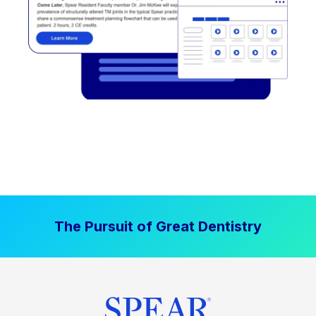
The Pursuit of Great Dentistry