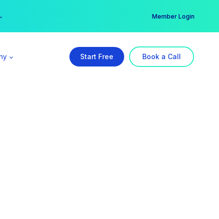
er →
→
Member Login
ny
Start Free
Book a Call