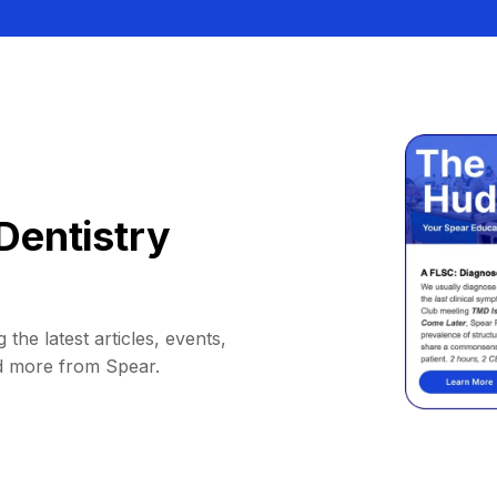
Dentistry
 the latest articles, events,
d more from Spear.