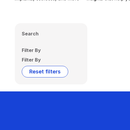
Search
Filter By
Filter By
Reset filters