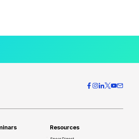
minars
Resources
Spear Digest