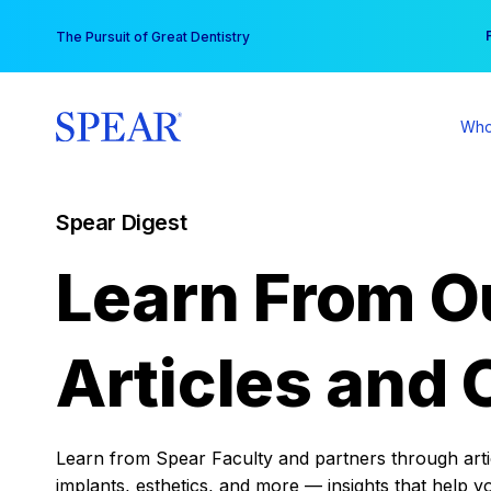
Skip
You
The Pursuit of Great Dentistry
to
content
Who
Spear Digest
Learn From O
Articles and 
Learn from Spear Faculty and partners through articl
implants, esthetics, and more — insights that help y