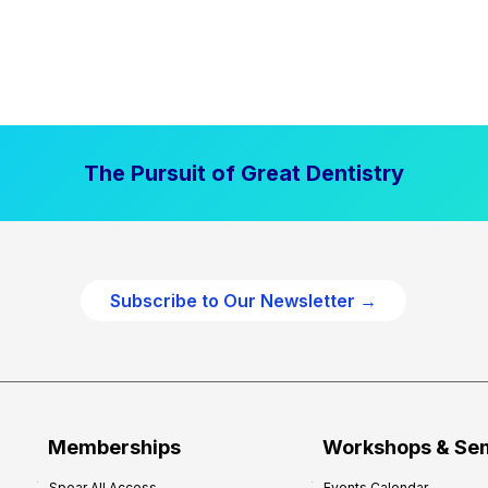
The Pursuit of Great Dentistry
Subscribe to Our Newsletter →
Memberships
Workshops & Se
Spear All Access
Events Calendar