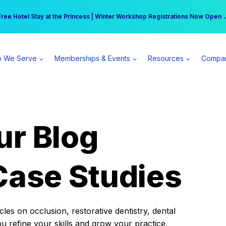
r practice can earn $555 more per day | Become a Spear All Access Memb
Free Hotel Stay at the Princess | Winter Workshop Registrations Now Open 
 We Serve
Memberships & Events
Resources
Compa
ur Blog
Case Studies
es on occlusion, restorative dentistry, dental
ou refine your skills and grow your practice.