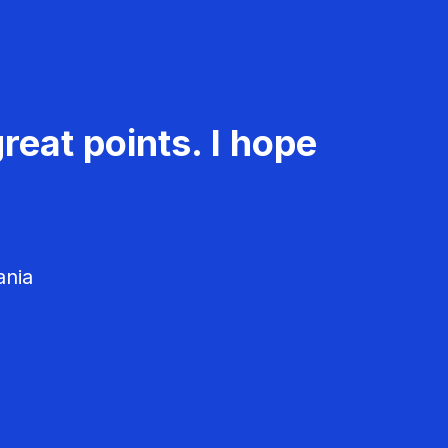
reat points. I hope
ania