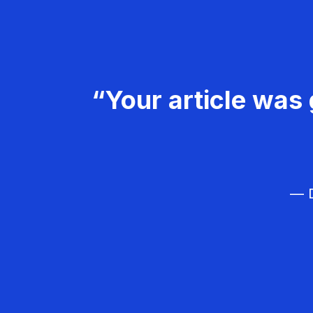
“Your article was 
— D