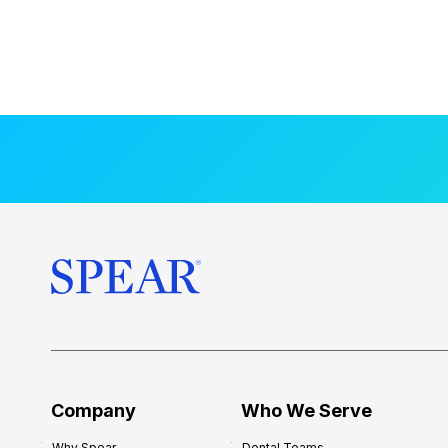
Company
Who We Serve
Why Spear
Dental Teams