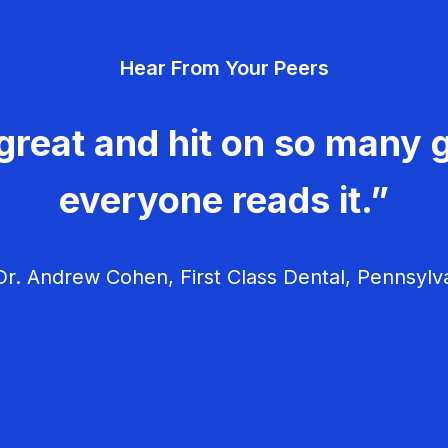
Hear From Your Peers
great and hit on so many g
everyone reads it.”
r. Andrew Cohen, First Class Dental, Pennsylv