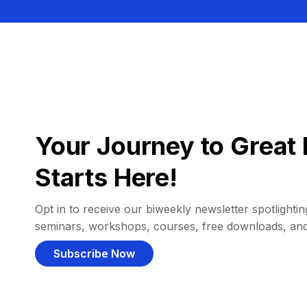
Your Journey to Great 
Starts Here!
Opt in to receive our biweekly newsletter spotlighting
seminars, workshops, courses, free downloads, an
Subscribe Now