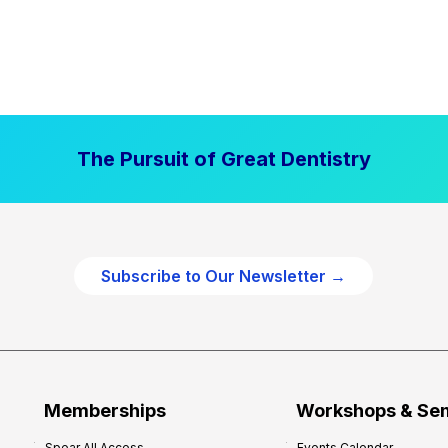
The Pursuit of Great Dentistry
Subscribe to Our Newsletter →
Memberships
Workshops & Se
Spear All Access
Events Calendar