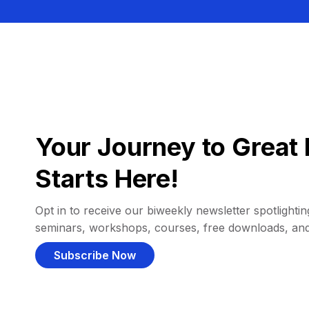
Your Journey to Great 
Starts Here!
Opt in to receive our biweekly newsletter spotlighting
seminars, workshops, courses, free downloads, an
Subscribe Now