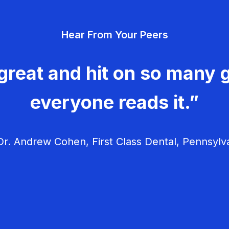
Hear From Your Peers
great and hit on so many g
everyone reads it.”
r. Andrew Cohen, First Class Dental, Pennsylv