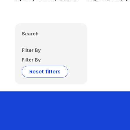
Search
Filter By
Filter By
Reset filters