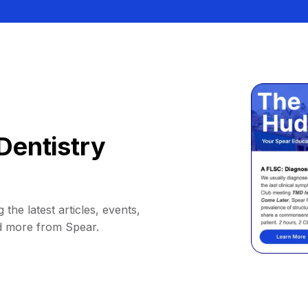
Dentistry
 the latest articles, events,
d more from Spear.