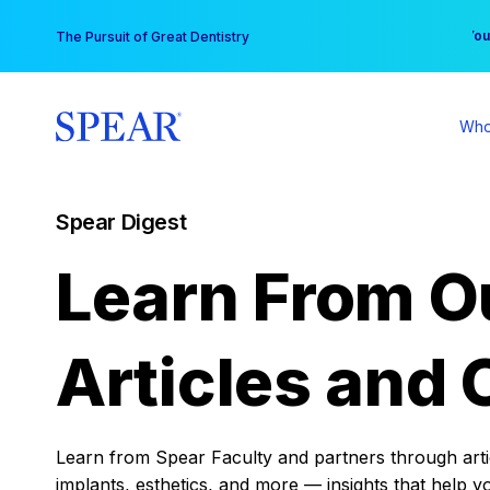
Skip
You
The Pursuit of Great Dentistry
to
content
Who
Spear Digest
Learn From O
Articles and 
Learn from Spear Faculty and partners through articl
implants, esthetics, and more — insights that help y