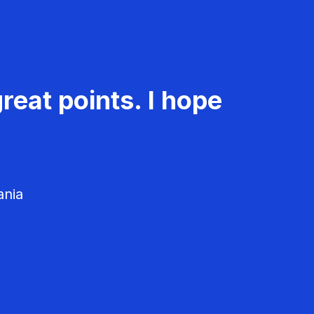
reat points. I hope
ania