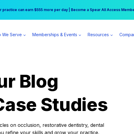
r practice can earn $555 more per day | Become a Spear All Access Memb
Free Hotel Stay at the Princess | Winter Workshop Registrations Now Open 
 We Serve
Memberships & Events
Resources
Compa
ur Blog
Case Studies
es on occlusion, restorative dentistry, dental
ou refine your skills and grow your practice.