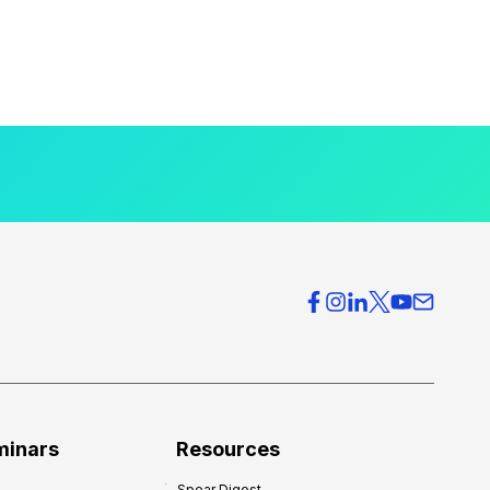
minars
Resources
Spear Digest