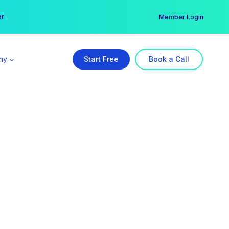
er →
→
Member Login
ny
Start Free
Book a Call