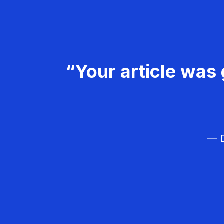
“Your article was 
— D