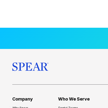
Company
Who We Serve
Why Spear
Dental Teams