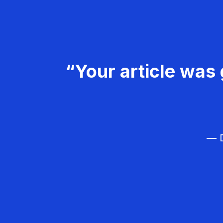
“Your article was 
— D