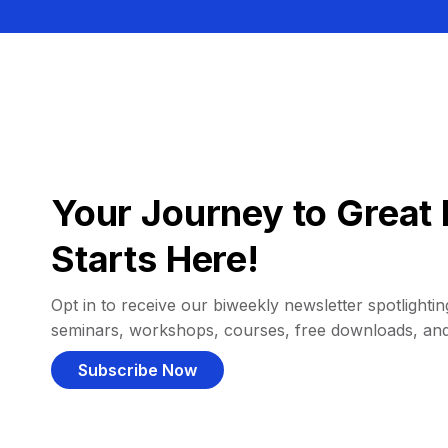
Your Journey to Great 
Starts Here!
Opt in to receive our biweekly newsletter spotlighting
seminars, workshops, courses, free downloads, an
Subscribe Now