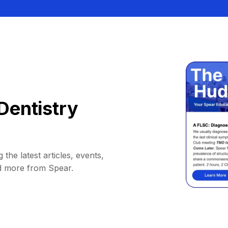
Dentistry
 the latest articles, events,
d more from Spear.