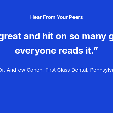
Hear From Your Peers
great and hit on so many g
everyone reads it.”
r. Andrew Cohen, First Class Dental, Pennsylv