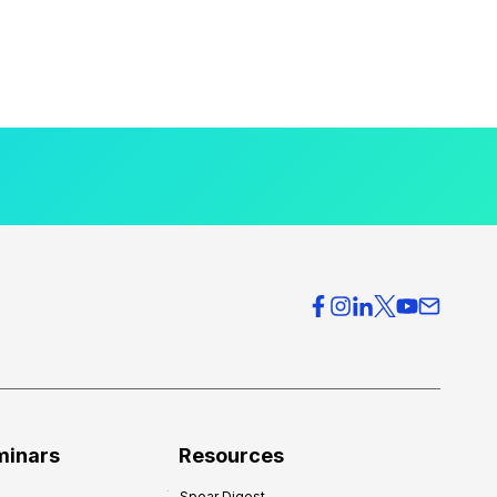
minars
Resources
Spear Digest