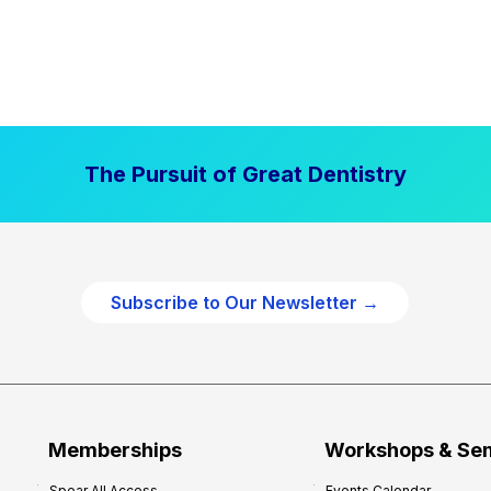
The Pursuit of Great Dentistry
Subscribe to Our Newsletter →
Memberships
Workshops & Se
Spear All Access
Events Calendar