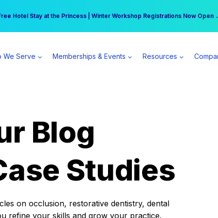
r practice can earn $555 more per day | Become a Spear All Access Memb
Free Hotel Stay at the Princess | Winter Workshop Registrations Now Open 
 We Serve
Memberships & Events
Resources
Compa
ur Blog
Case Studies
es on occlusion, restorative dentistry, dental
ou refine your skills and grow your practice.