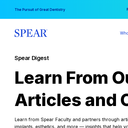
Skip
You
The Pursuit of Great Dentistry
to
content
Who
Spear Digest
Learn From O
Articles and 
Learn from Spear Faculty and partners through articl
implants, esthetics, and more — insights that help y