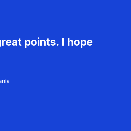
reat points. I hope
ania