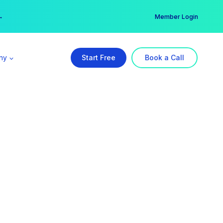
er →
→
Member Login
ny
Start Free
Book a Call