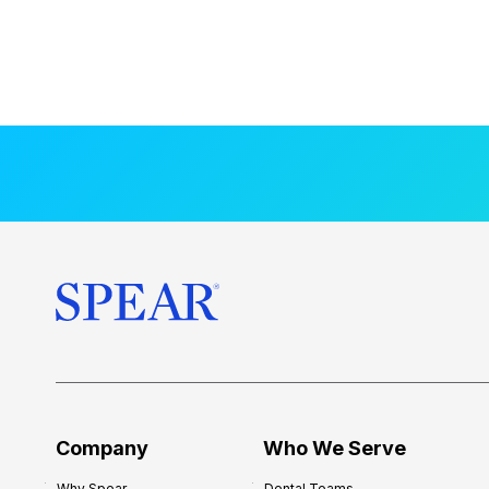
Company
Who We Serve
Why Spear
Dental Teams