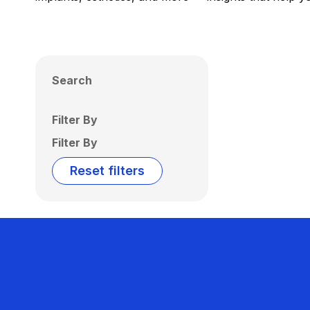
Search
Filter By
Filter By
Reset filters