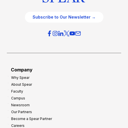
Subscribe to Our Newsletter →
Company
Why Spear
About Spear
Faculty
Campus
Newsroom
Our Partners
Become a Spear Partner
Careers