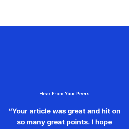
Hear From Your Peers
“Your article was great and hit on
so many great points. I hope