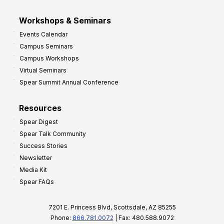
Workshops & Seminars
Events Calendar
Campus Seminars
Campus Workshops
Virtual Seminars
Spear Summit Annual Conference
Resources
Spear Digest
Spear Talk Community
Success Stories
Newsletter
Media Kit
Spear FAQs
7201 E. Princess Blvd, Scottsdale, AZ 85255
Phone:
866.781.0072
| Fax: 480.588.9072