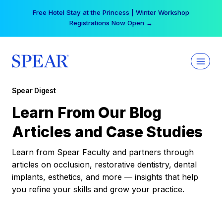
Skip
Free Hotel Stay at the Princess | Winter Workshop
to
Registrations Now Open →
content
Spear Digest
Learn From Our Blog
Articles and Case Studies
Learn from Spear Faculty and partners through
articles on occlusion, restorative dentistry, dental
implants, esthetics, and more — insights that help
you refine your skills and grow your practice.