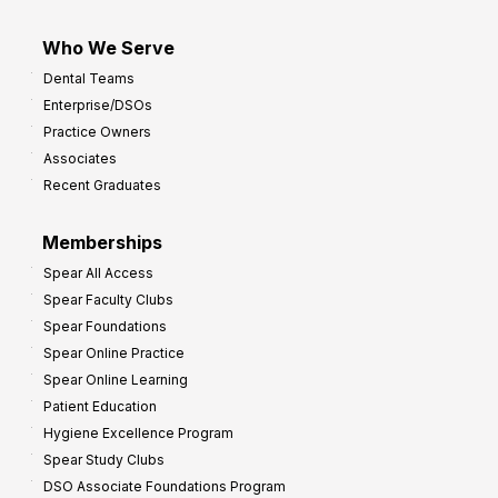
Who We Serve
Dental Teams
Enterprise/DSOs
Practice Owners
Associates
Recent Graduates
Memberships
Spear All Access
Spear Faculty Clubs
Spear Foundations
Spear Online Practice
Spear Online Learning
Patient Education
Hygiene Excellence Program
Spear Study Clubs
DSO Associate Foundations Program