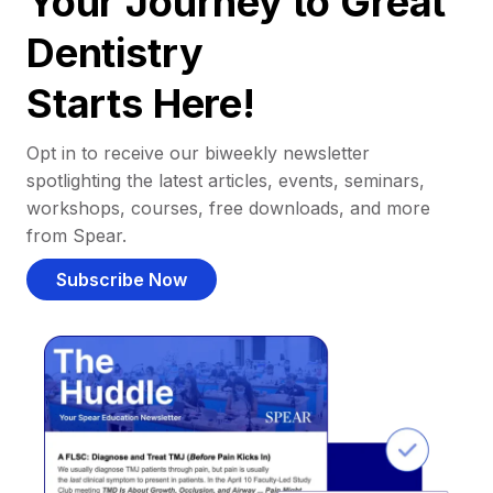
Your Journey to Great
Dentistry
Starts Here!
Opt in to receive our biweekly newsletter
spotlighting the latest articles, events, seminars,
workshops, courses, free downloads, and more
from Spear.
Subscribe Now