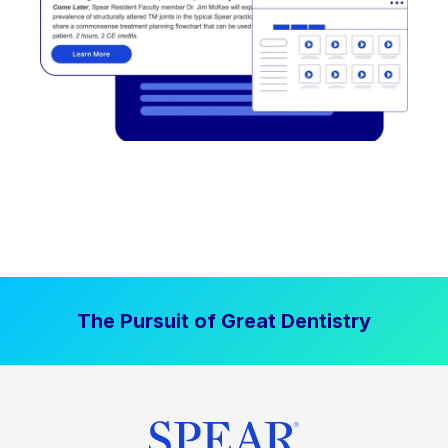
The Pursuit of Great Dentistry