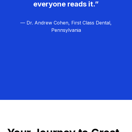
everyone reads it.”
— Dr. Andrew Cohen, First Class Dental,
Pennsylvania