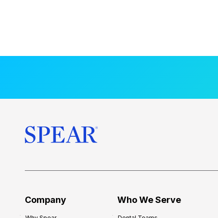
Company
Who We Serve
Why Spear
Dental Teams