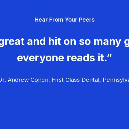
Hear From Your Peers
great and hit on so many g
everyone reads it.”
r. Andrew Cohen, First Class Dental, Pennsylv