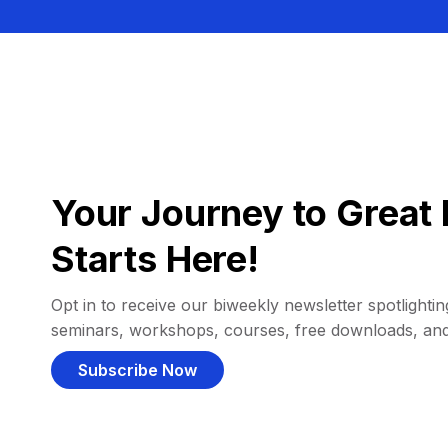
Your Journey to Great 
Starts Here!
Opt in to receive our biweekly newsletter spotlighting
seminars, workshops, courses, free downloads, an
Subscribe Now