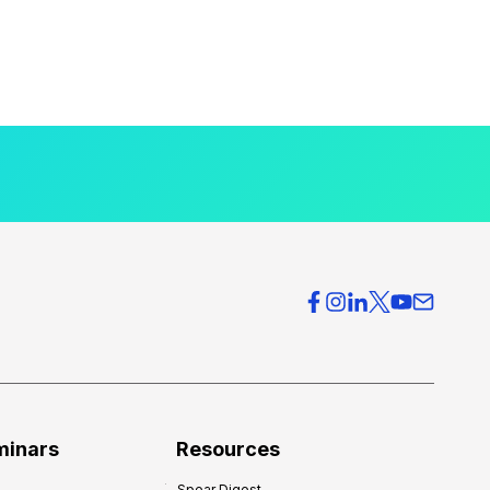
minars
Resources
Spear Digest