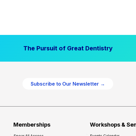
The Pursuit of Great Dentistry
Subscribe to Our Newsletter →
Memberships
Workshops & Se
Spear All Access
Events Calendar