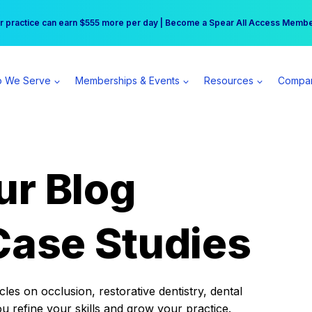
r practice can earn $555 more per day | Become a Spear All Access Memb
Free Hotel Stay at the Princess | Winter Workshop Registrations Now Open 
 We Serve
Memberships & Events
Resources
Compa
ur Blog
Case Studies
es on occlusion, restorative dentistry, dental
ou refine your skills and grow your practice.