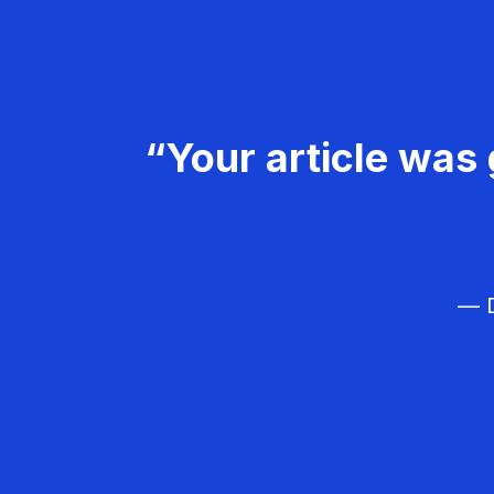
“Your article was 
— D