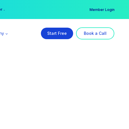
er →
→
Member Login
ny
Start Free
Book a Call