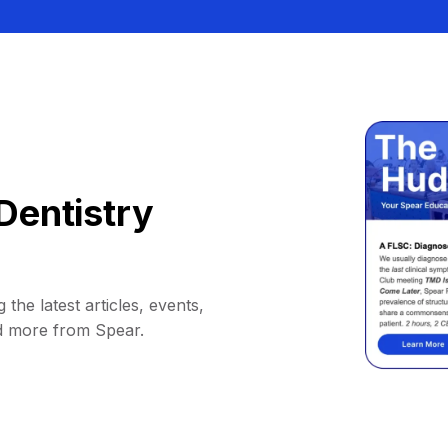
Dentistry
 the latest articles, events,
d more from Spear.