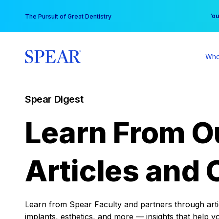
Skip
You
The Pursuit of Great Dentistry
to
content
Who
Spear Digest
Learn From O
Articles and 
Learn from Spear Faculty and partners through articl
implants, esthetics, and more — insights that help y