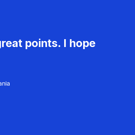
reat points. I hope
ania