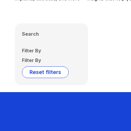
Search
Filter By
Filter By
Reset filters