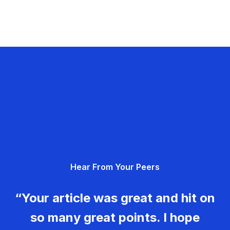
Hear From Your Peers
“Your article was great and hit on
so many great points. I hope