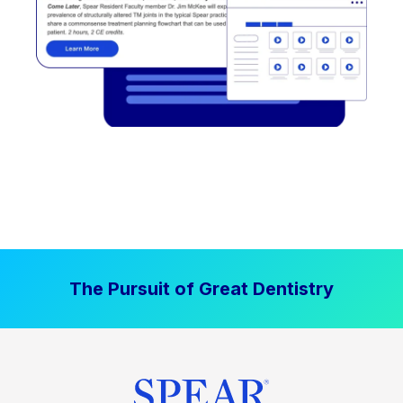
The Pursuit of Great Dentistry