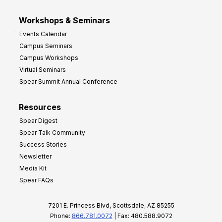
Workshops & Seminars
Events Calendar
Campus Seminars
Campus Workshops
Virtual Seminars
Spear Summit Annual Conference
Resources
Spear Digest
Spear Talk Community
Success Stories
Newsletter
Media Kit
Spear FAQs
7201 E. Princess Blvd, Scottsdale, AZ 85255
Phone:
866.781.0072
| Fax: 480.588.9072