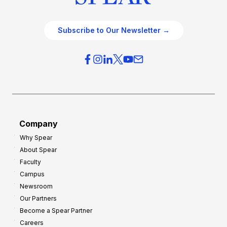
Subscribe to Our Newsletter →
Company
Why Spear
About Spear
Faculty
Campus
Newsroom
Our Partners
Become a Spear Partner
Careers