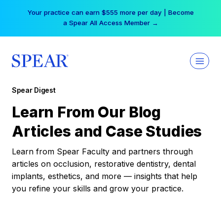
Skip
Your practice can earn $555 more per day | Become
to
a Spear All Access Member →
content
Spear Digest
Learn From Our Blog
Articles and Case Studies
Learn from Spear Faculty and partners through
articles on occlusion, restorative dentistry, dental
implants, esthetics, and more — insights that help
you refine your skills and grow your practice.