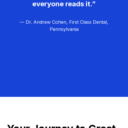
everyone reads it.”
— Dr. Andrew Cohen, First Class Dental,
Pennsylvania