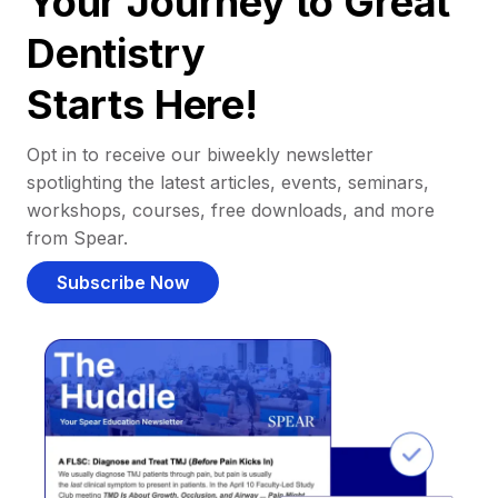
Your Journey to Great
Dentistry
Starts Here!
Opt in to receive our biweekly newsletter
spotlighting the latest articles, events, seminars,
workshops, courses, free downloads, and more
from Spear.
Subscribe Now