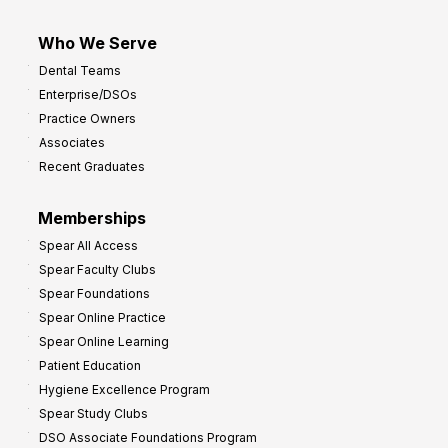
Who We Serve
Dental Teams
Enterprise/DSOs
Practice Owners
Associates
Recent Graduates
Memberships
Spear All Access
Spear Faculty Clubs
Spear Foundations
Spear Online Practice
Spear Online Learning
Patient Education
Hygiene Excellence Program
Spear Study Clubs
DSO Associate Foundations Program