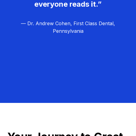
everyone reads it.”
— Dr. Andrew Cohen, First Class Dental,
Pennsylvania