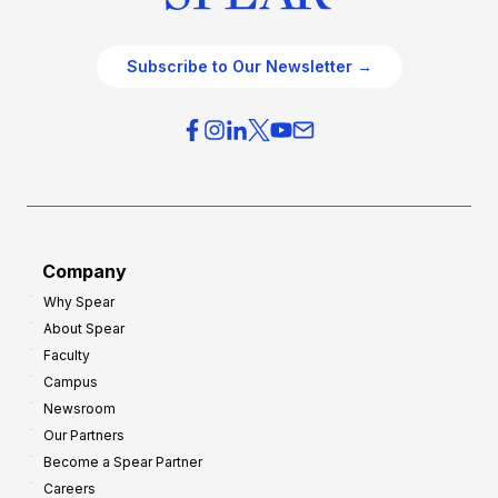
Subscribe to Our Newsletter →
Company
Why Spear
About Spear
Faculty
Campus
Newsroom
Our Partners
Become a Spear Partner
Careers