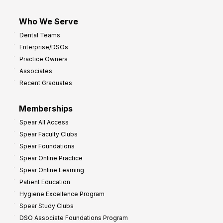
Who We Serve
Dental Teams
Enterprise/DSOs
Practice Owners
Associates
Recent Graduates
Memberships
Spear All Access
Spear Faculty Clubs
Spear Foundations
Spear Online Practice
Spear Online Learning
Patient Education
Hygiene Excellence Program
Spear Study Clubs
DSO Associate Foundations Program