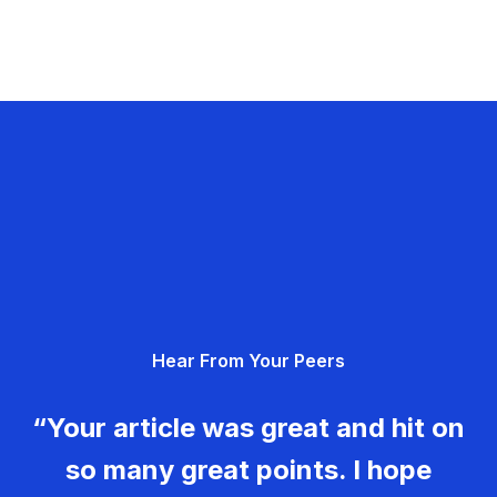
Hear From Your Peers
“Your article was great and hit on
so many great points. I hope