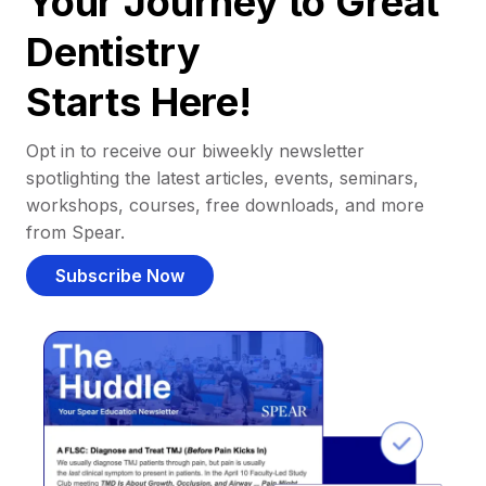
Your Journey to Great
Dentistry
Starts Here!
Opt in to receive our biweekly newsletter
spotlighting the latest articles, events, seminars,
workshops, courses, free downloads, and more
from Spear.
Subscribe Now