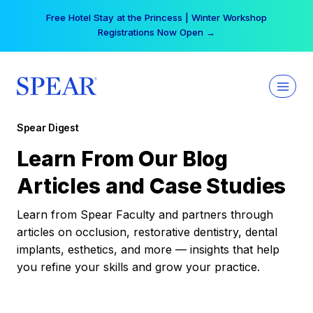
Skip
Free Hotel Stay at the Princess | Winter Workshop
to
Registrations Now Open →
content
Spear Digest
Learn From Our Blog
Articles and Case Studies
Learn from Spear Faculty and partners through
articles on occlusion, restorative dentistry, dental
implants, esthetics, and more — insights that help
you refine your skills and grow your practice.