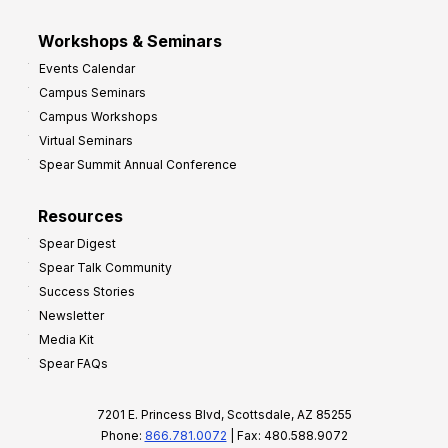
Workshops & Seminars
Events Calendar
Campus Seminars
Campus Workshops
Virtual Seminars
Spear Summit Annual Conference
Resources
Spear Digest
Spear Talk Community
Success Stories
Newsletter
Media Kit
Spear FAQs
7201 E. Princess Blvd, Scottsdale, AZ 85255
Phone:
866.781.0072
| Fax: 480.588.9072