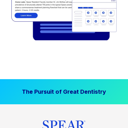
The Pursuit of Great Dentistry