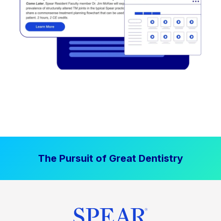
The Pursuit of Great Dentistry