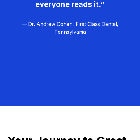
everyone reads it.”
— Dr. Andrew Cohen, First Class Dental,
Pennsylvania