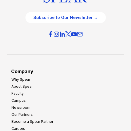
Subscribe to Our Newsletter →
Company
Why Spear
About Spear
Faculty
Campus
Newsroom
Our Partners
Become a Spear Partner
Careers