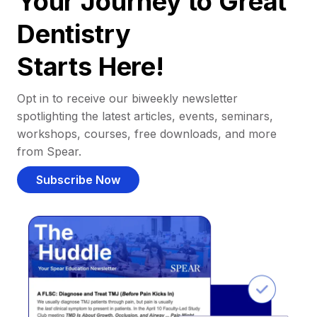
Your Journey to Great
Dentistry
Starts Here!
Opt in to receive our biweekly newsletter
spotlighting the latest articles, events, seminars,
workshops, courses, free downloads, and more
from Spear.
Subscribe Now