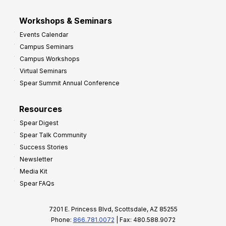
Workshops & Seminars
Events Calendar
Campus Seminars
Campus Workshops
Virtual Seminars
Spear Summit Annual Conference
Resources
Spear Digest
Spear Talk Community
Success Stories
Newsletter
Media Kit
Spear FAQs
7201 E. Princess Blvd, Scottsdale, AZ 85255
Phone:
866.781.0072
| Fax: 480.588.9072