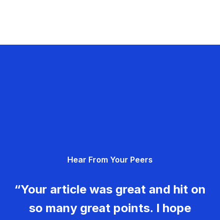
Hear From Your Peers
“Your article was great and hit on
so many great points. I hope