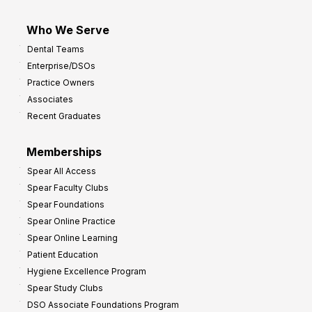
Who We Serve
Dental Teams
Enterprise/DSOs
Practice Owners
Associates
Recent Graduates
Memberships
Spear All Access
Spear Faculty Clubs
Spear Foundations
Spear Online Practice
Spear Online Learning
Patient Education
Hygiene Excellence Program
Spear Study Clubs
DSO Associate Foundations Program