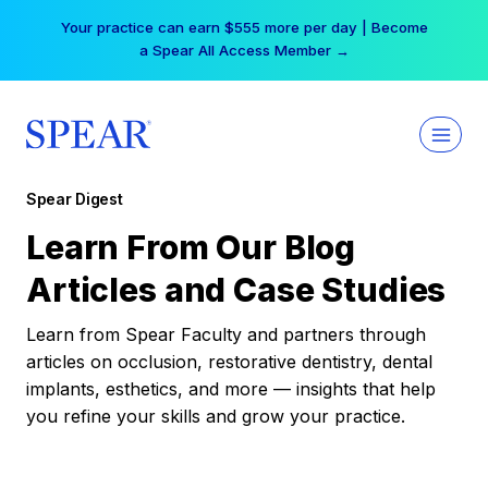
Skip
Your practice can earn $555 more per day | Become
to
a Spear All Access Member →
content
Spear Digest
Learn From Our Blog
Articles and Case Studies
Learn from Spear Faculty and partners through
articles on occlusion, restorative dentistry, dental
implants, esthetics, and more — insights that help
you refine your skills and grow your practice.