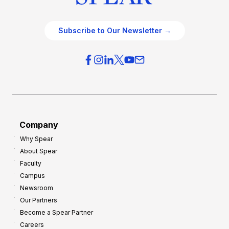
Subscribe to Our Newsletter →
Company
Why Spear
About Spear
Faculty
Campus
Newsroom
Our Partners
Become a Spear Partner
Careers