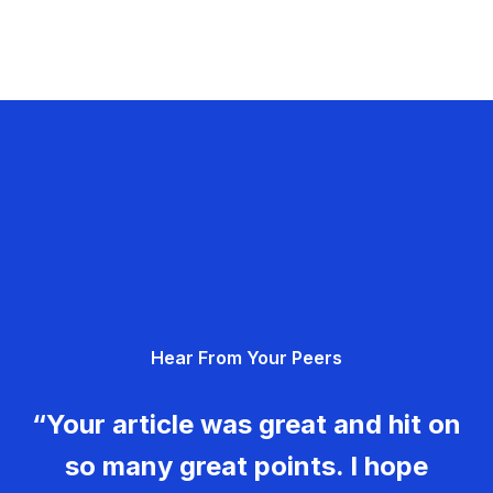
Hear From Your Peers
“Your article was great and hit on
so many great points. I hope