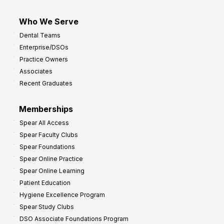
Who We Serve
Dental Teams
Enterprise/DSOs
Practice Owners
Associates
Recent Graduates
Memberships
Spear All Access
Spear Faculty Clubs
Spear Foundations
Spear Online Practice
Spear Online Learning
Patient Education
Hygiene Excellence Program
Spear Study Clubs
DSO Associate Foundations Program