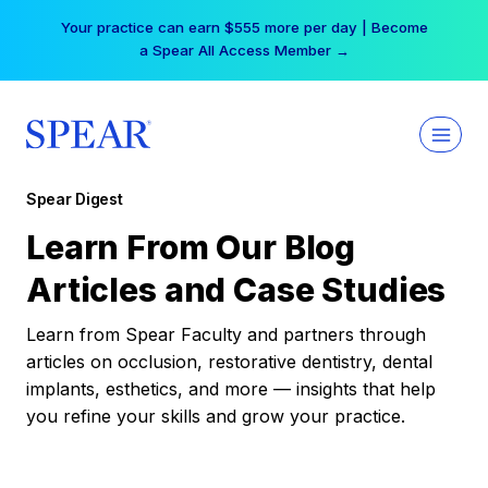
Skip
Your practice can earn $555 more per day | Become
to
a Spear All Access Member →
content
Spear Digest
Learn From Our Blog
Articles and Case Studies
Learn from Spear Faculty and partners through
articles on occlusion, restorative dentistry, dental
implants, esthetics, and more — insights that help
you refine your skills and grow your practice.