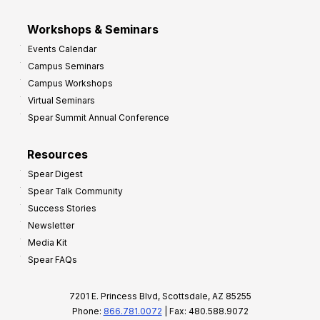
Workshops & Seminars
Events Calendar
Campus Seminars
Campus Workshops
Virtual Seminars
Spear Summit Annual Conference
Resources
Spear Digest
Spear Talk Community
Success Stories
Newsletter
Media Kit
Spear FAQs
7201 E. Princess Blvd, Scottsdale, AZ 85255
Phone:
866.781.0072
| Fax: 480.588.9072