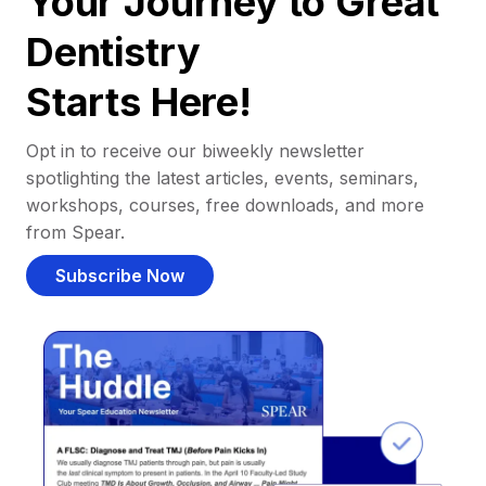
Your Journey to Great
Dentistry
Starts Here!
Opt in to receive our biweekly newsletter
spotlighting the latest articles, events, seminars,
workshops, courses, free downloads, and more
from Spear.
Subscribe Now