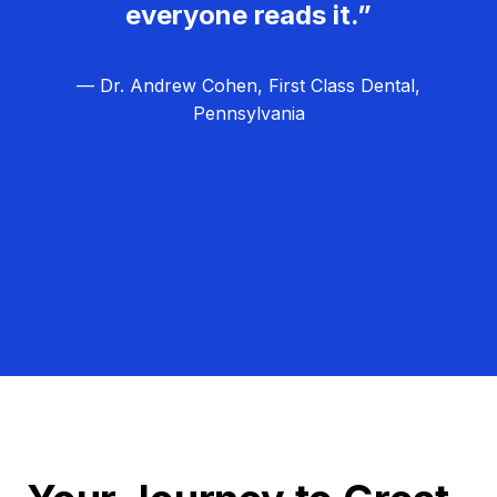
everyone reads it.”
— Dr. Andrew Cohen, First Class Dental,
Pennsylvania