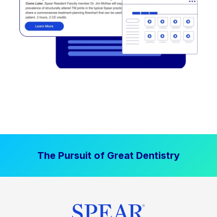
The Pursuit of Great Dentistry