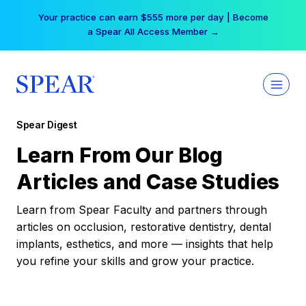
Skip
Your practice can earn $555 more per day | Become
to
a Spear All Access Member →
content
Spear Digest
Learn From Our Blog
Articles and Case Studies
Learn from Spear Faculty and partners through
articles on occlusion, restorative dentistry, dental
implants, esthetics, and more — insights that help
you refine your skills and grow your practice.