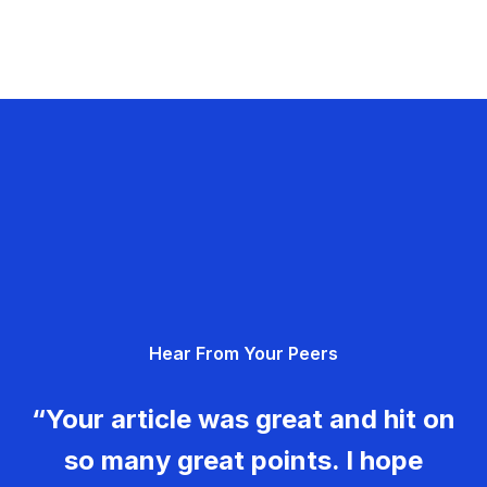
Hear From Your Peers
“Your article was great and hit on
so many great points. I hope