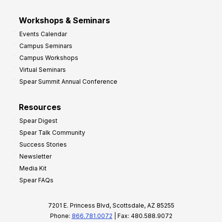
Workshops & Seminars
Events Calendar
Campus Seminars
Campus Workshops
Virtual Seminars
Spear Summit Annual Conference
Resources
Spear Digest
Spear Talk Community
Success Stories
Newsletter
Media Kit
Spear FAQs
7201 E. Princess Blvd, Scottsdale, AZ 85255
Phone:
866.781.0072
| Fax: 480.588.9072