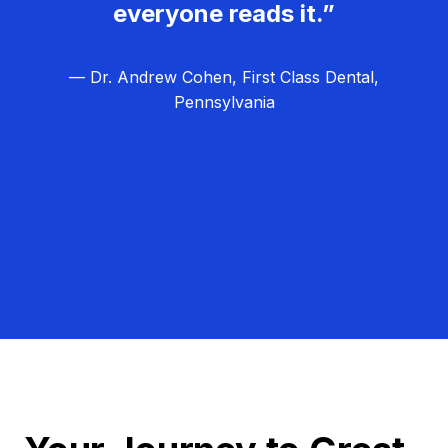
everyone reads it.”
— Dr. Andrew Cohen, First Class Dental,
Pennsylvania