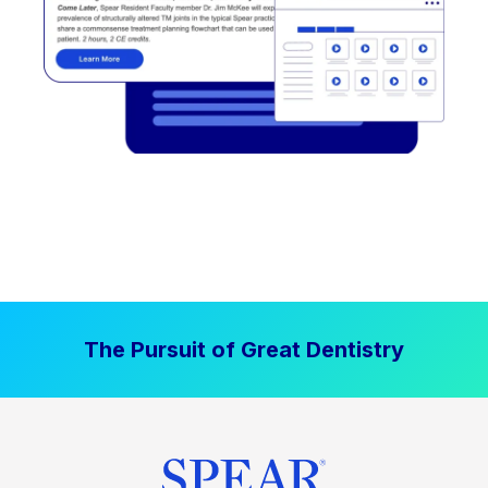
The Pursuit of Great Dentistry