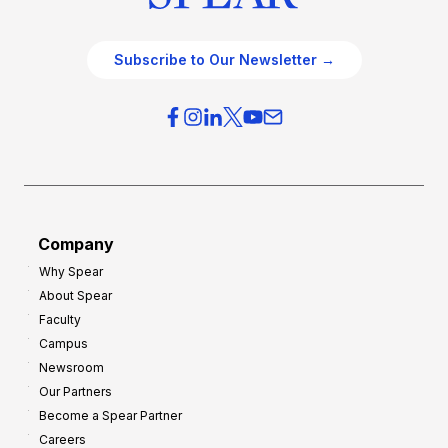
Subscribe to Our Newsletter →
Company
Why Spear
About Spear
Faculty
Campus
Newsroom
Our Partners
Become a Spear Partner
Careers