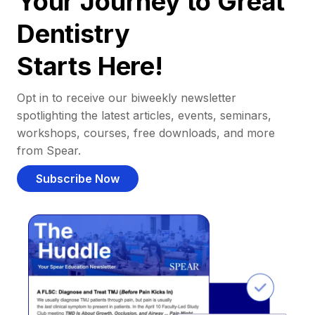
Your Journey to Great
Dentistry
Starts Here!
Opt in to receive our biweekly newsletter
spotlighting the latest articles, events, seminars,
workshops, courses, free downloads, and more
from Spear.
Subscribe Now