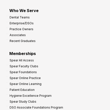
Who We Serve
Dental Teams
Enterprise/DSOs
Practice Owners
Associates
Recent Graduates
Memberships
Spear All Access
Spear Faculty Clubs
Spear Foundations
Spear Online Practice
Spear Online Learning
Patient Education
Hygiene Excellence Program
Spear Study Clubs
DSO Associate Foundations Program