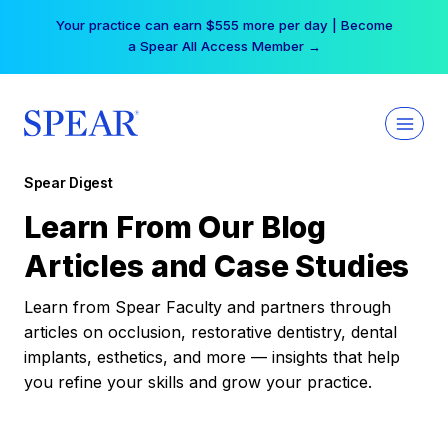
Skip
Your practice can earn $555 more per day | Become
to
a Spear All Access Member →
content
Spear Digest
Learn From Our Blog
Articles and Case Studies
Learn from Spear Faculty and partners through
articles on occlusion, restorative dentistry, dental
implants, esthetics, and more — insights that help
you refine your skills and grow your practice.