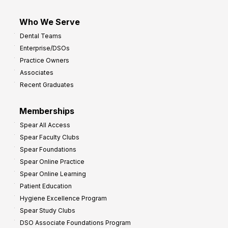
Who We Serve
Dental Teams
Enterprise/DSOs
Practice Owners
Associates
Recent Graduates
Memberships
Spear All Access
Spear Faculty Clubs
Spear Foundations
Spear Online Practice
Spear Online Learning
Patient Education
Hygiene Excellence Program
Spear Study Clubs
DSO Associate Foundations Program