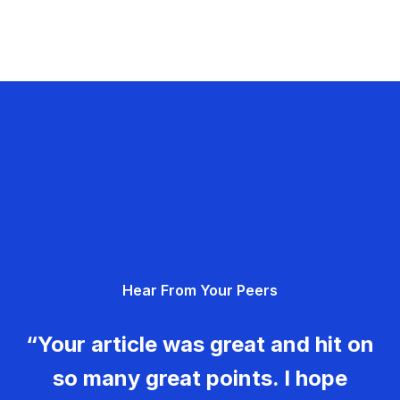
Hear From Your Peers
“Your article was great and hit on
so many great points. I hope