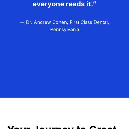
everyone reads it.”
— Dr. Andrew Cohen, First Class Dental,
Pennsylvania