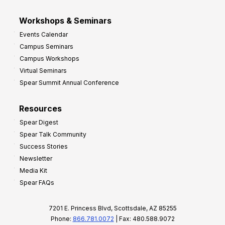
Workshops & Seminars
Events Calendar
Campus Seminars
Campus Workshops
Virtual Seminars
Spear Summit Annual Conference
Resources
Spear Digest
Spear Talk Community
Success Stories
Newsletter
Media Kit
Spear FAQs
7201 E. Princess Blvd, Scottsdale, AZ 85255
Phone:
866.781.0072
| Fax: 480.588.9072