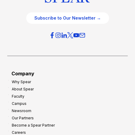
Subscribe to Our Newsletter →
Company
Why Spear
About Spear
Faculty
Campus
Newsroom
Our Partners
Become a Spear Partner
Careers