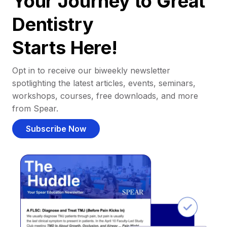
Your Journey to Great
Dentistry
Starts Here!
Opt in to receive our biweekly newsletter
spotlighting the latest articles, events, seminars,
workshops, courses, free downloads, and more
from Spear.
Subscribe Now