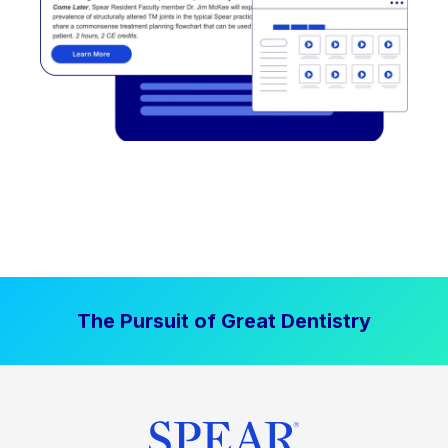
The Pursuit of Great Dentistry