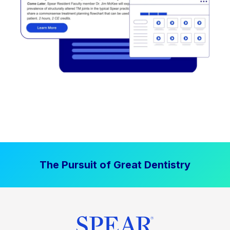
The Pursuit of Great Dentistry