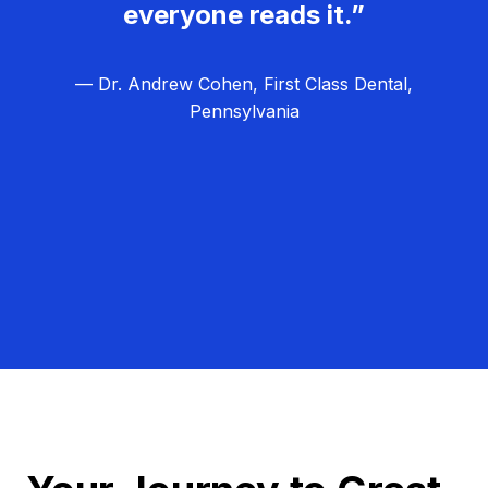
everyone reads it.”
— Dr. Andrew Cohen, First Class Dental,
Pennsylvania