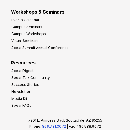
Workshops & Seminars
Events Calendar
Campus Seminars
Campus Workshops
Virtual Seminars
Spear Summit Annual Conference
Resources
Spear Digest
Spear Talk Community
Success Stories
Newsletter
Media Kit
Spear FAQs
7201 E. Princess Blvd, Scottsdale, AZ 85255
Phone:
866.781.0072
| Fax: 480.588.9072