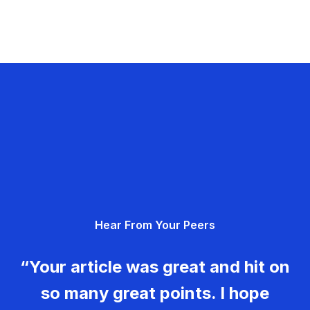
Hear From Your Peers
“Your article was great and hit on
so many great points. I hope