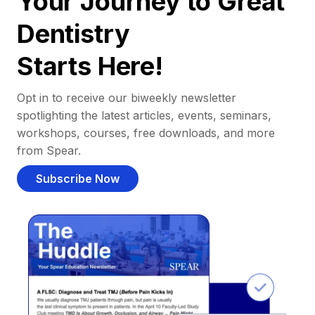
Your Journey to Great
Dentistry
Starts Here!
Opt in to receive our biweekly newsletter
spotlighting the latest articles, events, seminars,
workshops, courses, free downloads, and more
from Spear.
Subscribe Now