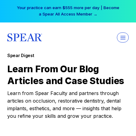
Skip
Your practice can earn $555 more per day | Become
to
a Spear All Access Member →
content
Spear Digest
Learn From Our Blog
Articles and Case Studies
Learn from Spear Faculty and partners through
articles on occlusion, restorative dentistry, dental
implants, esthetics, and more — insights that help
you refine your skills and grow your practice.