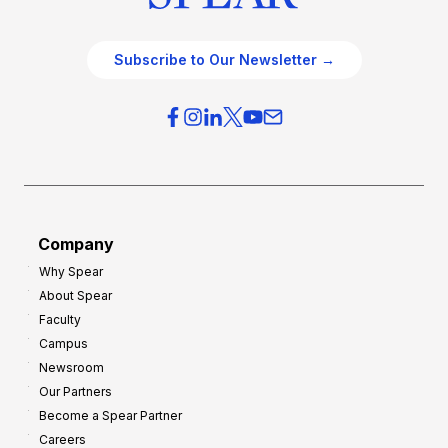
Subscribe to Our Newsletter →
Company
Why Spear
About Spear
Faculty
Campus
Newsroom
Our Partners
Become a Spear Partner
Careers