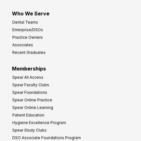
Who We Serve
Dental Teams
Enterprise/DSOs
Practice Owners
Associates
Recent Graduates
Memberships
Spear All Access
Spear Faculty Clubs
Spear Foundations
Spear Online Practice
Spear Online Learning
Patient Education
Hygiene Excellence Program
Spear Study Clubs
DSO Associate Foundations Program