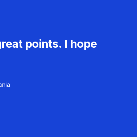
reat points. I hope
ania