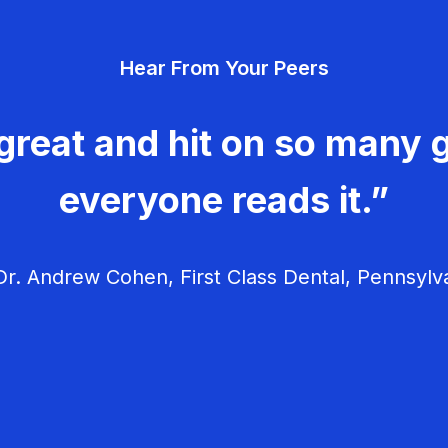
Hear From Your Peers
great and hit on so many g
everyone reads it.”
r. Andrew Cohen, First Class Dental, Pennsylv