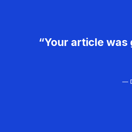
“Your article was 
— D