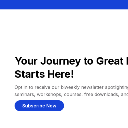
Your Journey to Great 
Starts Here!
Opt in to receive our biweekly newsletter spotlighting
seminars, workshops, courses, free downloads, an
Subscribe Now