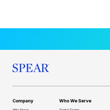
Company
Who We Serve
Why Spear
Dental Teams