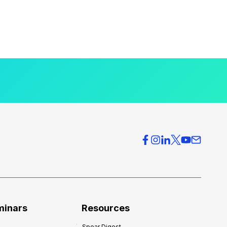
minars
Resources
Spear Digest