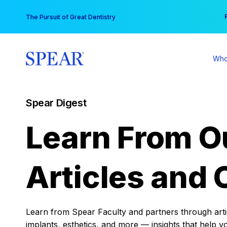
Skip
You
The Pursuit of Great Dentistry
to
content
Who
Spear Digest
Learn From O
Articles and 
Learn from Spear Faculty and partners through articl
implants, esthetics, and more — insights that help y