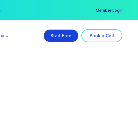
er →
→
Member Login
ny
Start Free
Book a Call