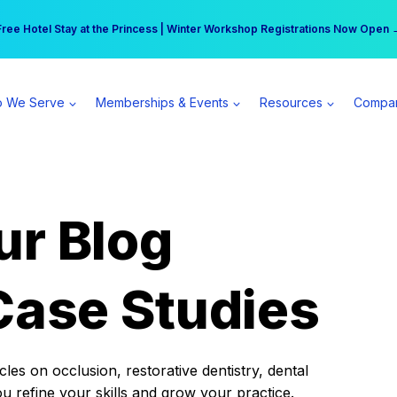
r practice can earn $555 more per day | Become a Spear All Access Memb
Free Hotel Stay at the Princess | Winter Workshop Registrations Now Open 
 We Serve
Memberships & Events
Resources
Compa
ur Blog
Case Studies
es on occlusion, restorative dentistry, dental
ou refine your skills and grow your practice.