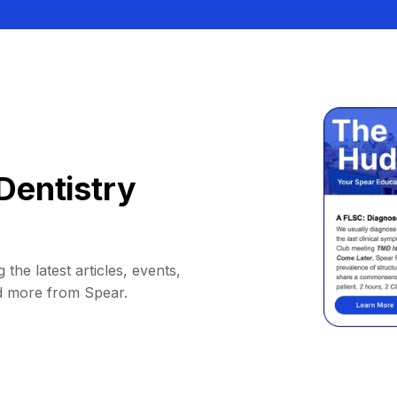
Dentistry
 the latest articles, events,
d more from Spear.