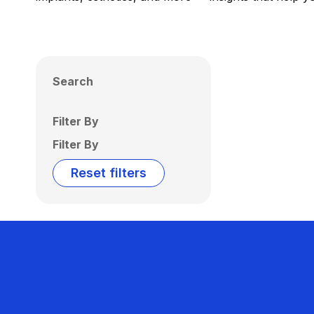
Search
Filter By
Filter By
Reset filters