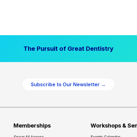
The Pursuit of Great Dentistry
Subscribe to Our Newsletter →
Memberships
Workshops & Se
Spear All Access
Events Calendar