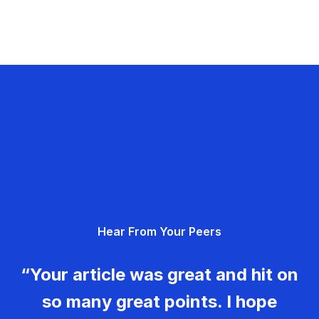
Hear From Your Peers
“Your article was great and hit on
so many great points. I hope