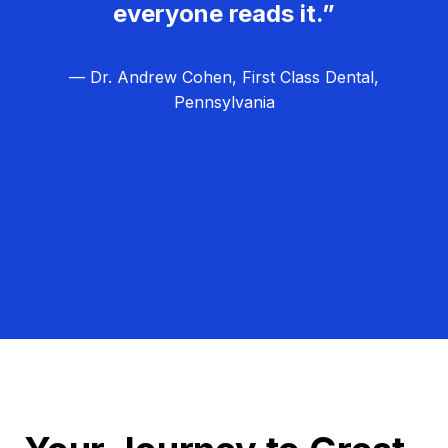
everyone reads it.”
— Dr. Andrew Cohen, First Class Dental,
Pennsylvania