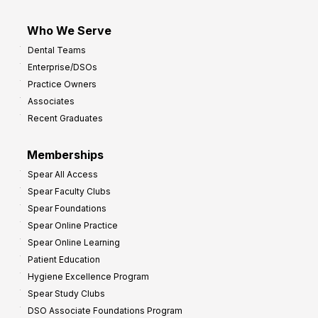
Who We Serve
Dental Teams
Enterprise/DSOs
Practice Owners
Associates
Recent Graduates
Memberships
Spear All Access
Spear Faculty Clubs
Spear Foundations
Spear Online Practice
Spear Online Learning
Patient Education
Hygiene Excellence Program
Spear Study Clubs
DSO Associate Foundations Program