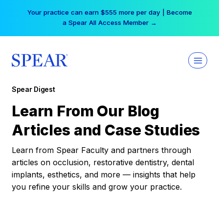
Skip
Your practice can earn $555 more per day | Become
to
a Spear All Access Member →
content
Spear Digest
Learn From Our Blog
Articles and Case Studies
Learn from Spear Faculty and partners through
articles on occlusion, restorative dentistry, dental
implants, esthetics, and more — insights that help
you refine your skills and grow your practice.