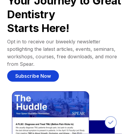
Your Journey to Great
Dentistry
Starts Here!
Opt in to receive our biweekly newsletter
spotlighting the latest articles, events, seminars,
workshops, courses, free downloads, and more
from Spear.
Subscribe Now