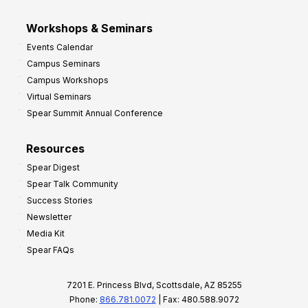
Workshops & Seminars
Events Calendar
Campus Seminars
Campus Workshops
Virtual Seminars
Spear Summit Annual Conference
Resources
Spear Digest
Spear Talk Community
Success Stories
Newsletter
Media Kit
Spear FAQs
7201 E. Princess Blvd, Scottsdale, AZ 85255
Phone:
866.781.0072
| Fax: 480.588.9072