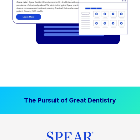
The Pursuit of Great Dentistry