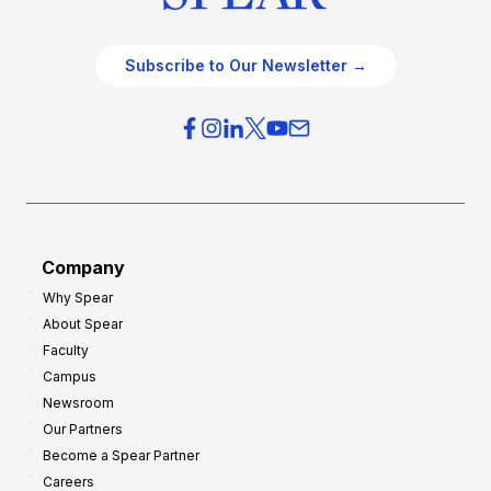
Subscribe to Our Newsletter →
Company
Why Spear
About Spear
Faculty
Campus
Newsroom
Our Partners
Become a Spear Partner
Careers