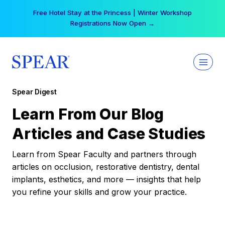
Skip
Free Hotel Stay at the Princess | Winter Workshop
to
Registrations Now Open →
content
Spear Digest
Learn From Our Blog
Articles and Case Studies
Learn from Spear Faculty and partners through
articles on occlusion, restorative dentistry, dental
implants, esthetics, and more — insights that help
you refine your skills and grow your practice.