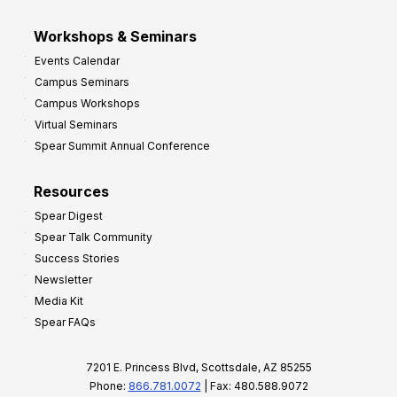
Workshops & Seminars
Events Calendar
Campus Seminars
Campus Workshops
Virtual Seminars
Spear Summit Annual Conference
Resources
Spear Digest
Spear Talk Community
Success Stories
Newsletter
Media Kit
Spear FAQs
7201 E. Princess Blvd, Scottsdale, AZ 85255
Phone:
866.781.0072
| Fax: 480.588.9072