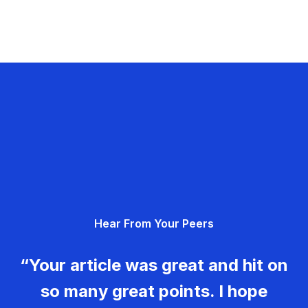
Hear From Your Peers
“Your article was great and hit on
so many great points. I hope