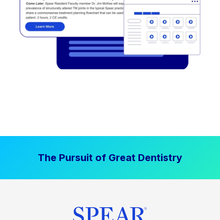
The Pursuit of Great Dentistry