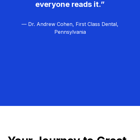
everyone reads it.”
— Dr. Andrew Cohen, First Class Dental,
Pennsylvania