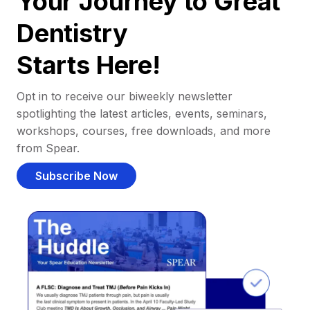
Your Journey to Great
Dentistry
Starts Here!
Opt in to receive our biweekly newsletter
spotlighting the latest articles, events, seminars,
workshops, courses, free downloads, and more
from Spear.
Subscribe Now