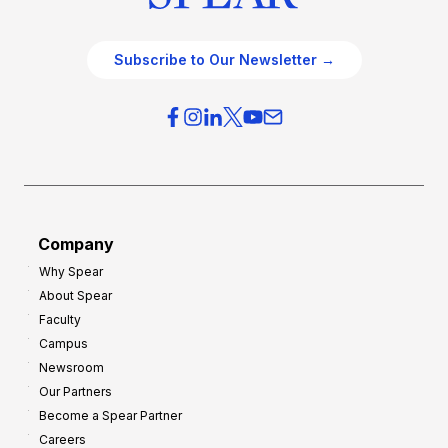
Subscribe to Our Newsletter →
Company
Why Spear
About Spear
Faculty
Campus
Newsroom
Our Partners
Become a Spear Partner
Careers