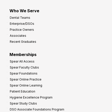
Who We Serve
Dental Teams
Enterprise/DSOs
Practice Owners
Associates
Recent Graduates
Memberships
Spear All Access
Spear Faculty Clubs
Spear Foundations
Spear Online Practice
Spear Online Learning
Patient Education
Hygiene Excellence Program
Spear Study Clubs
DSO Associate Foundations Program