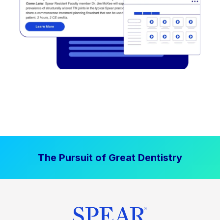
The Pursuit of Great Dentistry