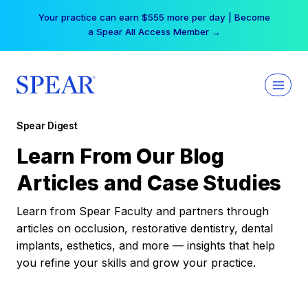
Skip
Your practice can earn $555 more per day | Become
to
a Spear All Access Member →
content
Spear Digest
Learn From Our Blog
Articles and Case Studies
Learn from Spear Faculty and partners through
articles on occlusion, restorative dentistry, dental
implants, esthetics, and more — insights that help
you refine your skills and grow your practice.