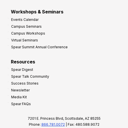
Workshops & Seminars
Events Calendar
Campus Seminars
Campus Workshops
Virtual Seminars
Spear Summit Annual Conference
Resources
Spear Digest
Spear Talk Community
Success Stories
Newsletter
Media Kit
Spear FAQs
7201 E. Princess Blvd, Scottsdale, AZ 85255
Phone:
866.781.0072
| Fax: 480.588.9072