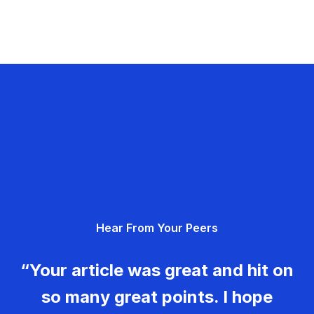
Hear From Your Peers
“Your article was great and hit on
so many great points. I hope