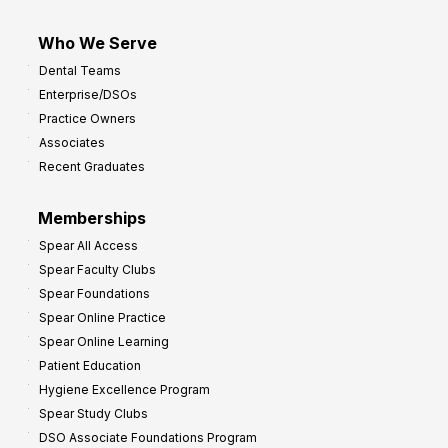
Who We Serve
Dental Teams
Enterprise/DSOs
Practice Owners
Associates
Recent Graduates
Memberships
Spear All Access
Spear Faculty Clubs
Spear Foundations
Spear Online Practice
Spear Online Learning
Patient Education
Hygiene Excellence Program
Spear Study Clubs
DSO Associate Foundations Program