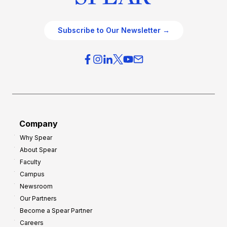
Subscribe to Our Newsletter →
Company
Why Spear
About Spear
Faculty
Campus
Newsroom
Our Partners
Become a Spear Partner
Careers