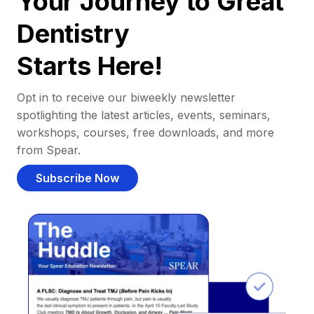
Your Journey to Great
Dentistry
Starts Here!
Opt in to receive our biweekly newsletter
spotlighting the latest articles, events, seminars,
workshops, courses, free downloads, and more
from Spear.
Subscribe Now