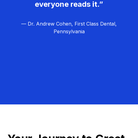
everyone reads it.”
— Dr. Andrew Cohen, First Class Dental,
Pennsylvania