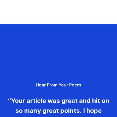
Hear From Your Peers
“Your article was great and hit on
so many great points. I hope