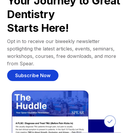
Your Journey to Great
Dentistry
Starts Here!
Opt in to receive our biweekly newsletter
spotlighting the latest articles, events, seminars,
workshops, courses, free downloads, and more
from Spear.
Subscribe Now