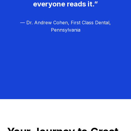
everyone reads it.”
— Dr. Andrew Cohen, First Class Dental,
Pennsylvania