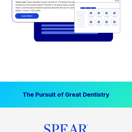
The Pursuit of Great Dentistry