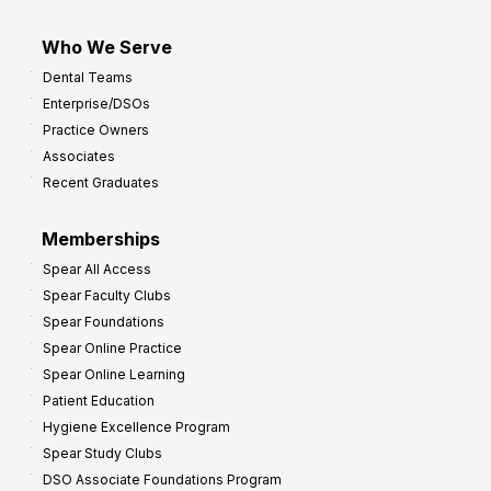
Who We Serve
Dental Teams
Enterprise/DSOs
Practice Owners
Associates
Recent Graduates
Memberships
Spear All Access
Spear Faculty Clubs
Spear Foundations
Spear Online Practice
Spear Online Learning
Patient Education
Hygiene Excellence Program
Spear Study Clubs
DSO Associate Foundations Program