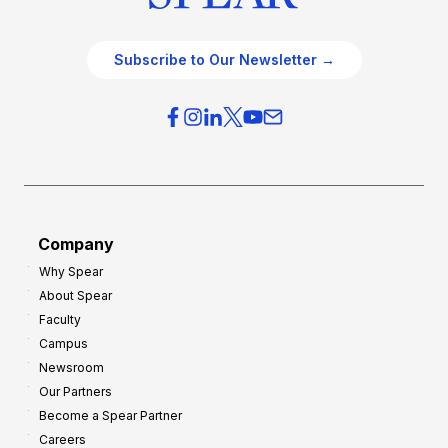
Subscribe to Our Newsletter →
Company
Why Spear
About Spear
Faculty
Campus
Newsroom
Our Partners
Become a Spear Partner
Careers