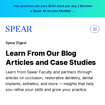
Skip
Your practice can earn $555 more per day | Become
to
a Spear All Access Member →
content
Spear Digest
Learn From Our Blog
Articles and Case Studies
Learn from Spear Faculty and partners through
articles on occlusion, restorative dentistry, dental
implants, esthetics, and more — insights that help
you refine your skills and grow your practice.