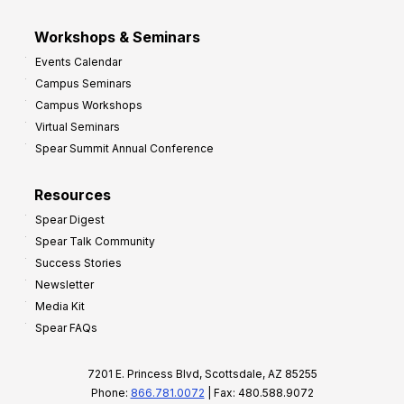
Workshops & Seminars
Events Calendar
Campus Seminars
Campus Workshops
Virtual Seminars
Spear Summit Annual Conference
Resources
Spear Digest
Spear Talk Community
Success Stories
Newsletter
Media Kit
Spear FAQs
7201 E. Princess Blvd, Scottsdale, AZ 85255
Phone:
866.781.0072
| Fax: 480.588.9072