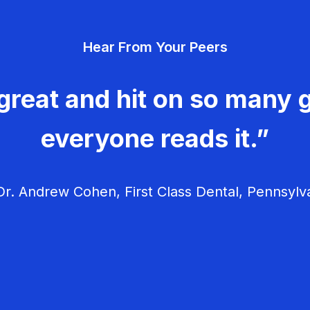
Hear From Your Peers
great and hit on so many g
everyone reads it.”
r. Andrew Cohen, First Class Dental, Pennsylv