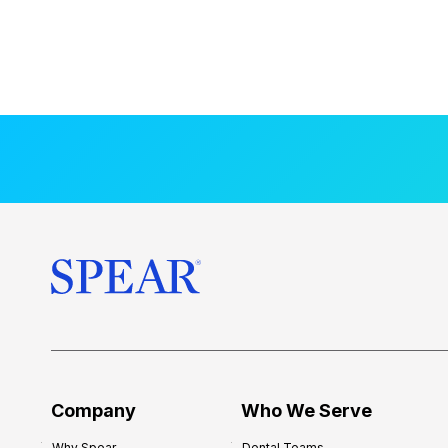
Company
Who We Serve
Why Spear
Dental Teams