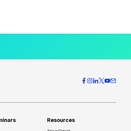
minars
Resources
Spear Digest