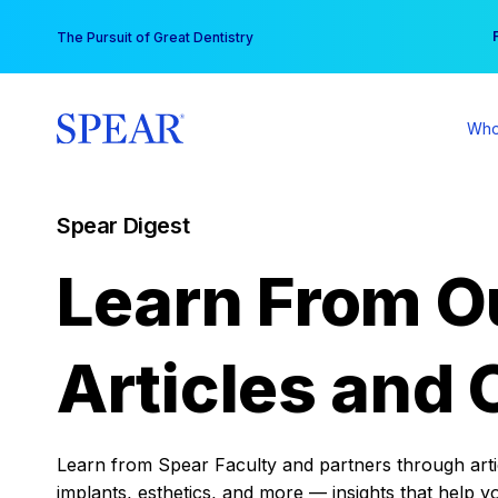
Skip
You
The Pursuit of Great Dentistry
to
content
Who
Spear Digest
Learn From O
Articles and 
Learn from Spear Faculty and partners through articl
implants, esthetics, and more — insights that help y