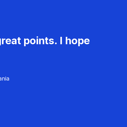
reat points. I hope
ania