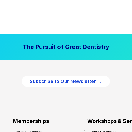
The Pursuit of Great Dentistry
Subscribe to Our Newsletter →
Memberships
Workshops & Se
Spear All Access
Events Calendar