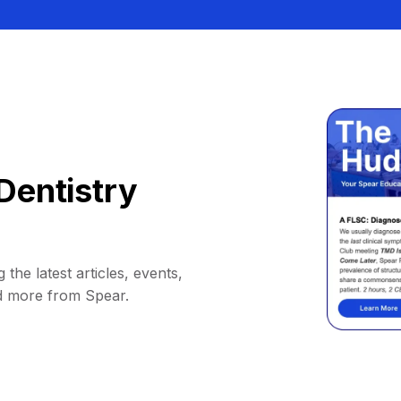
Dentistry
 the latest articles, events,
d more from Spear.