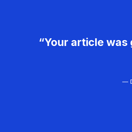
“Your article was 
— D