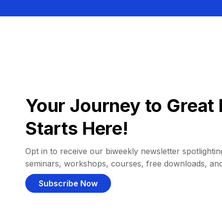
Your Journey to Great 
Starts Here!
Opt in to receive our biweekly newsletter spotlighting
seminars, workshops, courses, free downloads, an
Subscribe Now