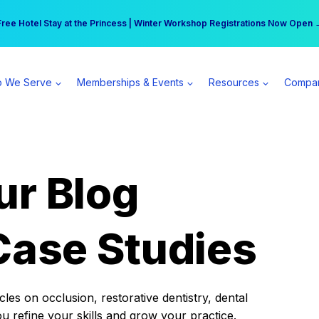
r practice can earn $555 more per day | Become a Spear All Access Memb
Free Hotel Stay at the Princess | Winter Workshop Registrations Now Open 
 We Serve
Memberships & Events
Resources
Compa
ur Blog
Case Studies
es on occlusion, restorative dentistry, dental
ou refine your skills and grow your practice.