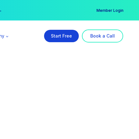
er →
→
Member Login
ny
Start Free
Book a Call