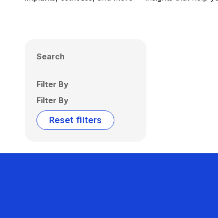
Search
Filter By
Filter By
Reset filters