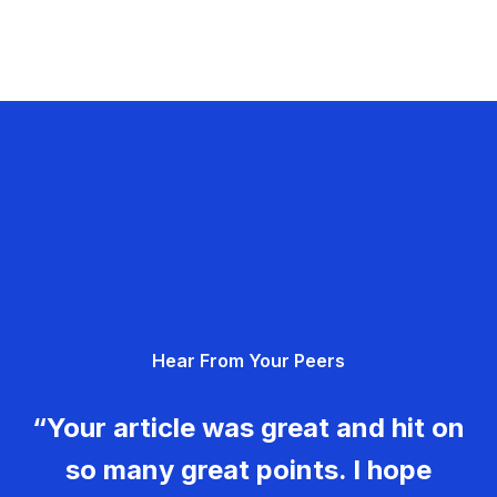
Hear From Your Peers
“Your article was great and hit on
so many great points. I hope