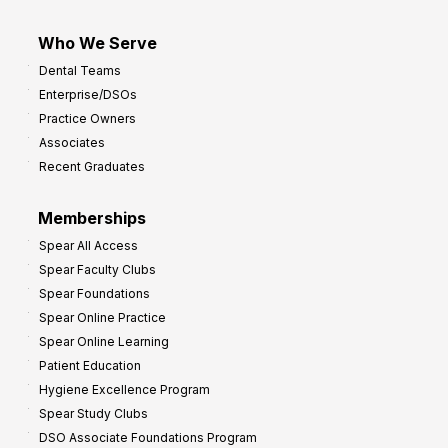
Who We Serve
Dental Teams
Enterprise/DSOs
Practice Owners
Associates
Recent Graduates
Memberships
Spear All Access
Spear Faculty Clubs
Spear Foundations
Spear Online Practice
Spear Online Learning
Patient Education
Hygiene Excellence Program
Spear Study Clubs
DSO Associate Foundations Program