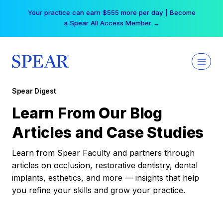
Skip
Your practice can earn $555 more per day | Become
to
a Spear All Access Member →
content
Spear Digest
Learn From Our Blog
Articles and Case Studies
Learn from Spear Faculty and partners through
articles on occlusion, restorative dentistry, dental
implants, esthetics, and more — insights that help
you refine your skills and grow your practice.