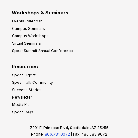
Workshops & Seminars
Events Calendar
Campus Seminars
Campus Workshops
Virtual Seminars
Spear Summit Annual Conference
Resources
Spear Digest
Spear Talk Community
Success Stories
Newsletter
Media Kit
Spear FAQs
7201 E. Princess Blvd, Scottsdale, AZ 85255
Phone:
866.781.0072
| Fax: 480.588.9072