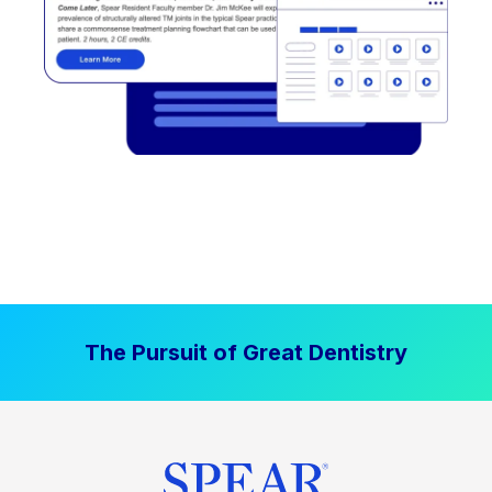
The Pursuit of Great Dentistry