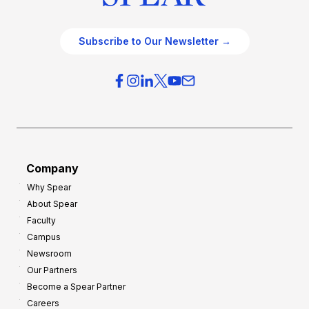
Subscribe to Our Newsletter →
Company
Why Spear
About Spear
Faculty
Campus
Newsroom
Our Partners
Become a Spear Partner
Careers