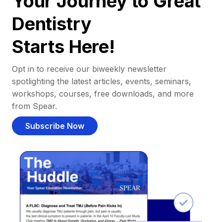
Your Journey to Great
Dentistry
Starts Here!
Opt in to receive our biweekly newsletter
spotlighting the latest articles, events, seminars,
workshops, courses, free downloads, and more
from Spear.
Subscribe Now