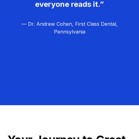
everyone reads it.”
— Dr. Andrew Cohen, First Class Dental,
Pennsylvania