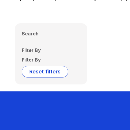
Search
Filter By
Filter By
Reset filters