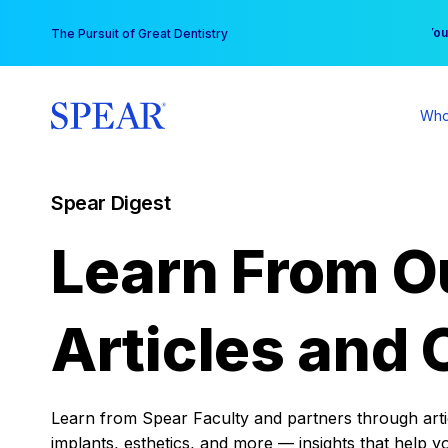
Skip
You
The Pursuit of Great Dentistry
to
content
Who
Spear Digest
Learn From O
Articles and 
Learn from Spear Faculty and partners through articl
implants, esthetics, and more — insights that help y