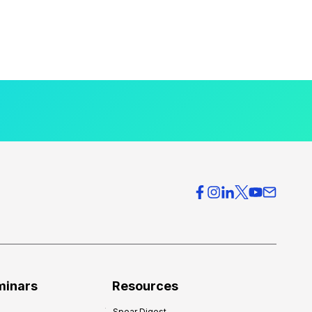
minars
Resources
Spear Digest