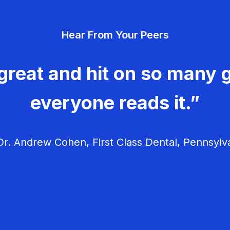
Hear From Your Peers
great and hit on so many g
everyone reads it.”
r. Andrew Cohen, First Class Dental, Pennsylv