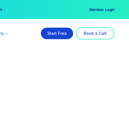
er →
→
Member Login
ny
Start Free
Book a Call