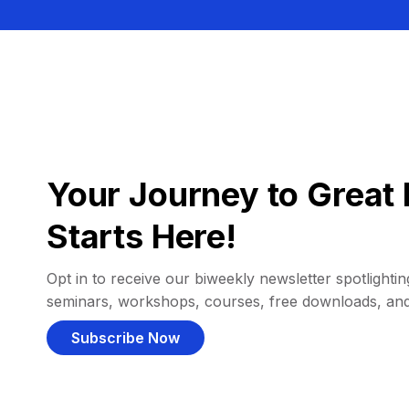
Your Journey to Great 
Starts Here!
Opt in to receive our biweekly newsletter spotlighting
seminars, workshops, courses, free downloads, an
Subscribe Now