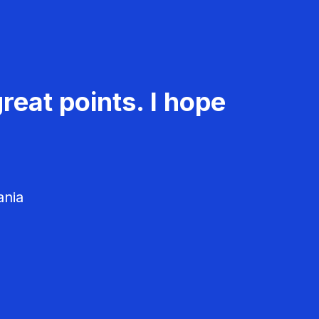
reat points. I hope
ania