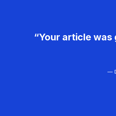
“Your article was 
— D