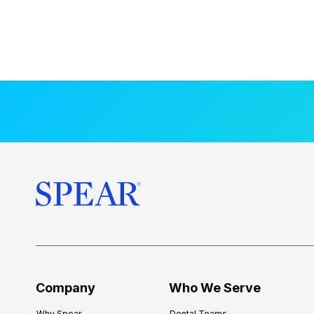
Company
Who We Serve
Why Spear
Dental Teams