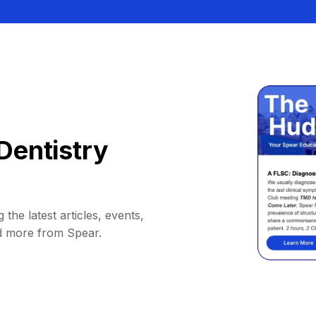
Dentistry
 the latest articles, events,
d more from Spear.