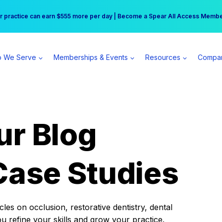
r practice can earn $555 more per day | Become a Spear All Access Memb
Free Hotel Stay at the Princess | Winter Workshop Registrations Now Open 
 We Serve
Memberships & Events
Resources
Compa
ur Blog
Case Studies
es on occlusion, restorative dentistry, dental
ou refine your skills and grow your practice.