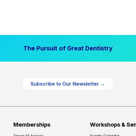
The Pursuit of Great Dentistry
Subscribe to Our Newsletter →
Memberships
Workshops & Se
Spear All Access
Events Calendar